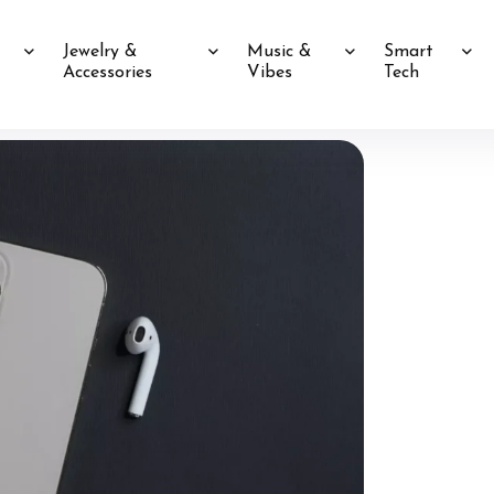
Jewelry &
Music &
Smart
Accessories
Vibes
Tech