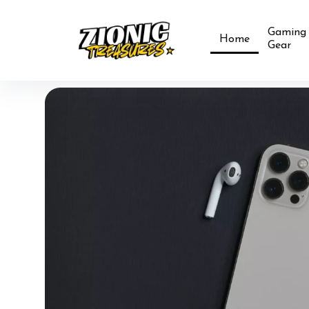
Gaming
Home
Gear