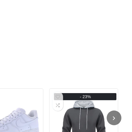
- 23%