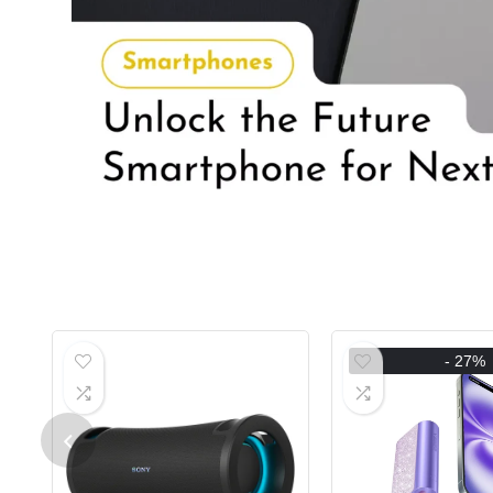
- 27%