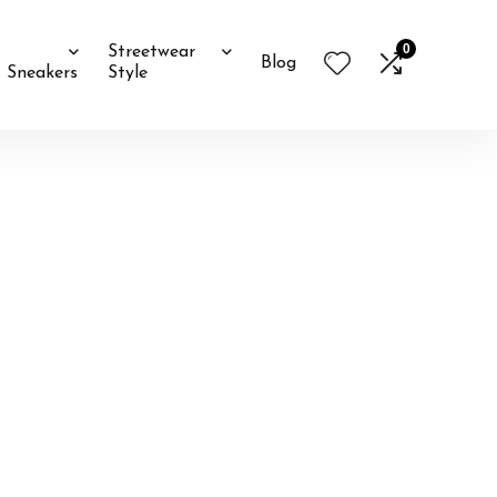
0
Streetwear
Blog
Sneakers
Style