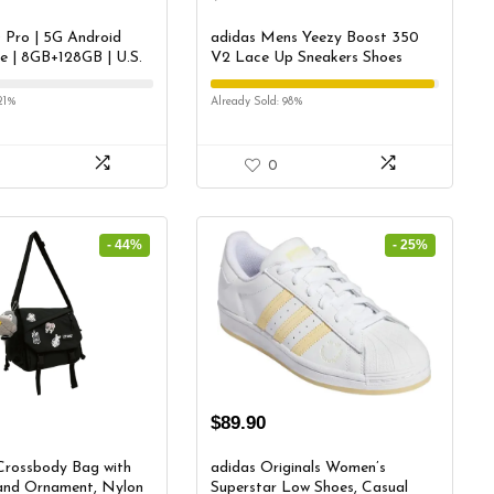
 Pro | 5G Android
adidas Mens Yeezy Boost 350
 | 8GB+128GB | U.S.
V2 Lace Up Sneakers Shoes
 Triple Camera co-
Casual – Grey – Size 5.5 M
with Hasselblad |
21%
Already Sold: 98%
lack
0
- 44%
- 25%
$
89.90
Crossbody Bag with
adidas Originals Women’s
and Ornament, Nylon
Superstar Low Shoes, Casual