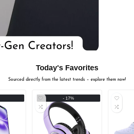
Today's Favorites
Sourced directly from the latest trends – explore them now!
- 17%