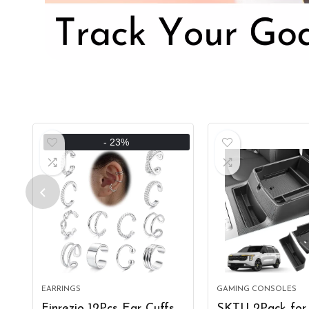
- 23%
EARRINGS
GAMING CONSOLES
Finrezio 12Pcs Ear Cuffs
SKTU 2Pack for