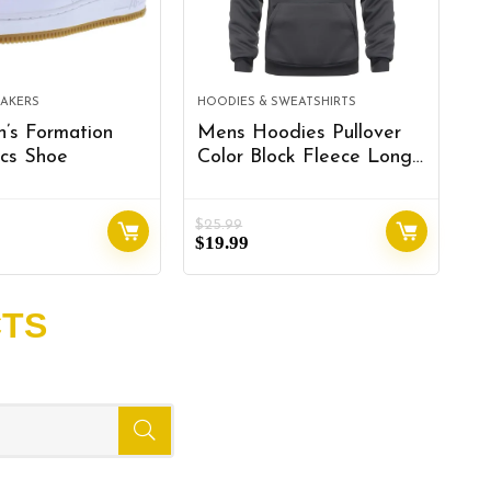
EAKERS
HOODIES & SWEATSHIRTS
R
’s Formation
Mens Hoodies Pullover
F
cs Shoe
Color Block Fleece Long
S
Sleeve Sweatshirt Tops
A
with Pocket
M
$
25.99
$
9
R
$
19.99
$
S
R
R
CTS
k