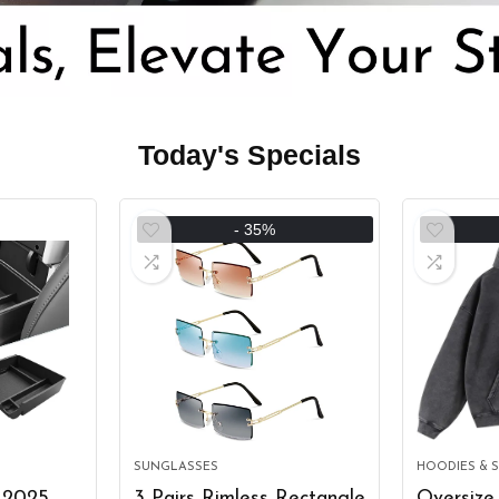
Today's Specials
- 35%
SUNGLASSES
HOODIES & 
 2025
3 Pairs Rimless Rectangle
Oversize