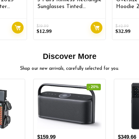
ter
Sunglasses Tinted
Hoodie 
er for
Frameless Eyewear
Sleeve S
val Front
Vintage Transparent
Pockets 
$
19.99
$
42.99
25+ Kia
Rectangle Y2K Glasses
Streetwe
$
12.99
$
32.99
 Tray Kia
for Women Men
Hoodies 
rt Glove
Discover More
Shop our new arrivals, carefully selected for you.
- 20%
$
159.99
$
349.66