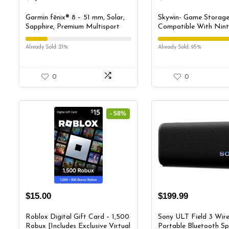
Garmin fēnix® 8 – 51 mm, Solar,
Skywin- Game Storag
Sapphire, Premium Multisport
Compatible With Nin
GPS Smartwatch, Long-Lasting
Switch, Nintendo Swit
Battery Life, Dive-Rated, Built-in
Holder, Game Disk Ra
Already Sold: 21%
Already Sold: 95%
LED Flashlight, Carbon Gray
Controller Organizer, 
DLC Titanium with Pebble Gray
Holder Stand for Gam
Band
0
0
- 58%
$
15.00
$
199.99
Roblox Digital Gift Card – 1,500
Sony ULT Field 3 Wire
Robux [Includes Exclusive Virtual
Portable Bluetooth Sp