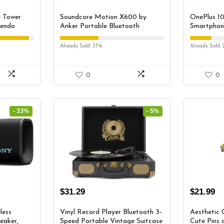
e Tower
Soundcore Motion X600 by
OnePlus 10
tendo
Anker Portable Bluetooth
Smartphone
ch Stand
Speaker, Hi-Res Spatial Audio
Unlocked |
ck,
with Wireless 50W Sound, IPX7
Developed 
Already Sold: 37%
Already Sold: 
Switch
Waterproof, Pro EQ, AUX-in,
Volcanic B
ers (Black)
Portable Speaker for Home,
Office, Backyard and Bathroom
0
0
Use
- 33%
- 5%
$
31.29
$
21.99
less
Vinyl Record Player Bluetooth 3-
Aesthetic 
eaker,
Speed Portable Vintage Suitcase
Cute Pins 