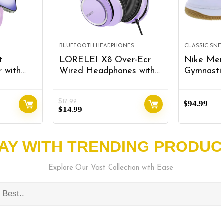
BLUETOOTH HEADPHONES
CLASSIC SN
t
LORELEI X8 Over-Ear
Nike Men
 with
Wired Headphones with
Gymnasti
Microphone with 1.45m-
e),
Tangle-Free Nylon
$
17.99
 Power
Line&3.5mm
$
94.99
$
14.99
Charging,
Plug,Lightweight
y Pack
Foldable & Portable
ccessory
Headphones for
AY WITH TRENDING PRODU
 iPhone
Smartphone,Tablet,Computer,Mp3/4(Dar
urple
Purple)
Explore Our Vast Collection with Ease