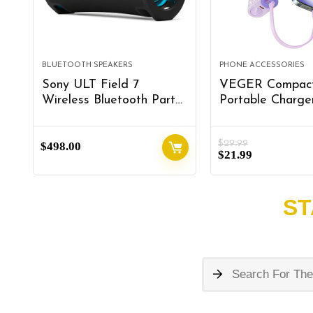
BLUETOOTH SPEAKERS
PHONE ACCESSORIES
Sony ULT Field 7
VEGER Compac
Wireless Bluetooth Party
Portable Charger
Speaker, IP67
Built in
Waterproof, Powerful
Cable(Removabl
$
29.99
$
Bass, 30h Battery,
498.00
10000mAh Cute
$
21.99
Karaoke, Comfortable
Bank 20W Fast 
Handle, and Colorful
Sparkling Batter
Lights (SRSULT70),
Fashion Travel A
ST
Black
Compatible with
15/14, Android-P