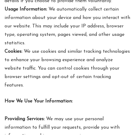
details if you choose to provide them voluntarily.
Usage Information:
We automatically collect certain
information about your device and how you interact with
our website. This may include your IP address, browser
type, operating system, pages viewed, and other usage
statistics.
Cookies:
We use cookies and similar tracking technologies
to enhance your browsing experience and analyze
website traffic. You can control cookies through your
browser settings and opt-out of certain tracking
features.
How We Use Your Information:
Providing Services:
We may use your personal
information to fulfill your requests, provide you with