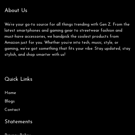
About Us
We’re your go-to source for all things trending with Gen Z. From the
latest smartphones and gaming gear to streetwear fashion and
must-have accessories, we handpick the coolest products from
Amazon just for you. Whether you’re into tech, music, style, or
gaming, we’ve got something that fits your vibe. Stay updated, stay
stylish, and shop smarter with us!
Quick Links
Home
Blog
s
Contact
Statements