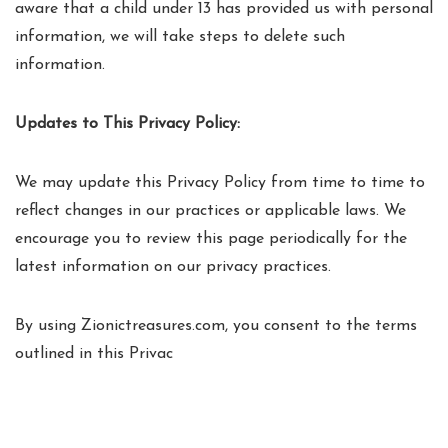
aware that a child under 13 has provided us with personal
information, we will take steps to delete such
information.
Updates to This Privacy Policy:
We may update this Privacy Policy from time to time to
reflect changes in our practices or applicable laws. We
encourage you to review this page periodically for the
latest information on our privacy practices.
By using Zionictreasures.com, you consent to the terms
outlined in this Privac