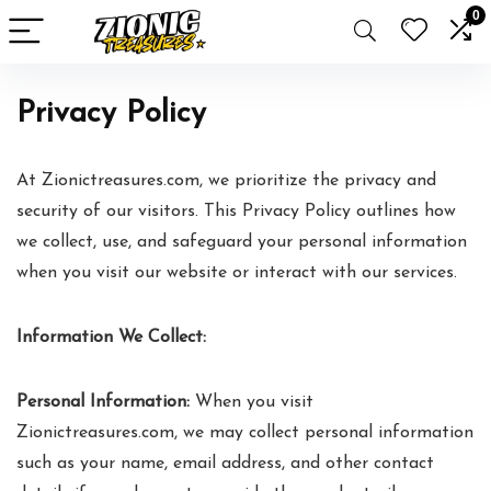
0
Privacy Policy
At Zionictreasures.com, we prioritize the privacy and
security of our visitors. This Privacy Policy outlines how
we collect, use, and safeguard your personal information
when you visit our website or interact with our services.
Information We Collect:
Personal Information:
When you visit
Zionictreasures.com, we may collect personal information
such as your name, email address, and other contact