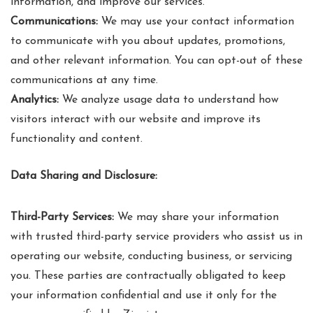
information, and improve our services.
Communications:
We may use your contact information
to communicate with you about updates, promotions,
and other relevant information. You can opt-out of these
communications at any time.
Analytics:
We analyze usage data to understand how
visitors interact with our website and improve its
functionality and content.
Data Sharing and Disclosure:
Third-Party Services:
We may share your information
with trusted third-party service providers who assist us in
operating our website, conducting business, or servicing
you. These parties are contractually obligated to keep
your information confidential and use it only for the