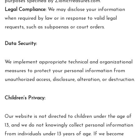
purposes specified by Zionictreasures.com.
Legal Compliance:
We may disclose your information
when required by law or in response to valid legal
requests, such as subpoenas or court orders.
Data Security:
We implement appropriate technical and organizational
measures to protect your personal information from
unauthorized access, disclosure, alteration, or destruction.
Children’s Privacy:
Our website is not directed to children under the age of
13, and we do not knowingly collect personal information
from individuals under 13 years of age. If we become