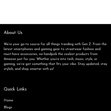
About Us
We’re your go-to source for all things trending with Gen Z. From the
latest smartphones and gaming gear to streetwear fashion and
must-have accessories, we handpick the coolest products from
Amazon just for you. Whether you’re into tech, music, style, or
gaming, we’ve got something that fits your vibe. Stay updated, stay
stylish, and shop smarter with us!
Quick Links
Home
Blog
s