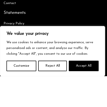
Contact
Statements
Privacy Policy
Terms & Conditions
We value your privacy
Disclaimer
We use cookies to enhance your browsing experience, serve
personalized ads or content, and analyze our traffic. By
clicking "Accept All", you consent to our use of cookies.
Affiliate Disclosure
Customize
Reject All
Accept All
Disclosure:
We are participants in the Amazon Services LLC
Associates Program, an affiliate advertising program designed to
provide a means for us to earn fees by linking to Amazon.com and
affiliated sites.