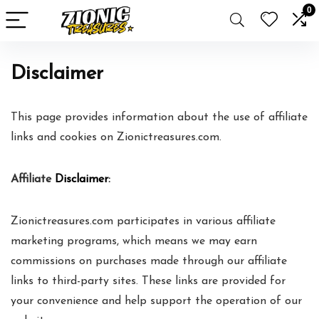
0
Disclaimer
This page provides information about the use of affiliate
links and cookies on Zionictreasures.com.
Affiliate
Disclaimer
:
Zionictreasures.com participates in various affiliate
marketing programs, which means we may earn
commissions on purchases made through our affiliate
links to third-party sites. These links are provided for
your convenience and help support the operation of our