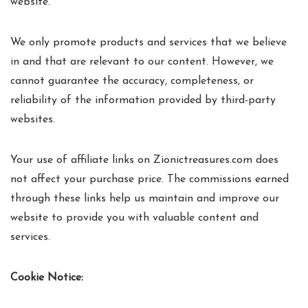
website.
We only promote products and services that we believe
in and that are relevant to our content. However, we
cannot guarantee the accuracy, completeness, or
reliability of the information provided by third-party
websites.
Your use of affiliate links on Zionictreasures.com does
not affect your purchase price. The commissions earned
through these links help us maintain and improve our
website to provide you with valuable content and
services.
Cookie Notice: