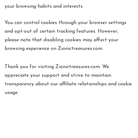
your browsing habits and interests.
You can control cookies through your browser settings
and opt-out of certain tracking features. However,
please note that disabling cookies may affect your
browsing experience on Zionictreasures.com.
Thank you for visiting Zionictreasures.com. We
appreciate your support and strive to maintain
transparency about our affiliate relationships and cookie
usage.