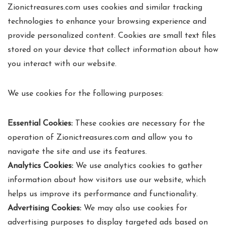
Zionictreasures.com uses cookies and similar tracking
technologies to enhance your browsing experience and
provide personalized content. Cookies are small text files
stored on your device that collect information about how
you interact with our website.
We use cookies for the following purposes:
Essential Cookies:
These cookies are necessary for the
operation of Zionictreasures.com and allow you to
navigate the site and use its features.
Analytics Cookies:
We use analytics cookies to gather
information about how visitors use our website, which
helps us improve its performance and functionality.
Advertising Cookies:
We may also use cookies for
advertising purposes to display targeted ads based on