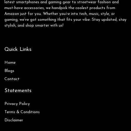
latest smartphones and gaming gear to streetwear fashion and
must-have accessories, we handpick the coolest products from
Amazon just for you. Whether you’re into tech, music, style, or
gaming, we’ve got something that fits your vibe. Stay updated, stay
stylish, and shop smarter with us!
Quick Links
Home
Blog
s
Contact
Statements
Privacy Policy
Terms & Conditions
Disclaimer