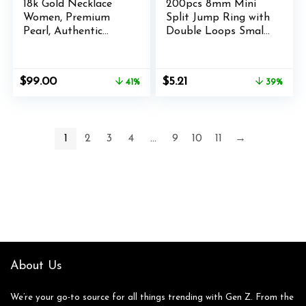
18k Gold Necklace
200pcs 8mm Mini
Women, Premium
Split Jump Ring with
Pearl, Authentic
Double Loops Small
Leather Cord,
Round Metal Silver
Premium Adjustable
Key Rings
Materials, Boho
Connectors for
Original
Current
Original
Current
$
99.00
$
5.21
41%
39%
Handmade Gold
Making Handwork
price
price
price
price
Jewelry Women,
Charms Pendants
was:
is:
was:
is:
Beachy Women
Key Chains
$169.00.
$99.00.
$8.49.
$5.21.
Necklace &
Ornaments DIY
1
2
3
4
…
9
10
11
→
Necklaces for Men
Crafts Accessories
Jewelry Gifts
About Us
We’re your go-to source for all things trending with Gen Z. From the