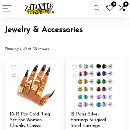
0
0
Jewelry & Accessories
Showing 1–10 of 101 results
10-15 Pcs Gold Ring
12 Pairs Silver
Set for Women
Earrings Surgical
Chunky Classic
Steel Earrings