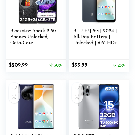
Blackview Shark 9 5G
BLU F5| 5G | 2024 |
Phones Unlocked,
All-Day Battery |
Octa-Core
Unlocked | 6.6” HD+
24GB+256GB/SD 2TB
Display | 128GB |
Smart Phone,
Dual 50MP | US
Android 14
Version | Grey
Original
Current
Original
Current
$
209.99
$
99.99
30%
23%
Smartphone, 50MP
price
price
price
price
Camera Android Cell
was:
is:
was:
is:
Phones, 6.67″ FHD+,
$299.99.
$209.99.
$129.99.
$99.99.
530181 Score,
5000mAh+Fast
Charge, Smart AI,
NFC