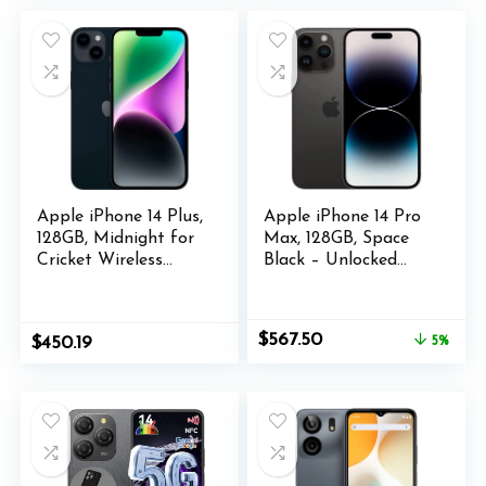
5000mAh(30W)
$349.99.
$209.99.
$414.00.
$410.00.
Battery Phones, 4G
Dual SIM Android14
Phone,
G96/IP68/69K/NFC/
GPS
Apple iPhone 14 Plus,
Apple iPhone 14 Pro
128GB, Midnight for
Max, 128GB, Space
Cricket Wireless
Black – Unlocked
(Renewed)
(Renewed)
Original
Current
$
567.50
$
450.19
5%
price
price
was:
is:
$599.00.
$567.50.