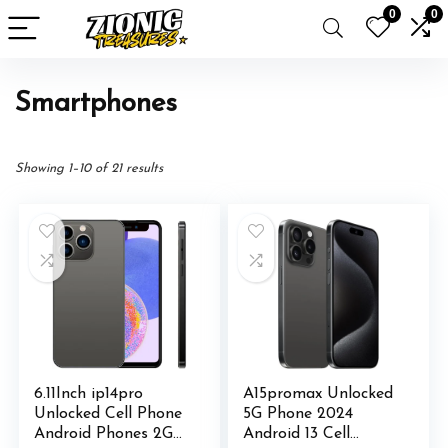
0
0
Smartphones
Showing 1–10 of 21 results
6.11Inch ip14pro
A15promax Unlocked
Unlocked Cell Phone
5G Phone 2024
Android Phones 2GB
Android 13 Cell