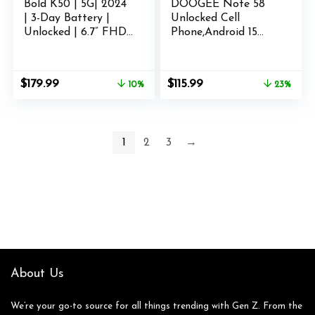
Bold K50 | 5G| 2024
DOOGEE Note 58
| 3-Day Battery |
Unlocked Cell
Unlocked | 6.7” FHD+
Phone,Android 15
3D AMOLED |
Smartphone with
256/8GB | Triple
32GB+128GB/2TB TF
64MP Camera | US
Expand,6250mAh
Original
Current
Original
Current
$
179.99
$
115.99
10%
23%
Version | US
Battery, 6.75″HD+
price
price
price
price
Warranty | Purple
90Hz Cellphone,4G
was:
is:
was:
is:
Dual SIM Mobile
$199.99.
$179.99.
$149.99.
$115.99.
Smart Phones,
1
2
3
→
Widevine
L1/NFC/OTG/Face
Unlock,Natural
About Us
We’re your go-to source for all things trending with Gen Z. From the