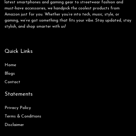
latest smartphones and gaming gear to streetwear fashion and
must-have accessories, we handpick the coolest products from
Amazon just for you. Whether you’re into tech, music, style, or
gaming, we’ve got something that fits your vibe. Stay updated, stay
stylish, and shop smarter with us!
Quick Links
Home
Blog
s
Contact
Statements
Privacy Policy
Terms & Conditions
Disclaimer