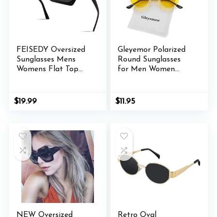
FEISEDY Oversized
Gleyemor Polarized
Sunglasses Mens
Round Sunglasses
Womens Flat Top
for Men Women
Square Trendy Visor
Hippie Small Circle
Shades UV400
Glasses Red Yellow
B2470
Lenses
Original
Current
$
19.99
$
11.95
price
price
was:
is:
$11.98.
$11.95.
NEW Oversized
Retro Oval