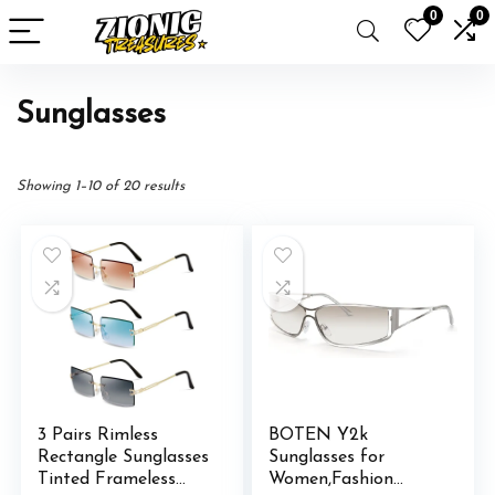
0
0
Sunglasses
Showing 1–10 of 20 results
3 Pairs Rimless
BOTEN Y2k
Rectangle Sunglasses
Sunglasses for
Tinted Frameless
Women,Fashion