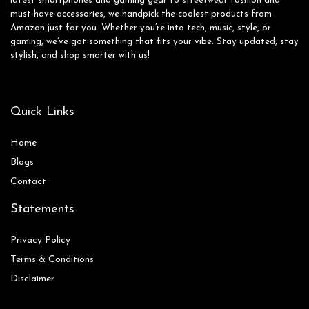
latest smartphones and gaming gear to streetwear fashion and
must-have accessories, we handpick the coolest products from
Amazon just for you. Whether you’re into tech, music, style, or
gaming, we’ve got something that fits your vibe. Stay updated, stay
stylish, and shop smarter with us!
Quick Links
Home
Blog
s
Contact
Statements
Privacy Policy
Terms & Conditions
Disclaimer