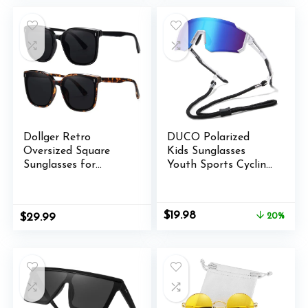
$19.99.
$15.99.
$13.98.
$11.98.
Dollger Retro
DUCO Polarized
Oversized Square
Kids Sunglasses
Sunglasses for
Youth Sports Cycling
Women Trendy
Shades Lightweight
Classic Style Sun
Frame UV400 Child
Glasses UV400
Boys Girls Baseball
Original
Current
$
19.98
$
29.99
20%
Protection
SunGlasses DK310
price
price
was:
is:
$24.98.
$19.98.