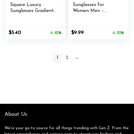
Square Luxury
Sunglasses for
Sunglasses Gradient
Women Men –
Lens Vintage
Trendy Gold Sun
Women Fashion (A)
Glasses – Fashion
Metal Frame Shades
Original
Current
Original
Current
$
5.40
$
9.99
10%
33%
price
price
price
price
was:
is:
was:
is:
$5.99.
$5.40.
$14.99.
$9.99.
1
2
→
About Us
We’re your go-to source for all things trending with Gen Z. From the