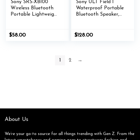
Sony SRS-XB100
Sony ULT Field 1
Wireless Bluetooth
Waterproof Portable
Portable Lightweight
Bluetooth Speaker,
Super-Compact
Enhanced Bass, 12h
Travel Speaker,
Battery, IP67 Rated
Durable IP67
Dustproof
$
58.00
$
128.00
Waterproof &
Shockproof
Dustproof Shower
Rustproof,
Speaker, 16 Hour
Detachable Strap,
Battery, Versatile
SRSULT10D, Orange
1
2
→
Strap, & Hands-free
Calling, Orange
About Us
We’re your go-to source for all things trending with Gen Z. From the