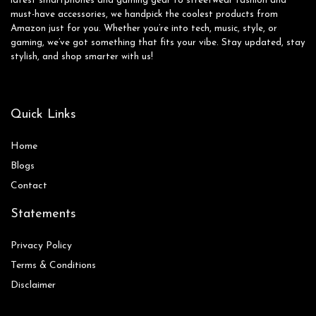
latest smartphones and gaming gear to streetwear fashion and
must-have accessories, we handpick the coolest products from
Amazon just for you. Whether you’re into tech, music, style, or
gaming, we’ve got something that fits your vibe. Stay updated, stay
stylish, and shop smarter with us!
Quick Links
Home
Blog
s
Contact
Statements
Privacy Policy
Terms & Conditions
Disclaimer