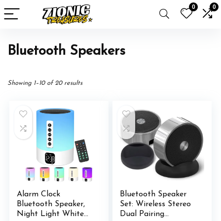
0
0
Bluetooth Speakers
Showing 1–10 of 20 results
Alarm Clock
Bluetooth Speaker
Bluetooth Speaker,
Set: Wireless Stereo
Night Light White
Dual Pairing