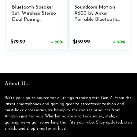
Bluetooth Speaker
Soundcore Motion
Set: Wireless Stereo
X600 by Anker
Dual Pairing
Portable Bluetooth
Portable Twin TWS
Speaker, Hi-Res
System With Big
Spatial Audio with
Rich Bass Hi-Fi
Wireless 50W
Original
Current
Original
Current
$
79.97
$
159.99
20%
20%
Multi-Room Indoor
Sound, IPX7
price
price
price
price
Outdoor Use Home
Waterproof, Pro EQ,
was:
is:
was:
is:
Deck Pool Work
AUX-in, Portable
$99.99.
$79.97.
$199.99.
$159.99.
Travel Party
Speaker for Home,
Camping Gift Decor
Office, Backyard and
Idea (Chrome)
Bathroom Use
About Us
We’re your go-to source for all things trending with Gen Z. From the
latest smartphones and gaming gear to streetwear fashion and
must-have accessories, we handpick the coolest products from
Amazon just for you. Whether you’re into tech, music, style, or
gaming, we’ve got something that fits your vibe. Stay updated, stay
stylish, and shop smarter with us!