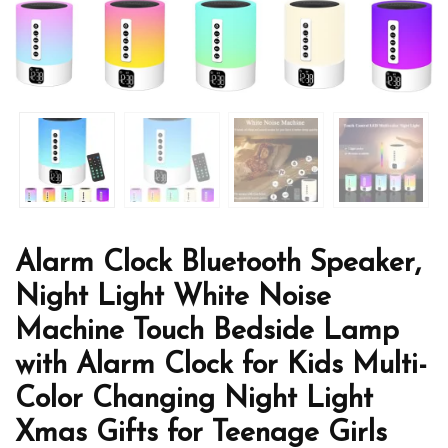
Alarm Clock Bluetooth Speaker,
Night Light White Noise
Machine Touch Bedside Lamp
with Alarm Clock for Kids Multi-
Color Changing Night Light
Xmas Gifts for Teenage Girls