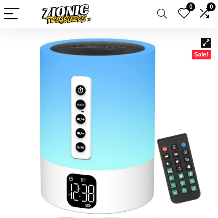
0
0
Sale!