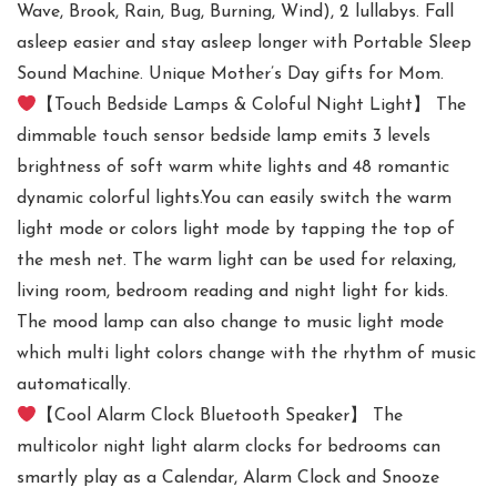
Wave, Brook, Rain, Bug, Burning, Wind), 2 lullabys. Fall
asleep easier and stay asleep longer with Portable Sleep
Sound Machine. Unique Mother’s Day gifts for Mom.
【Touch Bedside Lamps & Coloful Night Light】 The
dimmable touch sensor bedside lamp emits 3 levels
brightness of soft warm white lights and 48 romantic
dynamic colorful lights.You can easily switch the warm
light mode or colors light mode by tapping the top of
the mesh net. The warm light can be used for relaxing,
living room, bedroom reading and night light for kids.
The mood lamp can also change to music light mode
which multi light colors change with the rhythm of music
automatically.
【Cool Alarm Clock Bluetooth Speaker】 The
multicolor night light alarm clocks for bedrooms can
smartly play as a Calendar, Alarm Clock and Snooze