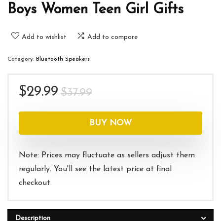
Boys Women Teen Girl Gifts
Add to wishlist
Add to compare
Category:
Bluetooth Speakers
Original
Current
$
29.99
$
37.99
price
price
was:
is:
BUY NOW
$37.99.
$29.99.
Note: Prices may fluctuate as sellers adjust them
regularly. You'll see the latest price at final
checkout.
Description