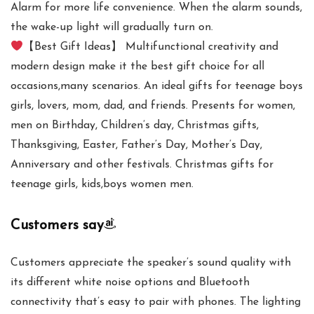
Alarm for more life convenience. When the alarm sounds,
the wake-up light will gradually turn on.
【Best Gift Ideas】 Multifunctional creativity and
modern design make it the best gift choice for all
occasions,many scenarios. An ideal gifts for teenage boys
girls, lovers, mom, dad, and friends. Presents for women,
men on Birthday, Children’s day, Christmas gifts,
Thanksgiving, Easter, Father’s Day, Mother’s Day,
Anniversary and other festivals. Christmas gifts for
teenage girls, kids,boys women men.
Customers say
Customers appreciate the speaker’s sound quality with
its different white noise options and Bluetooth
connectivity that’s easy to pair with phones. The lighting