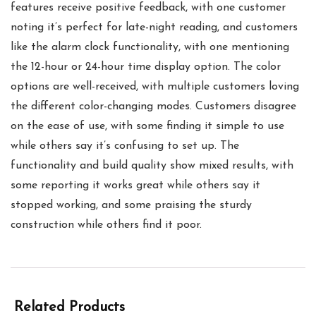
features receive positive feedback, with one customer
noting it’s perfect for late-night reading, and customers
like the alarm clock functionality, with one mentioning
the 12-hour or 24-hour time display option. The color
options are well-received, with multiple customers loving
the different color-changing modes. Customers disagree
on the ease of use, with some finding it simple to use
while others say it’s confusing to set up. The
functionality and build quality show mixed results, with
some reporting it works great while others say it
stopped working, and some praising the sturdy
construction while others find it poor.
Related Products