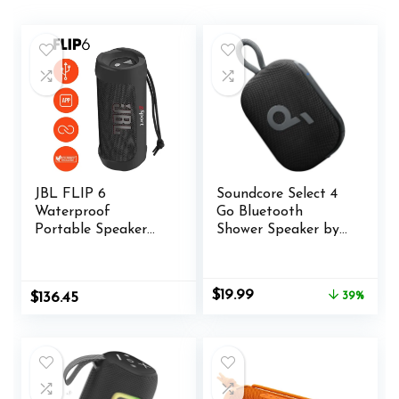
JBL FLIP 6
Soundcore Select 4
Waterproof
Go Bluetooth
Portable Speaker
Shower Speaker by
Bundle with gSport
Anker, IP67
Silicone Sleeve
Waterproof/Dustpr
(Black)
oof, Portable
Original
Current
$
19.99
$
136.45
39%
Speaker, Wireless,
price
price
20H Playtime,
was:
is:
Floatable, Powerful
$32.99.
$19.99.
Sound, Electronics
for
Outdoors/Home/O