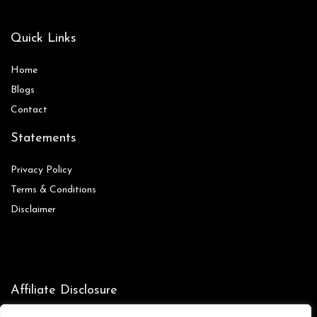
Quick Links
Home
Blog
s
Contact
Statements
Privacy Policy
Terms & Conditions
Disclaimer
Affiliate Disclosure