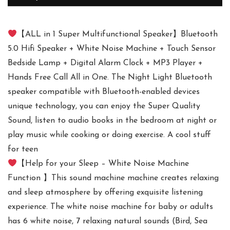
【ALL in 1 Super Multifunctional Speaker】Bluetooth
5.0 Hifi Speaker + White Noise Machine + Touch Sensor
Bedside Lamp + Digital Alarm Clock + MP3 Player +
Hands Free Call All in One. The Night Light Bluetooth
speaker compatible with Bluetooth-enabled devices
unique technology, you can enjoy the Super Quality
Sound, listen to audio books in the bedroom at night or
play music while cooking or doing exercise. A cool stuff
for teen
【Help for your Sleep – White Noise Machine
Function 】This sound machine machine creates relaxing
and sleep atmosphere by offering exquisite listening
experience. The white noise machine for baby or adults
has 6 white noise, 7 relaxing natural sounds (Bird, Sea