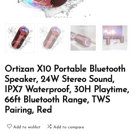
Ortizan X10 Portable Bluetooth
Speaker, 24W Stereo Sound,
IPX7 Waterproof, 30H Playtime,
66ft Bluetooth Range, TWS
Pairing, Red
Add to wishlist
Add to compare