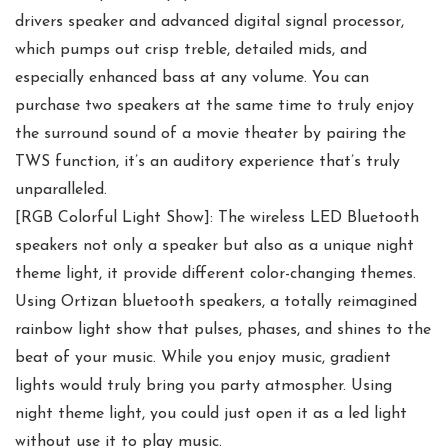
drivers speaker and advanced digital signal processor,
which pumps out crisp treble, detailed mids, and
especially enhanced bass at any volume. You can
purchase two speakers at the same time to truly enjoy
the surround sound of a movie theater by pairing the
TWS function, it’s an auditory experience that’s truly
unparalleled.
[RGB Colorful Light Show]: The wireless LED Bluetooth
speakers not only a speaker but also as a unique night
theme light, it provide different color-changing themes.
Using Ortizan bluetooth speakers, a totally reimagined
rainbow light show that pulses, phases, and shines to the
beat of your music. While you enjoy music, gradient
lights would truly bring you party atmospher. Using
night theme light, you could just open it as a led light
without use it to play music.