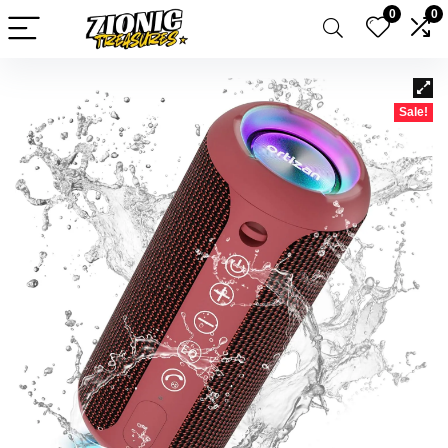
0
0
Sale!