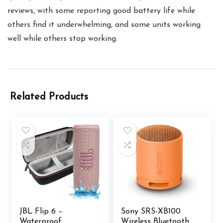
reviews, with some reporting good battery life while
others find it underwhelming, and some units working
well while others stop working.
Related Products
JBL Flip 6 –
Sony SRS-XB100
Waterproof
Wireless Bluetooth