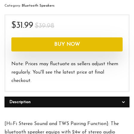
Category:
Bluetooth Speakers
Original
Current
$
31.99
$
39.98
price
price
was:
is:
BUY NOW
$39.98.
$31.99.
Note: Prices may fluctuate as sellers adjust them
regularly. You'll see the latest price at final
checkout.
Description
[Hi-Fi Stereo Sound and TWS Pairing Function]: The
bluetooth speaker equips with 24w of stereo audio