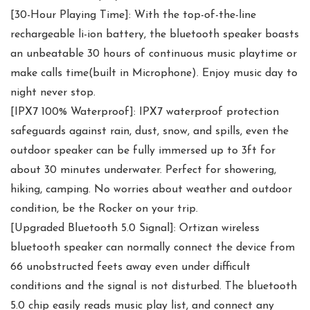
[30-Hour Playing Time]: With the top-of-the-line
rechargeable li-ion battery, the bluetooth speaker boasts
an unbeatable 30 hours of continuous music playtime or
make calls time(built in Microphone). Enjoy music day to
night never stop.
[IPX7 100% Waterproof]: IPX7 waterproof protection
safeguards against rain, dust, snow, and spills, even the
outdoor speaker can be fully immersed up to 3ft for
about 30 minutes underwater. Perfect for showering,
hiking, camping. No worries about weather and outdoor
condition, be the Rocker on your trip.
[Upgraded Bluetooth 5.0 Signal]: Ortizan wireless
bluetooth speaker can normally connect the device from
66 unobstructed feets away even under difficult
conditions and the signal is not disturbed. The bluetooth
5.0 chip easily reads music play list, and connect any