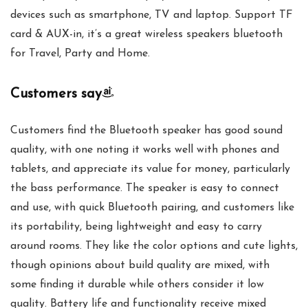
devices such as smartphone, TV and laptop. Support TF
card & AUX-in, it’s a great wireless speakers bluetooth
for Travel, Party and Home.
Customers say
Customers find the Bluetooth speaker has good sound
quality, with one noting it works well with phones and
tablets, and appreciate its value for money, particularly
the bass performance. The speaker is easy to connect
and use, with quick Bluetooth pairing, and customers like
its portability, being lightweight and easy to carry
around rooms. They like the color options and cute lights,
though opinions about build quality are mixed, with
some finding it durable while others consider it low
quality. Battery life and functionality receive mixed