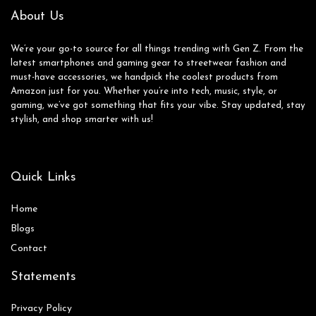
ffice/Travel
(Black)
About Us
We’re your go-to source for all things trending with Gen Z. From the
latest smartphones and gaming gear to streetwear fashion and
must-have accessories, we handpick the coolest products from
Amazon just for you. Whether you’re into tech, music, style, or
gaming, we’ve got something that fits your vibe. Stay updated, stay
stylish, and shop smarter with us!
Quick Links
Home
Blog
s
Contact
Statements
Privacy Policy