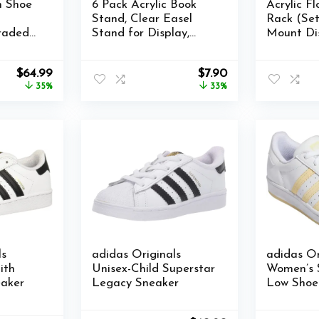
n Shoe
6 Pack Acrylic Book
Acrylic F
Stand, Clear Easel
Rack (Set
raded
Stand for Display,
Mount Di
torage
Book Display Holder,
Rack Tra
etic
Display Stand for
Storage R
Original
Current
Original
Current
$
64.99
$
7.90
ainers
Album, CD, Magazine,
Home Use
price
price
price
price
35%
33%
Postcard, Picture,
Display R
was:
is:
was:
is:
Plate, Artworks, Phone,
Screws a
$99.99.
$64.99.
$11.86.
$7.90.
k…
Tablet
ls
adidas Originals
adidas Or
ith
Unisex-Child Superstar
Women’s 
aker
Legacy Sneaker
Low Shoes
Leather 