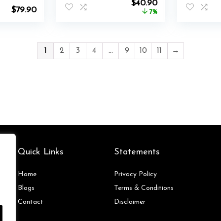
Original
Current
$
40.90
$
79.90
price
price
7%
was:
is:
$44.00.
$40.90.
1
2
3
4
…
9
10
11
→
Quick Links
Statements
Home
Privacy Policy
Blog
s
Terms & Conditions
Contact
Disclaimer