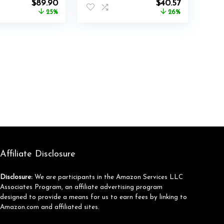
Original
Current
Original
Current
$
89.90
$
40.57
price
price
price
price
25%
26%
was:
is:
was:
is:
$119.99.
$89.90.
$54.99.
$40.57.
Affiliate Disclosure
Disclosure:
We are participants in the Amazon Services LLC
Associates Program, an affiliate advertising program
designed to provide a means for us to earn fees by linking to
Amazon.com and affiliated sites.