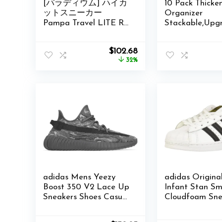
[パラディウム] ハイカ
10 Pack Thicke
ットスニーカー
Organizer
Pampa Travel LITE RS
Stackable,Upg
Amazon限定品番
Sturdy Shoe S
Box with Magn
Original
Current
$
102.68
Door,Shoe Cont
price
price
32%
For Sneaker
was:
is:
Display,Hat
$150.00.
$102.68.
Organizer,Blac
adidas Mens Yeezy
adidas Origina
Boost 350 V2 Lace Up
Infant Stan Sm
Sneakers Shoes Casual
Cloudfoam Sne
– Grey – Size 5.5 M