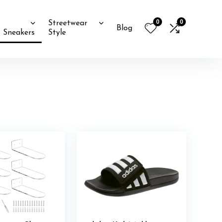
0
0
Streetwear
Blog
Sneakers
Style