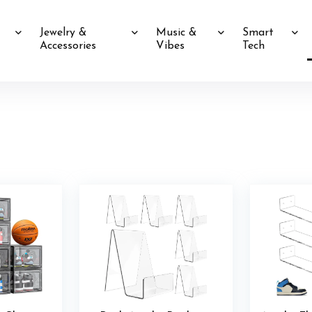
Jewelry &
Music &
Smart
Accessories
Vibes
Tech