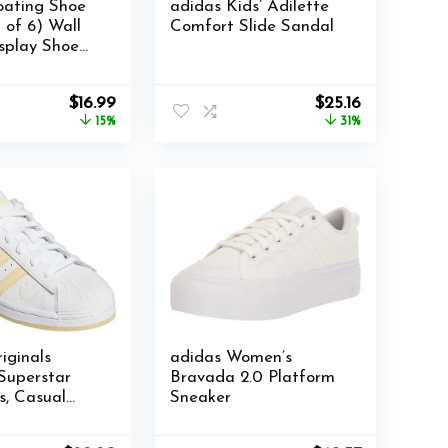
loating Shoe
adidas Kids’ Adilette
 of 6) Wall
Comfort Slide Sandal
splay Shoe
nsparent
ack for
Original
Current
Original
Current
$
16.99
$
25.16
 Sneaker
price
price
price
price
15%
31%
ack with
was:
is:
was:
is:
nd Anchors
$19.99.
$16.99.
$36.39.
$25.16.
iginals
adidas Women’s
Superstar
Bravada 2.0 Platform
, Casual
Sneaker
Sneakers