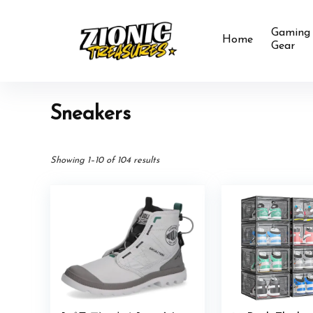
Gaming
Home
Gear
Sneakers
Showing 1–10 of 104 results