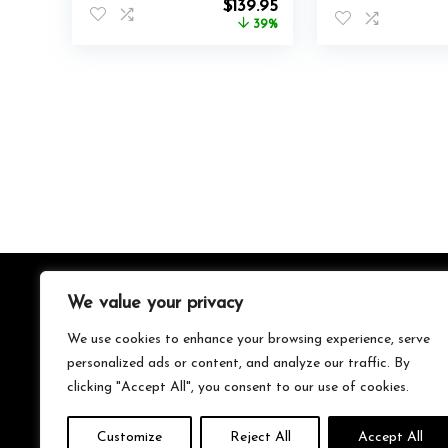
Original
Current
$
139.95
price
price
39%
was:
is:
$230.00.
$139.95.
We value your privacy
About Us
We use cookies to enhance your browsing experience, serve
We’re your go-to source for all things trending with Gen Z.
personalized ads or content, and analyze our traffic. By
From the latest smartphones and gaming gear to
clicking "Accept All", you consent to our use of cookies.
streetwear fashion and must-have accessories, we handpick
the coolest products from Amazon just for you. Whether
you’re into tech, music, style, or gaming, we’ve got something
Customize
Reject All
Accept All