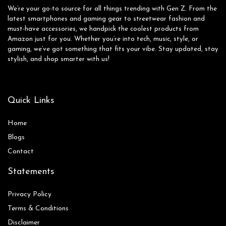
We’re your go-to source for all things trending with Gen Z. From the
latest smartphones and gaming gear to streetwear fashion and
must-have accessories, we handpick the coolest products from
Amazon just for you. Whether you’re into tech, music, style, or
gaming, we’ve got something that fits your vibe. Stay updated, stay
stylish, and shop smarter with us!
Quick Links
Home
Blog
s
Contact
Statements
Privacy Policy
Terms & Conditions
Disclaimer