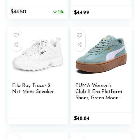
Casual Dad Shoes
Comfortable Wedge
Original
Current
$
44.50
11%
$
44.99
Walking Sport
price
price
Sneakers
was:
is:
$49.99.
$44.50.
Fila Ray Tracer 2
PUMA Women’s
Nxt Mens Sneaker
Club II Era Platform
Shoes, Green Moon-
Lilac Frost, 11
$
48.84