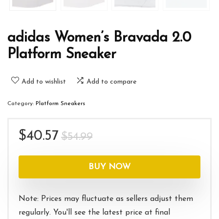
adidas Women’s Bravada 2.0
Platform Sneaker
Add to wishlist
Add to compare
Category:
Platform Sneakers
Original
Current
$
40.57
$
54.99
price
price
was:
is:
BUY NOW
$54.99.
$40.57.
Note: Prices may fluctuate as sellers adjust them
regularly. You'll see the latest price at final