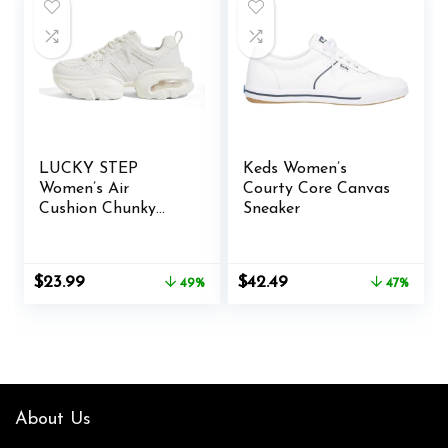
LUCKY STEP
Keds Women’s
Women’s Air
Courty Core Canvas
Cushion Chunky
Sneaker
Sneaker Fashion
Thick Sole 90S
Retro Dad Rave
Original
Current
Original
Current
$
23.99
$
42.49
49%
47%
Casual Comfortable
price
price
price
price
Walking Shoes
was:
is:
was:
is:
$46.99.
$23.99.
$80.00.
$42.49.
About Us