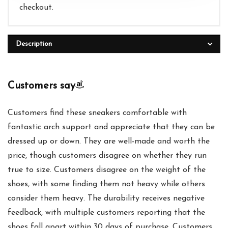
checkout.
Description
Customers say
Customers find these sneakers comfortable with
fantastic arch support and appreciate that they can be
dressed up or down. They are well-made and worth the
price, though customers disagree on whether they run
true to size. Customers disagree on the weight of the
shoes, with some finding them not heavy while others
consider them heavy. The durability receives negative
feedback, with multiple customers reporting that the
shoes fall apart within 30 days of purchase. Customers