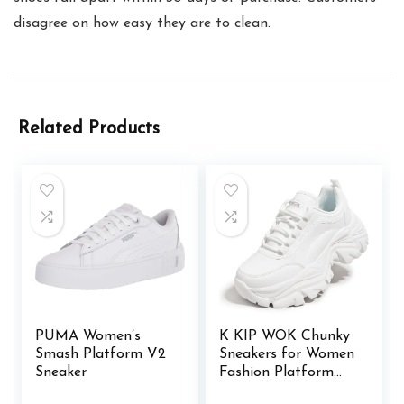
disagree on how easy they are to clean.
Related Products
PUMA Women’s
K KIP WOK Chunky
Smash Platform V2
Sneakers for Women
Sneaker
Fashion Platform
White Leather