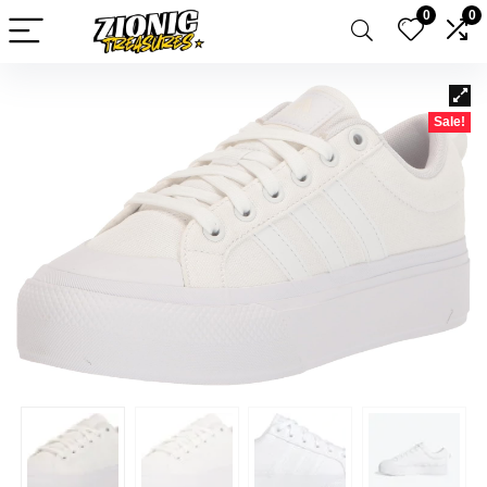
0
0
Sale!