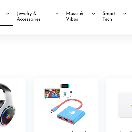
Jewelry &
Music &
Smart
Accessories
Vibes
Tech