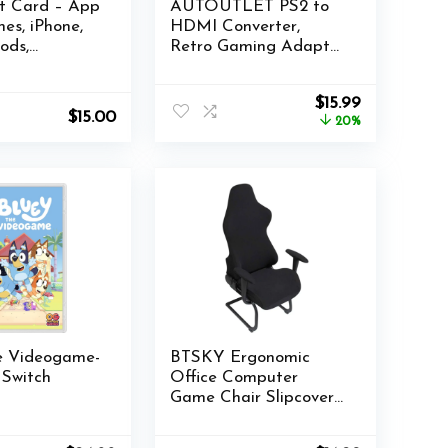
ft Card – App
AUTOUTLET PS2 to
nes, iPhone,
HDMI Converter,
ods,
Retro Gaming Adapter
accessories
with 1080P Output,
(eGift)
Supports 4:3 & 16:9
Original
Current
$
15.99
Aspect Ratios for
$
15.00
price
price
20%
PS2/PS1/SNES
was:
is:
Consoles
$19.99.
$15.99.
he Videogame-
BTSKY Ergonomic
 Switch
Office Computer
Game Chair Slipcovers
Stretchy Polyester
Covers for Reclining