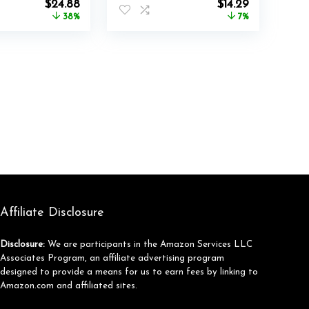
Original
Current
Original
Current
$
24.88
$
14.29
Racing Gaming
price
price
price
price
38%
7%
Gaming Chair Black
was:
is:
was:
is:
(No Chair)
$39.99.
$24.88.
$15.29.
$14.29.
Affiliate Disclosure
Disclosure:
We are participants in the Amazon Services LLC
Associates Program, an affiliate advertising program
designed to provide a means for us to earn fees by linking to
Amazon.com and affiliated sites.