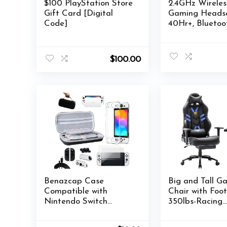
$100 PlayStation Store
2.4GHz Wireles
Gift Card [Digital
Gaming Headse
Code]
40Hr+, Bluetoo
Wireless Heads
360°Adjustabl
Mic, Gaming
$
100.00
Headphones for
Ps4, PC, Switch
Benazcap Case
Big and Tall G
Compatible with
Chair with Foot
Nintendo Switch
350lbs-Racing
OLED Model 2021, 14
Computer Gam
in 1, Accessories Kit
Chair, Ergonom