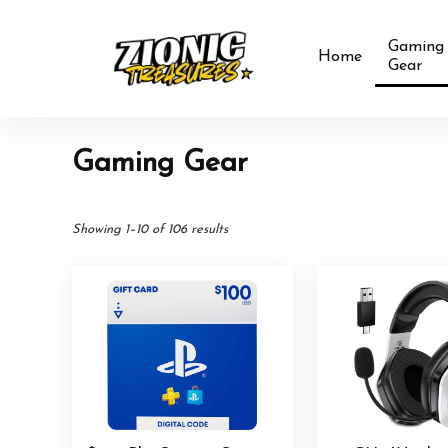
Gaming
Home
Gear
Gaming Gear
Showing 1–10 of 106 results