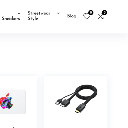
0
0
Streetwear
Blog
Sneakers
Style