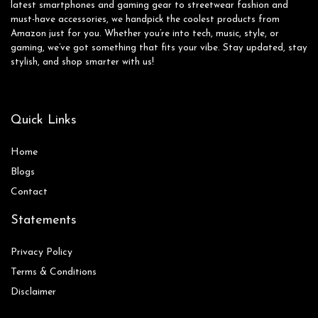
latest smartphones and gaming gear to streetwear fashion and
must-have accessories, we handpick the coolest products from
Amazon just for you. Whether you’re into tech, music, style, or
gaming, we’ve got something that fits your vibe. Stay updated, stay
stylish, and shop smarter with us!
Quick Links
Home
Blog
s
Contact
Statements
Privacy Policy
Terms & Conditions
Disclaimer