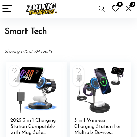
0
0
Smart Tech
Showing 1–10 of 104 results
2025 3 in 1 Charging
3 in 1 Wireless
Station Compatible
Charging Station for
with Mag-Safe
Multiple Devices