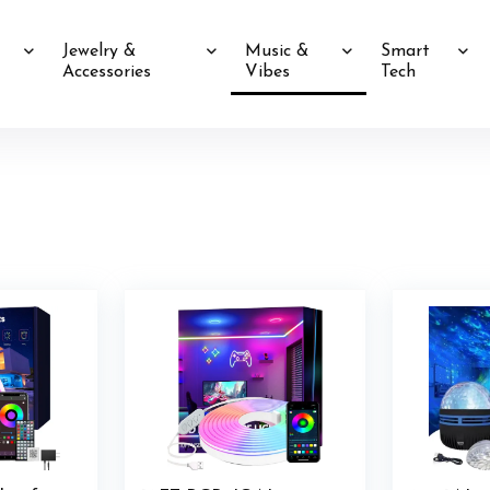
Jewelry &
Music &
Smart
Accessories
Vibes
Tech