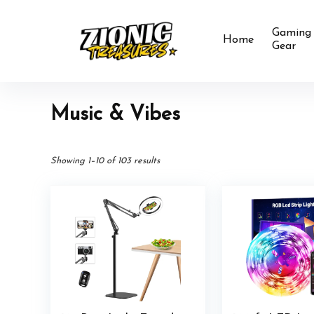
Gaming
Home
Gear
Music & Vibes
Showing 1–10 of 103 results