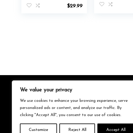
Modes Rope
Phone Mount f
$
29.99
Lights,IP65 Outdoor
Windshield/Scr
RGB Led Neon Lights
Hands-Free V
Waterproof,Music Sync
Magnet Phone
Gaming Led Neon
for All Smartp
Light Strip for
Bedroom Decor
We value your privacy
About Us
We use cookies to enhance your browsing experience, serve
We’re your go-to source for all things trending with Gen Z.
personalized ads or content, and analyze our traffic. By
From the latest smartphones and gaming gear to
clicking "Accept All", you consent to our use of cookies.
streetwear fashion and must-have accessories, we handpick
the coolest products from Amazon just for you. Whether
you’re into tech, music, style, or gaming, we’ve got something
Customize
Reject All
Accept All