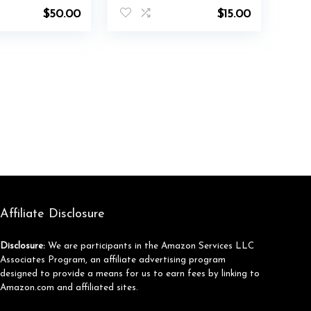
$
50.00
$
15.00
Affiliate Disclosure
Disclosure:
We are participants in the Amazon Services LLC
Associates Program, an affiliate advertising program
designed to provide a means for us to earn fees by linking to
Amazon.com and affiliated sites.