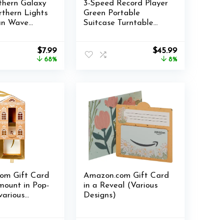
rthern Galaxy
3-Speed Record Player
rthern Lights
Green Portable
an Wave
Suitcase Turntable
 with Remote
with Built-in Battery,
 RGB Colorful
Wireless Bluetooth
Original
Current
Original
Current
$
7.99
$
45.99
ht for
Vinyl Phonograph with
price
price
price
price
68%
8%
 Home Decor
3.5mm Aux-in/RCA
was:
is:
was:
is:
rora & Wave)
Line Out
$24.99.
$7.99.
$49.99.
$45.99.
om Gift Card
Amazon.com Gift Card
mount in Pop-
in a Reveal (Various
various
Designs)