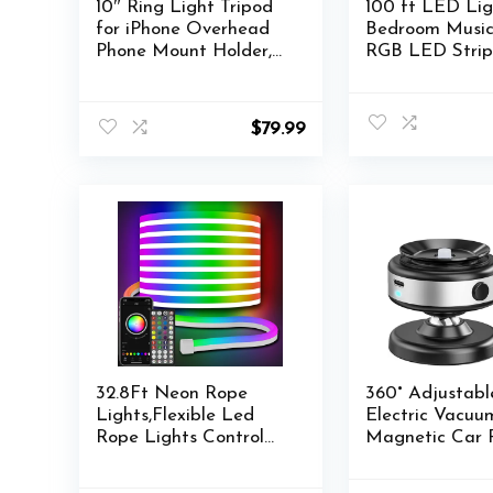
10″ Ring Light Tripod
100 ft LED Lig
for iPhone Overhead
Bedroom Music
Phone Mount Holder,
RGB LED Strip
Flexible Ring Light
with APP & Re
with Stand – LED CRI
Control LED Li
>95 & Adjustable 70″
for Room Home
$
79.99
Height, Phone Stand
Christmas Wall
for Recording Video
Camera Selfie Vlog
TikTok YouTube
32.8Ft Neon Rope
360° Adjustabl
Lights,Flexible Led
Electric Vacuu
Rope Lights Control
Magnetic Car 
with
Holder for Mag
App/Remote,Multiple
Auto Suction 