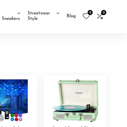
0
0
Streetwear
Blog
Sneakers
Style