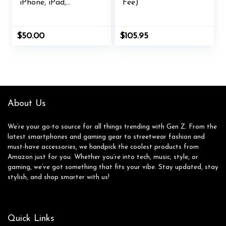
iPhone, iPad,
Fee)
AirPods, MacBook,
accessories and
more
$
50.00
$
105.95
About Us
We’re your go-to source for all things trending with Gen Z. From the
latest smartphones and gaming gear to streetwear fashion and
must-have accessories, we handpick the coolest products from
Amazon just for you. Whether you’re into tech, music, style, or
gaming, we’ve got something that fits your vibe. Stay updated, stay
stylish, and shop smarter with us!
Quick Links