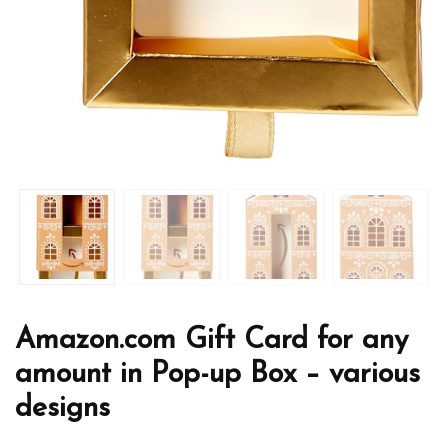
Amazon.com Gift Card for any
amount in Pop-up Box – various
designs