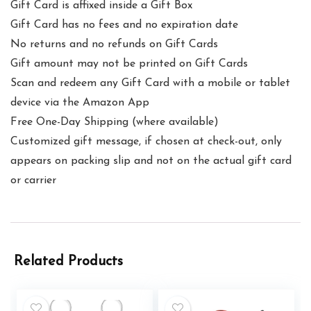
Gift Card is affixed inside a Gift Box
Gift Card has no fees and no expiration date
No returns and no refunds on Gift Cards
Gift amount may not be printed on Gift Cards
Scan and redeem any Gift Card with a mobile or tablet
device via the Amazon App
Free One-Day Shipping (where available)
Customized gift message, if chosen at check-out, only
appears on packing slip and not on the actual gift card
or carrier
Related Products