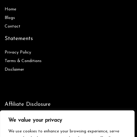
Home
Blog
s
Contact
Statements
Privacy Policy
Terms & Conditions
Disclaimer
Affiliate Disclosure
Disclosure:
We are participants in the Amazon Services LLC
We value your privacy
Associates Program, an affiliate advertising program designed to
provide a means for us to earn fees by linking to Amazon.com and
We use cookies to enhance your browsing experience, serve
affiliated sites.