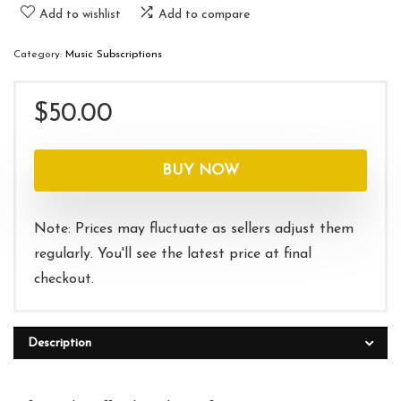
Add to wishlist
Add to compare
Category:
Music Subscriptions
$
50.00
BUY NOW
Note: Prices may fluctuate as sellers adjust them
regularly. You'll see the latest price at final
checkout.
Description