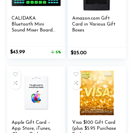
CALIDAKA
Amazon.com Gift
Bluetooth Mini
Card in Various Gift
Sound Mixer Board
Boxes
Live Sound Card for
Live Streaming
Voice Changer
Original
Current
$
43.99
6%
$
25.00
Sound Card with
price
price
Sound Effects,
was:
is:
Audio Mixer for
$46.99.
$43.99.
Music Recording
Karaoke Singing
Broadcast
Apple Gift Card –
Visa $100 Gift Card
App Store, iTunes,
(plus $5.95 Purchase