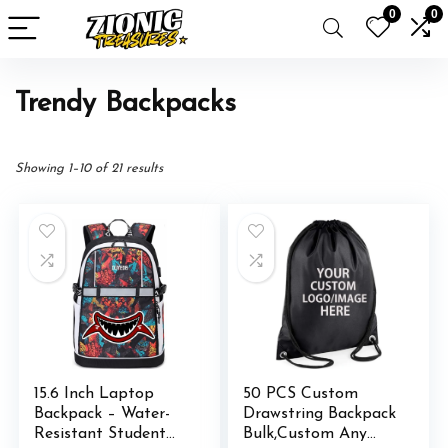
0
0
Trendy Backpacks
Showing 1–10 of 21 results
15.6 Inch Laptop
50 PCS Custom
Backpack – Water-
Drawstring Backpack
Resistant Student
Bulk,Custom Any