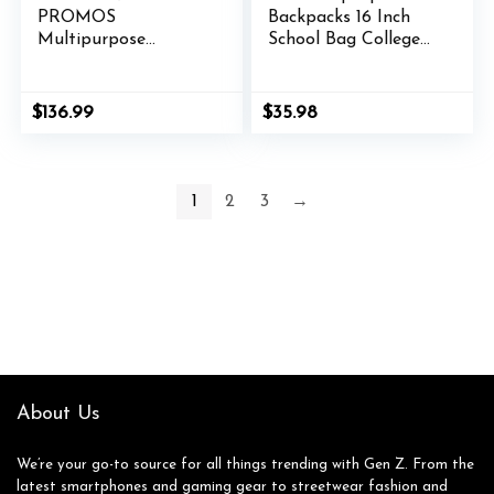
PROMOS
Backpacks 16 Inch
Multipurpose
School Bag College
Laptop Backpacks
Backpack Anti Theft
Set of 10, Bulk Pack
Travel Casual
– Lots of Features
Daypack Bags Cute
$
136.99
$
35.98
for Everyday Use,
Bookbags Large
Perfect for
Colorfull Carry on
Employess,
Back Pack for Teens
Businessman – Blue
Girls Women
1
2
3
→
Students (Galaxy
Blue)
About Us
We’re your go-to source for all things trending with Gen Z. From the
latest smartphones and gaming gear to streetwear fashion and