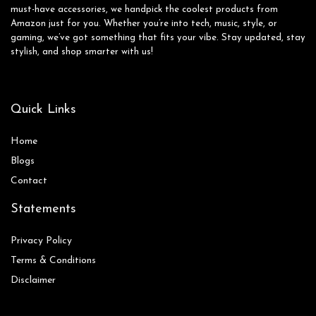
must-have accessories, we handpick the coolest products from
Amazon just for you. Whether you’re into tech, music, style, or
gaming, we’ve got something that fits your vibe. Stay updated, stay
stylish, and shop smarter with us!
Quick Links
Home
Blog
s
Contact
Statements
Privacy Policy
Terms & Conditions
Disclaimer