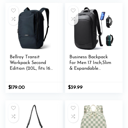
Women-SuperGraffiti
$39.00.
$21.99.
Bellroy Transit
Business Backpack
Workpack Second
for Men 17 Inch,Slim
Edition (20L, fits 16”
& Expandable
laptops, tech, gym
Waterproof Travel
gear, water bottle,
Laptop Backpack
daily essentials)-
with USB Charger
$
179.00
$
39.99
Nightsky
Port,Anti-Theft
Lightweight Large
Work Computer
Bag,College Laptop
Backpacks Gifts for
Men Women