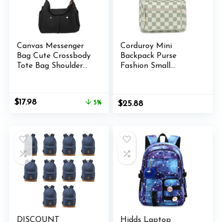
Canvas Messenger
Corduroy Mini
Bag Cute Crossbody
Backpack Purse
Tote Bag Shoulder
Fashion Small
for Women Men for
Backpack Casual
School Aesthetic
Daypack for Women
Hobo with Multiple
Girls School Travel
Original
Current
$
17.98
5%
$
25.88
Pockets
(Checkered Green)
price
price
was:
is:
$18.98.
$17.98.
DISCOUNT
Hidds Laptop