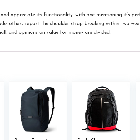
nd appreciate its functionality, with one mentioning it’s per
ade, others report the shoulder strap breaking within two wee
mall, and opinions on value for money are divided.