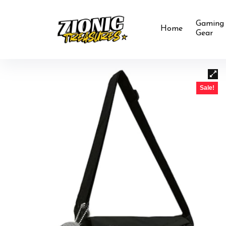
Gaming
Home
Gear
Sale!