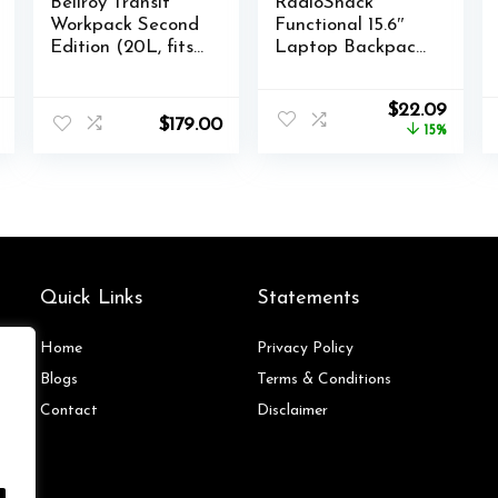
Bellroy Transit
RadioShack
Workpack Second
Functional 15.6″
Edition (20L, fits
Laptop Backpack,
16” laptops, tech,
Black Backpack
gym gear, water
with Secure
Original
Curre
$
22.09
bottle, daily
Laptop
$
179.00
price
price
15%
essentials)-
Compartment
was:
is:
Nightsky
Provides Easy
$25.99.
$22.0
Organization and
Transportation for
Laptops up to
15.6″, Tablets, and
More
Quick Links
Statements
Home
Privacy Policy
Blog
s
Terms & Conditions
Contact
Disclaimer