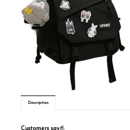
Description
Customers say