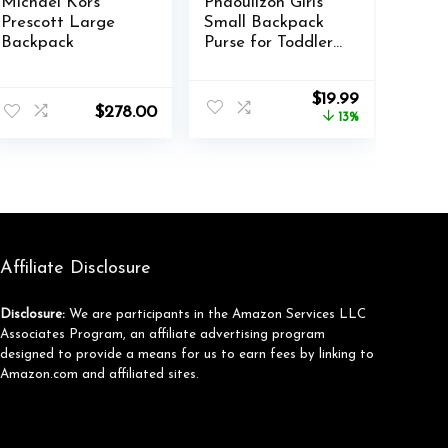
Michael Kors
Phaoullzon Girls
Prescott Large
Small Backpack
Backpack
Purse for Toddler
Mini Bookbag,Pink
nt
Original
Current
$
19.99
$
278.00
price
price
13%
was:
is:
9.
$22.99.
$19.99.
Affiliate Disclosure
Disclosure:
We are participants in the Amazon Services LLC
Associates Program, an affiliate advertising program
designed to provide a means for us to earn fees by linking to
Amazon.com and affiliated sites.