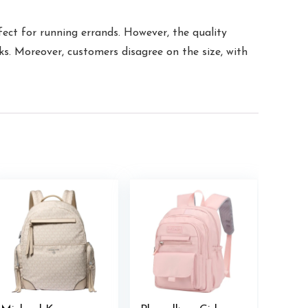
fect for running errands. However, the quality
ks. Moreover, customers disagree on the size, with