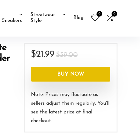
0
0
Streetwear
Blog
Sneakers
Style
te
Original
Current
$
21.99
$
39.00
der
price
price
was:
is:
BUY NOW
$39.00.
$21.99.
Note: Prices may fluctuate as
sellers adjust them regularly. You'll
see the latest price at final
checkout.