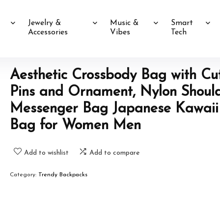
Jewelry &
Music &
Smart
Accessories
Vibes
Tech
Aesthetic Crossbody Bag with Cu
Pins and Ornament, Nylon Shoul
Messenger Bag Japanese Kawaii
Bag for Women Men
Add to wishlist
Add to compare
Category:
Trendy Backpacks