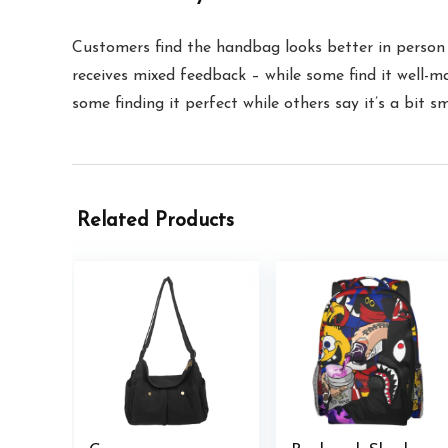
Customers find the handbag looks better in person a
receives mixed feedback – while some find it well-m
some finding it perfect while others say it’s a bit s
Related Products