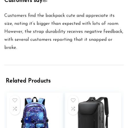
Customers say
Customers find the backpack cute and appreciate its
size, noting it’s bigger than expected with lots of room.
However, the strap durability receives negative feedback,
with several customers reporting that it snapped or
broke.
Related Products