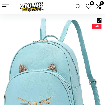
0
0
Sale!