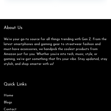
About Us
We’re your go-to source for all things trending with Gen Z. From the
latest smartphones and gaming gear to streetwear fashion and
must-have accessories, we handpick the coolest products from
Amazon just for you. Whether you’re into tech, music, style, or
gaming, we’ve got something that fits your vibe. Stay updated, stay
stylish, and shop smarter with us!
Quick Links
Home
Blog
s
Contact