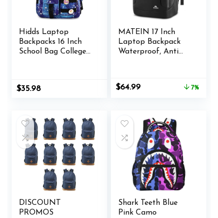
Hidds Laptop
MATEIN 17 Inch
Backpacks 16 Inch
Laptop Backpack
School Bag College
Waterproof, Anti
Backpack Anti Theft
Theft Business Work
Travel Casual
Backpack with Lock
Daypack Bags Cute
& USB Charging
Original
Current
$
64.99
$
35.98
7%
Bookbags Large
Port, TSA Tech
price
price
Colorfull Carry on
Computer Back
was:
is:
Back Pack for Teens
Pack with Insulated
$69.99.
$64.99.
Girls Women
Pocket for Men
Students (Galaxy
Commuter Office
Blue)
Travel, Black
DISCOUNT
Shark Teeth Blue
PROMOS
Pink Camo