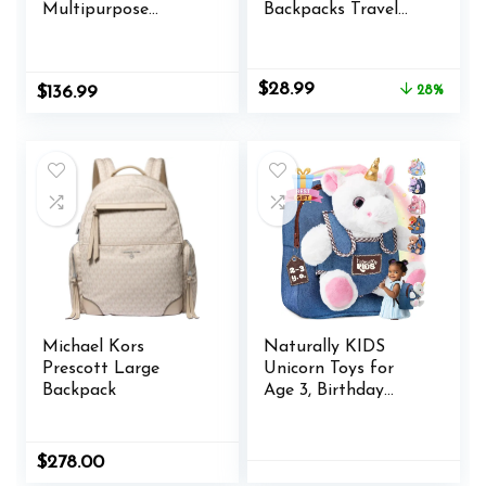
Multipurpose
Backpacks Travel
Laptop Backpacks
Laptop Daypack
Set of 10, Bulk Pack
School Bags For
– Lots of Features
Teens Men Women
Original
Current
$
28.99
$
136.99
28%
for Everyday Use,
price
price
Perfect for
was:
is:
Employess,
$39.99.
$28.99.
Businessman – Blue
Michael Kors
Naturally KIDS
Prescott Large
Unicorn Toys for
Backpack
Age 3, Birthday
Gifts for 2 Year Old
Girls, 3 Year Old Girl
Gifts, Toddler
$
278.00
Unicorn Backpack