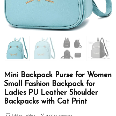
Mini Backpack Purse for Women
Small Fashion Backpack for
Ladies PU Leather Shoulder
Backpacks with Cat Print