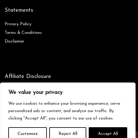
Statements
Privacy Policy
Terms & Conditions
Disclaimer
Affiliate Disclosure
Disclosure:
We are participants in the Amazon Services LLC
We value your privacy
Associates Program, an affiliate advertising program designed to
provide a means for us to earn fees by linking to Amazon.com and
We use cookies to enhance your browsing experience, serve
affiliated sites.
personalized ads or content, and analyze our traffic. By
clicking "Accept All", you consent to our use of cookies.
Customize
Reject All
Accept All