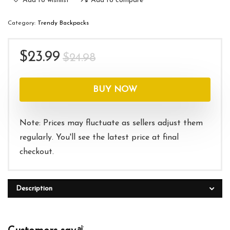
Add to wishlist
Add to compare
Category:
Trendy Backpacks
Original
Current
$
23.99
$
24.98
price
price
was:
is:
BUY NOW
$24.98.
$23.99.
Note: Prices may fluctuate as sellers adjust them
regularly. You'll see the latest price at final
checkout.
Description