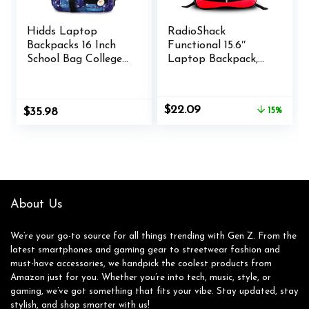
Hidds Laptop
RadioShack
Backpacks 16 Inch
Functional 15.6″
School Bag College
Laptop Backpack,
Backpack Anti Theft
Black Backpack with
Travel Casual
Secure Laptop
Daypack Bags Cute
Compartment
Original
Current
$
22.09
$
35.98
15%
Bookbags Large
Provides Easy
price
price
Colorfull Carry on
Organization and
was:
is:
Back Pack for Teens
Transportation for
$25.99.
$22.09.
Girls Women
Laptops up to 15.6″,
Students (Galaxy
Tablets, and More
Blue)
About Us
We’re your go-to source for all things trending with Gen Z. From the
latest smartphones and gaming gear to streetwear fashion and
must-have accessories, we handpick the coolest products from
Amazon just for you. Whether you’re into tech, music, style, or
gaming, we’ve got something that fits your vibe. Stay updated, stay
stylish, and shop smarter with us!