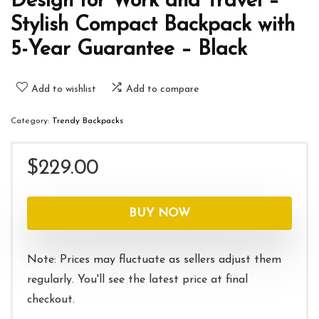
Design for Work and Travel –
Stylish Compact Backpack with
5-Year Guarantee – Black
Add to wishlist
Add to compare
Category:
Trendy Backpacks
$
229.00
BUY NOW
Note: Prices may fluctuate as sellers adjust them
regularly. You'll see the latest price at final
checkout.