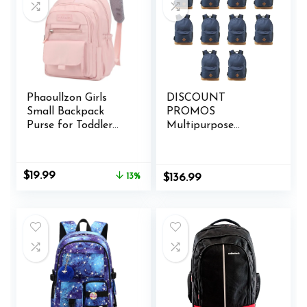
Phaoullzon Girls
DISCOUNT
Small Backpack
PROMOS
Purse for Toddler
Multipurpose
Mini Bookbag,Pink
Laptop Backpacks
Set of 10, Bulk Pack
– Lots of Features
Original
Current
$
19.99
13%
$
136.99
for Everyday Use,
price
price
Perfect for
was:
is:
Employess,
$22.99.
$19.99.
Businessman – Blue