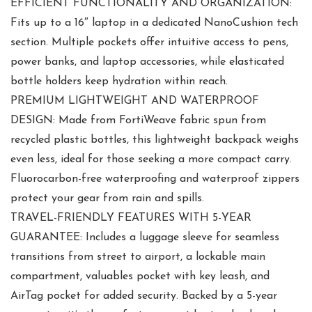
EFFICIENT FUNCTIONALITY AND ORGANIZATION:
Fits up to a 16″ laptop in a dedicated NanoCushion tech
section. Multiple pockets offer intuitive access to pens,
power banks, and laptop accessories, while elasticated
bottle holders keep hydration within reach.
PREMIUM LIGHTWEIGHT AND WATERPROOF
DESIGN: Made from FortiWeave fabric spun from
recycled plastic bottles, this lightweight backpack weighs
even less, ideal for those seeking a more compact carry.
Fluorocarbon-free waterproofing and waterproof zippers
protect your gear from rain and spills.
TRAVEL-FRIENDLY FEATURES WITH 5-YEAR
GUARANTEE: Includes a luggage sleeve for seamless
transitions from street to airport, a lockable main
compartment, valuables pocket with key leash, and
AirTag pocket for added security. Backed by a 5-year