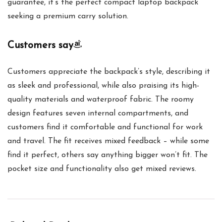
guarantee, it’s the perfect compact laptop backpack
seeking a premium carry solution.
Customers say
Customers appreciate the backpack’s style, describing it
as sleek and professional, while also praising its high-
quality materials and waterproof fabric. The roomy
design features seven internal compartments, and
customers find it comfortable and functional for work
and travel. The fit receives mixed feedback – while some
find it perfect, others say anything bigger won’t fit. The
pocket size and functionality also get mixed reviews.