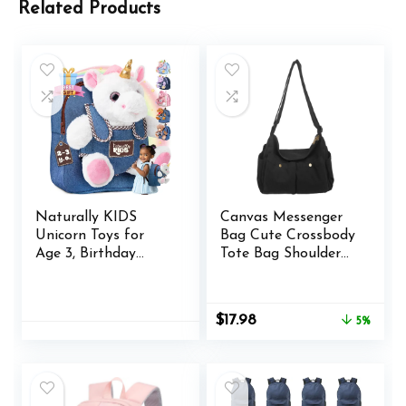
Related Products
Naturally KIDS
Canvas Messenger
Unicorn Toys for
Bag Cute Crossbody
Age 3, Birthday
Tote Bag Shoulder
Gifts for 2 Year Old
for Women Men for
Girls, 3 Year Old Girl
School Aesthetic
Gifts, Toddler
Hobo with Multiple
Original
Current
$
17.98
5%
Unicorn Backpack
Pockets
price
price
was:
is:
$18.98.
$17.98.