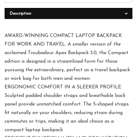
Description
AWARD-WINNING COMPACT LAPTOP BACKPACK
FOR WORK AND TRAVEL: A smaller version of the
acclaimed Troubadour Apex Backpack 3.0, the Compact
edition is designed in a streamlined form for those
pursuing the extraordinary, perfect as a travel backpack
or work bag for both men and women.
ERGONOMIC COMFORT IN A SLEEKER PROFILE:
Sculpted padded shoulder straps and breathable back
panel provide unmatched comfort. The S-shaped straps
fit naturally on your shoulders, reducing strain during
commutes or trips, making it an ideal choice as a
compact laptop backpack.