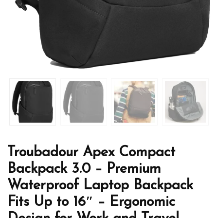
Troubadour Apex Compact
Backpack 3.0 – Premium
Waterproof Laptop Backpack
Fits Up to 16″ – Ergonomic