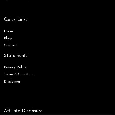
Quick Links
Home
Blog
s
Contact
Statements
Privacy Policy
Terms & Conditions
Disclaimer
Affiliate Disclosure