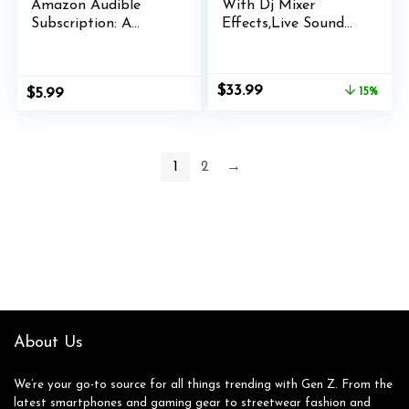
Amazon Audible
With Dj Mixer
Subscription: A
Effects,Live Sound
Quick Guide: Includes
Card,With Multiple
Troubleshooting Tips
Sound Effects Sound
Board,Gaming Audio
Original
Current
$
33.99
$
5.99
15%
Mixer,Audio Mixer
price
price
Live broadcasts,
was:
is:
streaming media,
$39.99.
$33.99.
podcasts and games.
1
2
→
(Style b)
About Us
We’re your go-to source for all things trending with Gen Z. From the
latest smartphones and gaming gear to streetwear fashion and