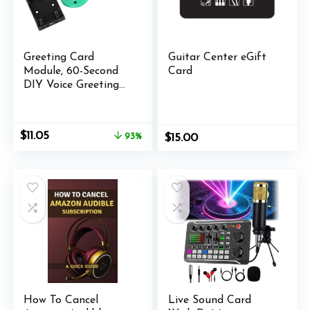
Greeting Card
Guitar Center eGift
Module, 60-Second
Card
DIY Voice Greeting
Card Module Music
Sound Voice
Recording Player
Original
Current
$
11.05
93%
$
15.00
Chip Module for
price
price
Greeting Card.
was:
is:
$159.00.
$11.05.
How To Cancel
Live Sound Card