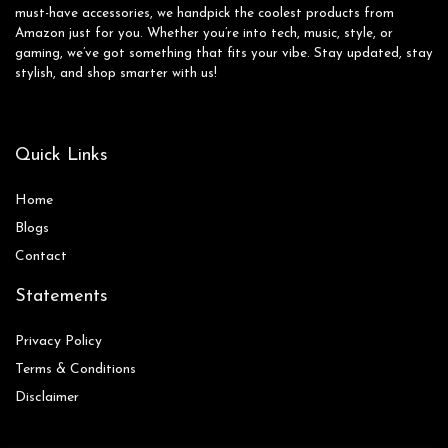
must-have accessories, we handpick the coolest products from
Amazon just for you. Whether you’re into tech, music, style, or
gaming, we’ve got something that fits your vibe. Stay updated, stay
stylish, and shop smarter with us!
Quick Links
Home
Blog
s
Contact
Statements
Privacy Policy
Terms & Conditions
Disclaimer