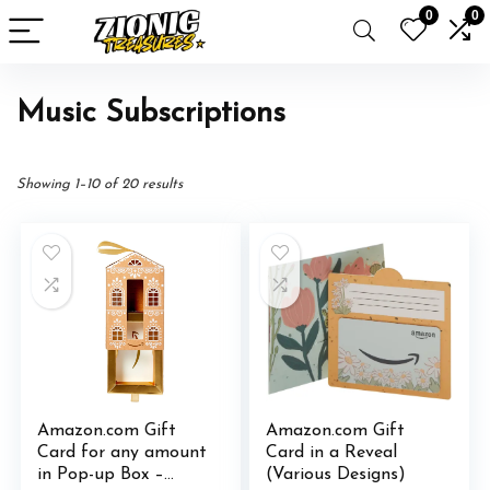
0
0
Music Subscriptions
Showing 1–10 of 20 results
Amazon.com Gift
Amazon.com Gift
Card for any amount
Card in a Reveal
in Pop-up Box –
(Various Designs)