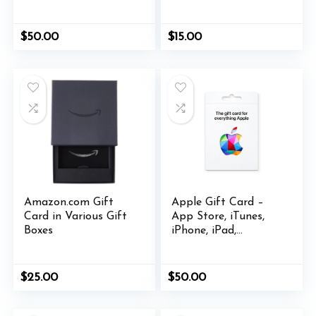
various designs
$
50.00
$
15.00
Amazon.com Gift
Apple Gift Card –
Card in Various Gift
App Store, iTunes,
Boxes
iPhone, iPad,
AirPods, MacBook,
accessories and more
$
25.00
$
50.00