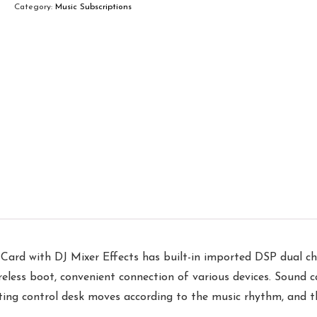
Category:
Music Subscriptions
Card with DJ Mixer Effects has built-in imported DSP dual ch
reless boot, convenient connection of various devices. Sound ca
hting control desk moves according to the music rhythm, and 