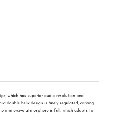
ips, which has superior audio resolution and
rd double helix design is finely regulated, carving
the immersive atmosphere is full, which adapts to