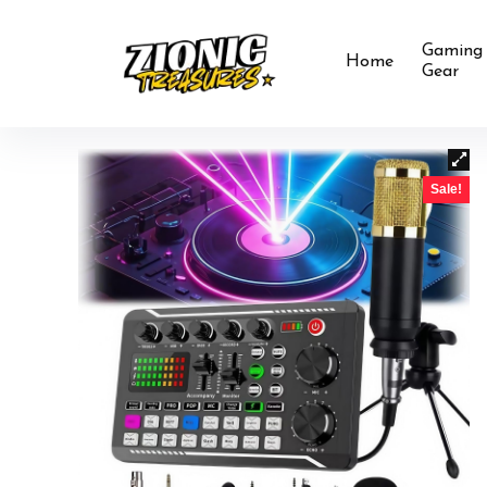
Gaming
Home
Gear
Sale!