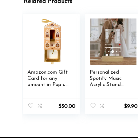
Related Products
Amazon.com Gift
Personalized
Card for any
Spotify Music
amount in Pop-up
Acrylic Stand
Box – various
Custom Lovers
designs
Women Photo
Prints Song Singer
$
50.00
$
9.90
Name Date
Album Cover
Plaque Birthday
Gift