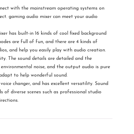
onnect with the mainstream operating systems on
nect. gaming audio mixer can meet your audio
xer has built-in 16 kinds of cool fixed background
odes are full of fun, and there are 4 kinds of
os, and help you easily play with audio creation.
ity. The sound details are detailed and the
the environmental noise, and the output audio is pure
 adapt to help wonderful sound.
voice changer, and has excellent versatility. Sound
 of diverse scenes such as professional studio
rections.