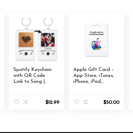
Spotify Keychain
Apple Gift Card –
with QR Code
App Store, iTunes,
Link to Song |
iPhone, iPad,
DIY Personal
AirPods, MacBook,
Photo Text |
accessories and
Acrylic Keyring
more
$
12.99
$
50.00
with Bronze Heart
Shape, 8th
Anniversary Gift
for her or him,
Gift for Music