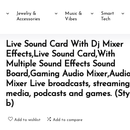
Jewelry &
Music &
Smart
Accessories
Vibes
Tech
Live Sound Card With Dj Mixer
Effects,Live Sound Card,With
Multiple Sound Effects Sound
Board,Gaming Audio Mixer,Audi
Mixer Live broadcasts, streaming
media, podcasts and games. (Sty
b)
Add to wishlist
Add to compare