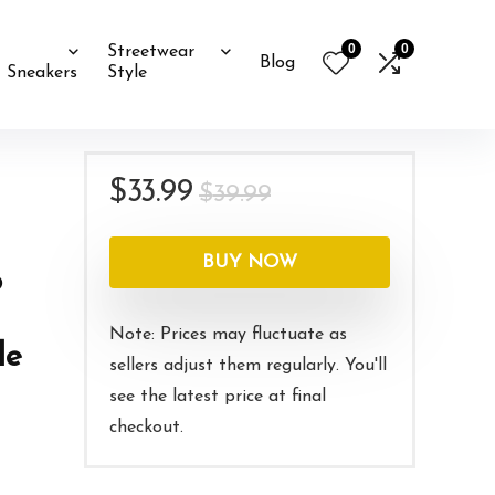
0
0
Streetwear
Blog
Sneakers
Style
Original
Current
$
33.99
$
39.99
price
price
was:
is:
BUY NOW
o
$39.99.
$33.99.
Note: Prices may fluctuate as
le
sellers adjust them regularly. You'll
see the latest price at final
checkout.