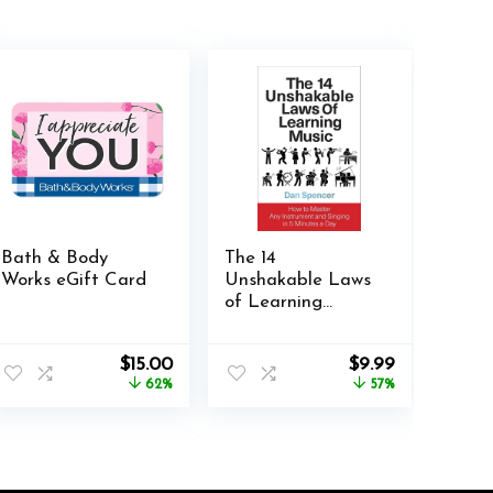
Bath & Body
The 14
Works eGift Card
Unshakable Laws
of Learning
Music: How to
Master Any
Original
Current
Original
Current
$
15.00
$
9.99
Instrument and
price
price
price
price
62%
57%
Singing in 5
was:
is:
was:
is:
Minutes a Day
$39.99.
$15.00.
$22.99.
$9.99.