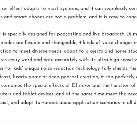
mixer effect adapts to most systems, and it can seamlessly c
s and smart phones are not a problem, and it is easy to con
is specially designed for podcasting and live broadcast. Dj mi
 modes are flexible and changeable, 4 kinds of voice changer m
uction to meet diverse needs, adapt to projects and home studi
es every word and note accurately with its ultra-high sensitiv
ixer for kids’ unique noise reduction technology fully shields 
dcast, hearty game or deep podcast creation, it can perfectly
 combines the special effects of DJ mixer and the function of 
ers and tablet devices, and at the same time meet the needs
ast, and adapt to various audio application scenarios in all di