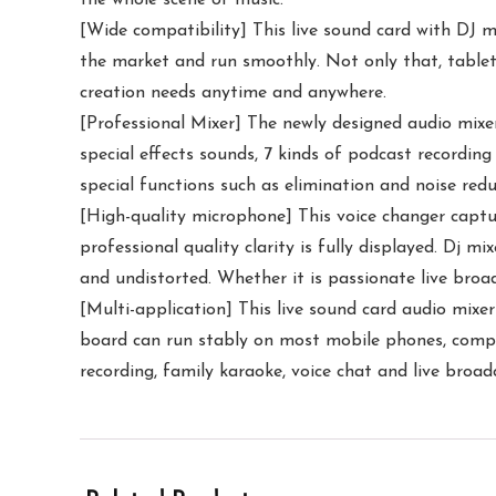
[Wide compatibility] This live sound card with DJ 
the market and run smoothly. Not only that, tablet
creation needs anytime and anywhere.
[Professional Mixer] The newly designed audio mixer 
special effects sounds, 7 kinds of podcast recording
special functions such as elimination and noise red
[High-quality microphone] This voice changer captur
professional quality clarity is fully displayed. Dj m
and undistorted. Whether it is passionate live broa
[Multi-application] This live sound card audio mixer
board can run stably on most mobile phones, comput
recording, family karaoke, voice chat and live broadc