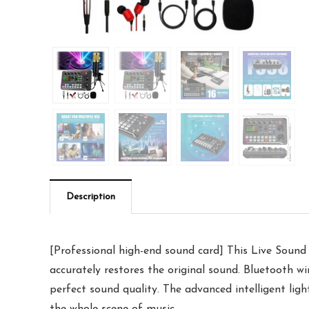
Description
[Professional high-end sound card] This Live Sound 
accurately restores the original sound. Bluetooth wi
perfect sound quality. The advanced intelligent lig
the whole scene of music.