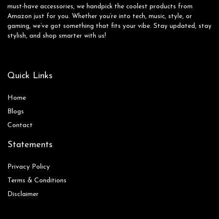
must-have accessories, we handpick the coolest products from
Amazon just for you. Whether you’re into tech, music, style, or
gaming, we’ve got something that fits your vibe. Stay updated, stay
stylish, and shop smarter with us!
Quick Links
Home
Blog
s
Contact
Statements
Privacy Policy
Terms & Conditions
Disclaimer