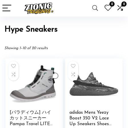
0
0
Hype Sneakers
Showing 1–10 of 20 results
[パラディウム] ハイ
adidas Mens Yeezy
カットスニーカー
Boost 350 V2 Lace
Pampa Travel LITE
Up Sneakers Shoes