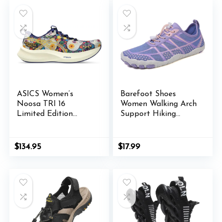
ASICS Women’s
Barefoot Shoes
Noosa TRI 16
Women Walking Arch
Limited Edition
Support Hiking
Running Shoes
Water Shoes with
Arch Support for
Women Walking with
$
134.95
$
17.99
Wide Toe Box Zero
Drop Trail Hiking
Running Sneakers
Breathable
Lightweight Outdoor
Footwear