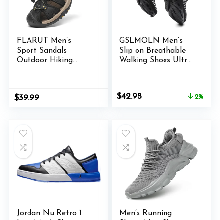
FLARUT Men’s
GSLMOLN Men’s
Sport Sandals
Slip on Breathable
Outdoor Hiking
Walking Shoes Ultra
Sandals Closed Toe
Lightweight Casual
Leather Athletic
Sport Gym Fashion
Lightweight Trail
Sneakers
Original
Current
$
42.98
$
39.99
2%
Walking Casual
price
price
Sandals Water Shoes
was:
is:
$43.99.
$42.98.
Jordan Nu Retro 1
Men’s Running