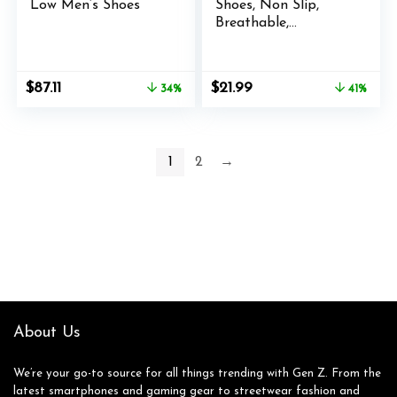
Low Men’s Shoes
Shoes, Non Slip,
Breathable,
Lightweight Fashion
Sneakers, Slip
Resistant Athletic
Original
Current
Original
Current
$
87.11
$
21.99
34%
41%
Sports Walking Gym
price
price
price
price
Work Shoes
was:
is:
was:
is:
$132.25.
$87.11.
$36.99.
$21.99.
1
2
→
About Us
We’re your go-to source for all things trending with Gen Z. From the
latest smartphones and gaming gear to streetwear fashion and