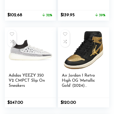
RS Amazon限定品番
Casual – Grey – Size
5.5 M
Original
Current
Original
Current
$
102.68
$
139.95
32%
39%
price
price
price
price
was:
is:
was:
is:
$150.00.
$102.68.
$230.00.
$139.95.
Adidas YEEZY 350
Air Jordan 1 Retro
V2 CMPCT Slip On
High OG ‘Metallic
Sneakers
Gold’ (2024)
DZ5485-071
$
247.00
$
120.00