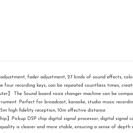
justment, fader adjustment, 27 kinds of sound effects, colorf
ue four recording keys, can be repeated countliess times, crea
er】 The Sound board voice changer machine can be compatib
strument. Perfect for broadcast, karaoke, studio music record
m high fidelity reception, 10m effective distance.
ip】Pickup DSP chip digital signal processor, digital signal
 quality is clearer and more stable, ensuring a sense of depth