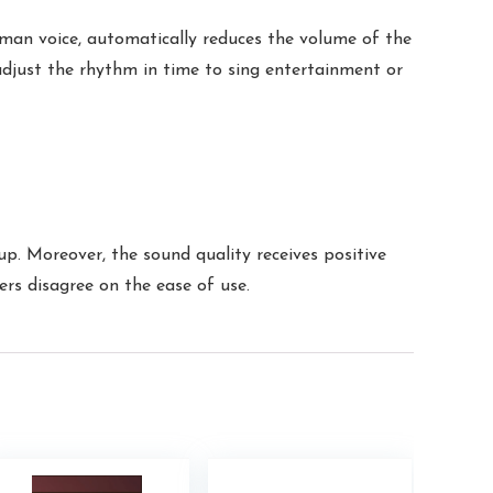
man voice, automatically reduces the volume of the
adjust the rhythm in time to sing entertainment or
up. Moreover, the sound quality receives positive
rs disagree on the ease of use.