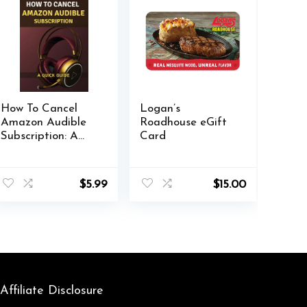
How To Cancel
Logan’s
Amazon Audible
Roadhouse eGift
Subscription: A
Card
Quick Guide:
Includes
Troubleshooting
$
5.99
$
15.00
Tips
Affiliate Disclosure