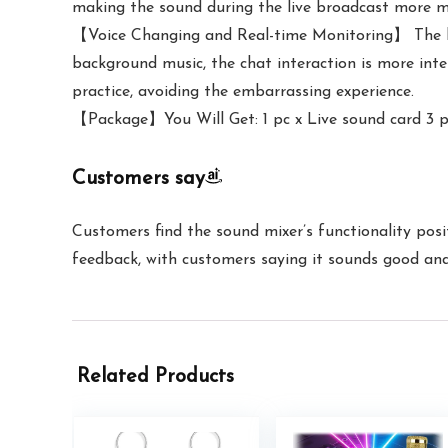
making the sound during the live broadcast more m
【Voice Changing and Real-time Monitoring】 The liv
background music, the chat interaction is more inte
practice, avoiding the embarrassing experience.
【Package】You Will Get: 1 pc x Live sound card 3 pc
Customers say
Customers find the sound mixer’s functionality posit
feedback, with customers saying it sounds good and 
Related Products