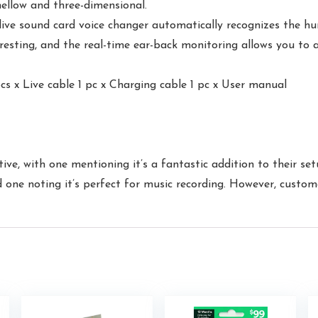
ellow and three-dimensional.
e sound card voice changer automatically recognizes the hu
resting, and the real-time ear-back monitoring allows you to 
s x Live cable 1 pc x Charging cable 1 pc x User manual
ive, with one mentioning it’s a fantastic addition to their set
one noting it’s perfect for music recording. However, custome