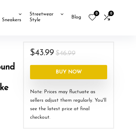
0
0
Streetwear
Blog
Sneakers
Style
d
Original
Current
$
43.99
$
46.99
price
price
ound
was:
is:
BUY NOW
$46.99.
$43.99.
oke
Note: Prices may fluctuate as
sellers adjust them regularly. You'll
see the latest price at final
checkout.