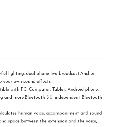
ul lighting, dual phone live broadcast.Anchor
te your own sound effects.
le with PC, Computer, Tablet, Android phone,
ing and more.Bluetooth 5.0, independent Bluetooth
 calculates human voice, accompaniment and sound
 and space between the extension and the voice,