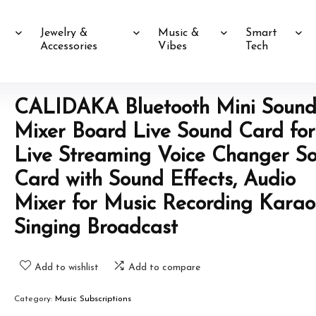
Jewelry &
Music &
Smart
Accessories
Vibes
Tech
CALIDAKA Bluetooth Mini Soun
Mixer Board Live Sound Card for
Live Streaming Voice Changer S
Card with Sound Effects, Audio
Mixer for Music Recording Kara
Singing Broadcast
Add to wishlist
Add to compare
Category:
Music Subscriptions