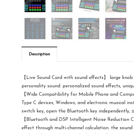
Description
【Live Sound Card with sound effects】 large knob ad
personality sound: personalized sound effects, uniq
【Wide Compatibility for Mobile Phone and Comput
Type C devices, Windows, and electronic musical in
switch key, open the Bluetooth key independently, ≤5
【Bluetooth and DSP Intelligent Noise Reduction Ch
effect through multi-channel calculation. the sound