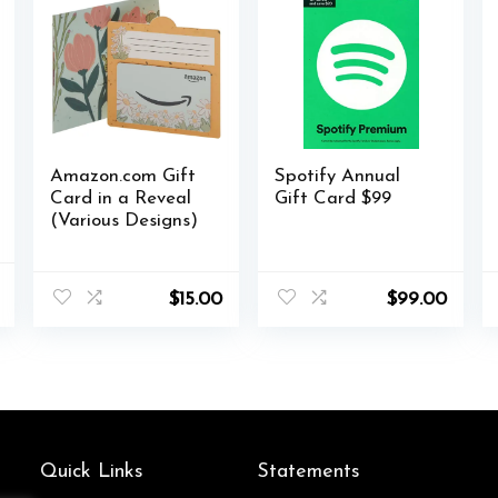
Amazon.com Gift
Spotify Annual
Card in a Reveal
Gift Card $99
(Various Designs)
al
Current
$
15.00
$
99.00
price
is:
.
$33.99.
Quick Links
Statements