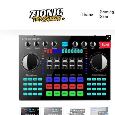
Gaming
Home
Gear
Sale!