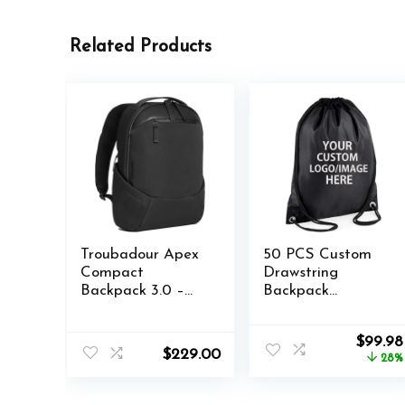
Related Products
Troubadour Apex
50 PCS Custom
Compact
Drawstring
Backpack 3.0 –
Backpack
Premium
Bulk,Custom Any
Waterproof
Text/Logo
Origina
$
99.98
Laptop Backpack
Camping, Beach,
$
229.00
price
28%
Fits Up to 16″ –
Outdoor Sports
was:
Ergonomic Design
Gym Bag Back to
$137.99
for Work and
School Supplies