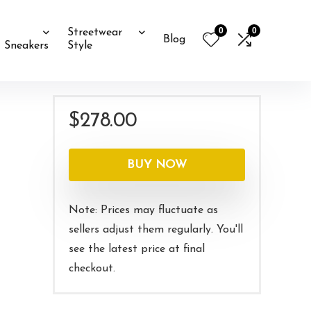
0
0
Streetwear
Blog
Sneakers
Style
$
278.00
BUY NOW
Note: Prices may fluctuate as
sellers adjust them regularly. You'll
see the latest price at final
checkout.