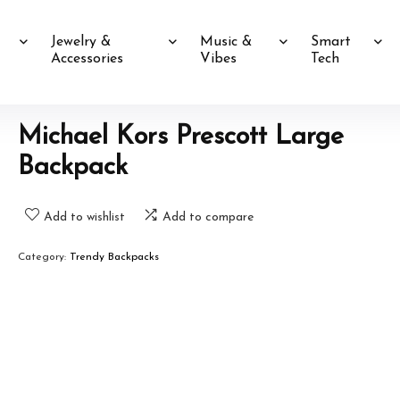
Jewelry &
Music &
Smart
Accessories
Vibes
Tech
Michael Kors Prescott Large
Backpack
Add to wishlist
Add to compare
Category:
Trendy Backpacks