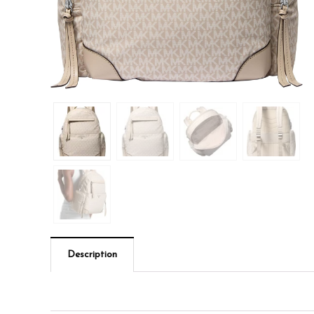
Description