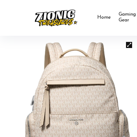
Gaming
Home
Gear