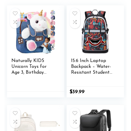
Naturally KIDS
15.6 Inch Laptop
Unicorn Toys for
Backpack – Water-
Age 3, Birthday
Resistant Student
Gifts for 2 Year Old
Bookbag with USB
Girls, 3 Year Old Girl
Charging Port &
Gifts, Toddler
Multiple
$
39.99
Unicorn Backpack
Compartments,
Durable Travel
Backpack for Teens
and Adults (Marine
Life Pattern
Design) (Red-A)