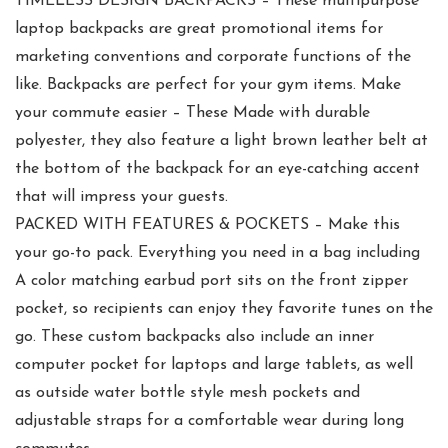
TIMELESS DESIGN BACKPACKS – These multipurpose
laptop backpacks are great promotional items for
marketing conventions and corporate functions of the
like. Backpacks are perfect for your gym items. Make
your commute easier – These Made with durable
polyester, they also feature a light brown leather belt at
the bottom of the backpack for an eye-catching accent
that will impress your guests.
PACKED WITH FEATURES & POCKETS – Make this
your go-to pack. Everything you need in a bag including
A color matching earbud port sits on the front zipper
pocket, so recipients can enjoy they favorite tunes on the
go. These custom backpacks also include an inner
computer pocket for laptops and large tablets, as well
as outside water bottle style mesh pockets and
adjustable straps for a comfortable wear during long