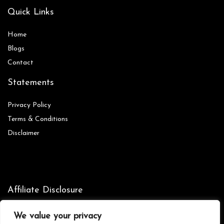
Quick Links
Home
Blog
s
Contact
Statements
Privacy Policy
Terms & Conditions
Disclaimer
Affiliate Disclosure
Disclosure:
We are participants in the Amazon Services LLC
We value your privacy
Associates Program, an affiliate advertising program designed to