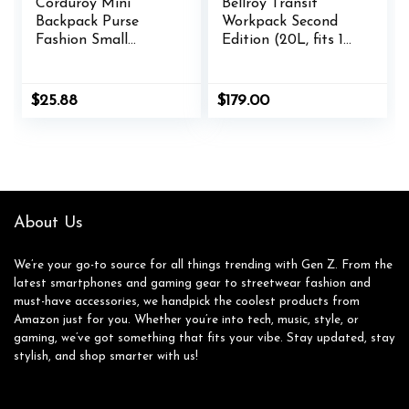
Corduroy Mini
Bellroy Transit
Backpack Purse
Workpack Second
Fashion Small
Edition (20L, fits 16”
Backpack Casual
laptops, tech, gym
Daypack for Women
gear, water bottle,
Girls School Travel
daily essentials)-
$
25.88
$
179.00
(Checkered Green)
Nightsky
About Us
We’re your go-to source for all things trending with Gen Z. From the
latest smartphones and gaming gear to streetwear fashion and
must-have accessories, we handpick the coolest products from
Amazon just for you. Whether you’re into tech, music, style, or
gaming, we’ve got something that fits your vibe. Stay updated, stay
stylish, and shop smarter with us!