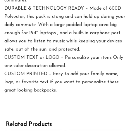
commutes.
DURABLE & TECHNOLOGY READY – Made of 600D
Polyester, this pack is stong and can hold up during your
daily commute. With a large padded laptop area big
enough for 15.4″ laptops , and a built-in earphone port
allows you to listen to music while keeping your devices
safe, out of the sun, and protected.
CUSTOM TEXT or LOGO – Personalize your item: Only
one-color decoration allowed.
CUSTOM PRINTED – Easy to add your family name,
logo, or favorite text if you want to personalize these
great looking backpacks.
Related Products