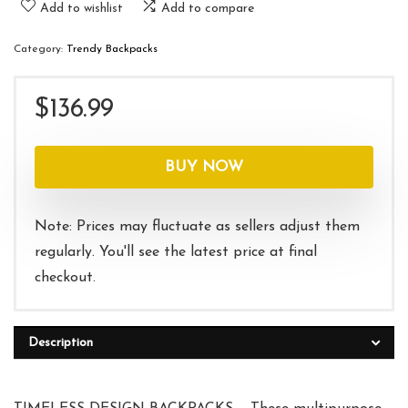
Add to wishlist
Add to compare
Category:
Trendy Backpacks
$
136.99
BUY NOW
Note: Prices may fluctuate as sellers adjust them
regularly. You'll see the latest price at final
checkout.
Description