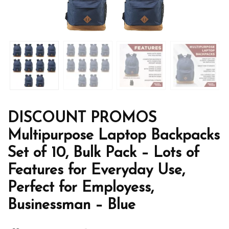
DISCOUNT PROMOS
Multipurpose Laptop Backpacks
Set of 10, Bulk Pack – Lots of
Features for Everyday Use,
Perfect for Employess,
Businessman – Blue