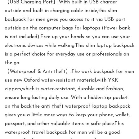
【USB Charging Port】:With built in USB charger
outside and built in charging cable inside,this slim
backpack for men gives you access to it via USB port
outside on the computer bags for laptops (Power bank
is not included).Free up your hands so you can use your
electronic devices while walking.This slim laptop backpack
is a perfect choice for everyday use or professionals on
the go.
【Waterproof & Anti-theft】:The work backpack for men
use new Oxford water-resistant material,with YKK
zippers,which is water-resistant, durable and fashion,
ensure long-lasting daily use. With a hidden zip pocket
on the back,the anti theft waterproof laptop backpack
gives you a little more ways to keep your phone, wallet,
passport, and other valuable items in safe place.This
waterproof travel backpack for men will be a good