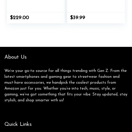
Waterproof Laptop
Bookbag with USB
Backpack Fits Up to
Charging Port &
16″ – Ergonomic
Multiple
$
229.00
$
39.99
Design for Work and
Compartments,
Travel – Stylish
Durable Travel
Compact Backpack
Backpack for Teens
with 5-Year
and Adults (Marine
Guarantee – Black
Life Pattern
Design) (Red-A)
About Us
We’re your go-to source for all things trending with Gen Z. From the
latest smartphones and gaming gear to streetwear fashion and
must-have accessories, we handpick the coolest products from
Amazon just for you. Whether you’re into tech, music, style, or
gaming, we’ve got something that fits your vibe. Stay updated, stay
stylish, and shop smarter with us!
Quick Links