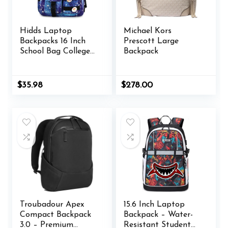
Hidds Laptop
Michael Kors
Backpacks 16 Inch
Prescott Large
School Bag College
Backpack
Backpack Anti Theft
Travel Casual
Daypack Bags Cute
$
35.98
$
278.00
Bookbags Large
Colorfull Carry on
Back Pack for Teens
Girls Women
Students (Galaxy
Blue)
Troubadour Apex
15.6 Inch Laptop
Compact Backpack
Backpack – Water-
3.0 – Premium
Resistant Student