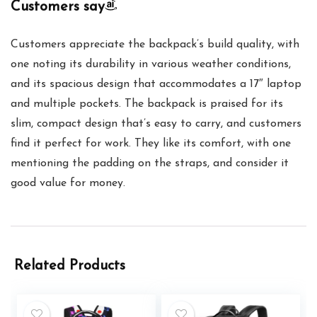
Customers say
Customers appreciate the backpack’s build quality, with
one noting its durability in various weather conditions,
and its spacious design that accommodates a 17″ laptop
and multiple pockets. The backpack is praised for its
slim, compact design that’s easy to carry, and customers
find it perfect for work. They like its comfort, with one
mentioning the padding on the straps, and consider it
good value for money.
Related Products