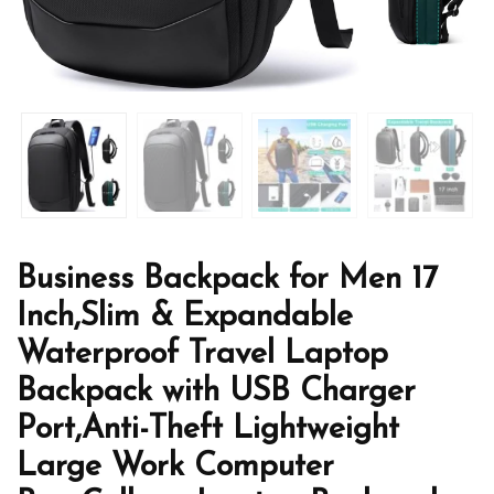
Business Backpack for Men 17
Inch,Slim & Expandable
Waterproof Travel Laptop
Backpack with USB Charger
Port,Anti-Theft Lightweight
Large Work Computer