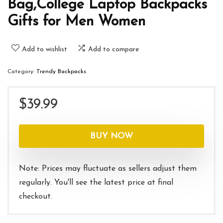
Bag,College Laptop Backpacks
Gifts for Men Women
Add to wishlist
Add to compare
Category:
Trendy Backpacks
$
39.99
BUY NOW
Note: Prices may fluctuate as sellers adjust them
regularly. You'll see the latest price at final
checkout.