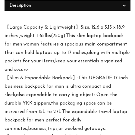
Description
【Large Capacity & Lightweight】Size: 12.6 x 3.15 x 18.9
inches ,weight: 1.65lbs(750g).This slim laptop backpack
for men women features a spacious main compartment
that can hold laptops up to 17 inches,along with multiple
pockets for your items,keep your essentials organized
and secure.
【Slim & Expandable Backpack】:This UPGRADE 17 inch
business backpack for men is ultra compact and
sleek,also expandable to carry big objects.Open the
durable YKK zippers,the packaging space can be
increased from 15L to 27L.The expandable travel laptop
backpack for men perfect for daily
commutes,business,trips,or weekend getaways.