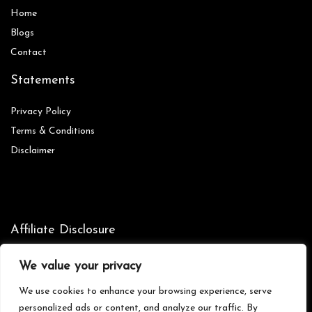
Home
Blog
s
Contact
Statements
Privacy Policy
Terms & Conditions
Disclaimer
Affiliate Disclosure
Disclosure:
We are participants in the Amazon Services LLC
We value your privacy
Associates Program, an affiliate advertising program designed to
provide a means for us to earn fees by linking to Amazon.com and
We use cookies to enhance your browsing experience, serve
affiliated sites.
personalized ads or content, and analyze our traffic. By