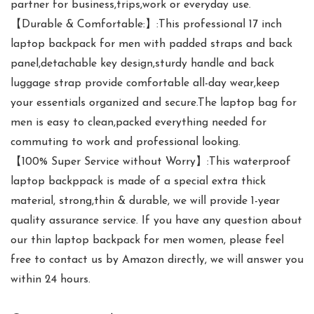
partner for business,trips,work or everyday use.
【Durable & Comfortable:】:This professional 17 inch
laptop backpack for men with padded straps and back
panel,detachable key design,sturdy handle and back
luggage strap provide comfortable all-day wear,keep
your essentials organized and secure.The laptop bag for
men is easy to clean,packed everything needed for
commuting to work and professional looking.
【100% Super Service without Worry】:This waterproof
laptop backppack is made of a special extra thick
material, strong,thin & durable, we will provide 1-year
quality assurance service. If you have any question about
our thin laptop backpack for men women, please feel
free to contact us by Amazon directly, we will answer you
within 24 hours.