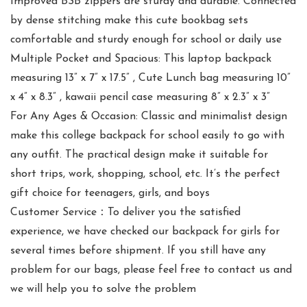
Improved BSB zippers are sturdy and durable. Connected
by dense stitching make this cute bookbag sets
comfortable and sturdy enough for school or daily use
Multiple Pocket and Spacious: This laptop backpack
measuring 13” x 7” x 17.5” , Cute Lunch bag measuring 10”
x 4” x 8.3” , kawaii pencil case measuring 8” x 2.3” x 3”
For Any Ages & Occasion: Classic and minimalist design
make this college backpack for school easily to go with
any outfit. The practical design make it suitable for
short trips, work, shopping, school, etc. It’s the perfect
gift choice for teenagers, girls, and boys
Customer Service：To deliver you the satisfied
experience, we have checked our backpack for girls for
several times before shipment. If you still have any
problem for our bags, please feel free to contact us and
we will help you to solve the problem