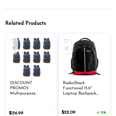
Related Products
DISCOUNT
RadioShack
PROMOS
Functional 15.6″
Multipurpose
Laptop Backpack,
Laptop Backpacks
Black Backpack with
Set of 10, Bulk Pack
Secure Laptop
– Lots of Features
Compartment
Original
Current
$
22.09
$
136.99
15%
for Everyday Use,
Provides Easy