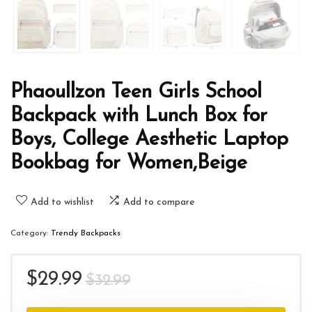
Phaoullzon Teen Girls School
Backpack with Lunch Box for
Boys, College Aesthetic Laptop
Bookbag for Women,Beige
Add to wishlist
Add to compare
Category:
Trendy Backpacks
Original
Current
$
29.99
$
32.99
price
price