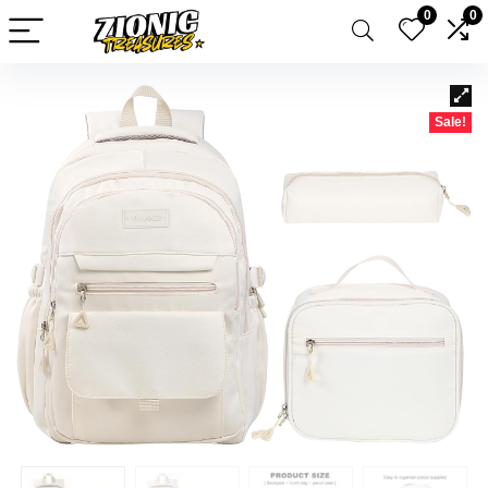
0
0
Sale!