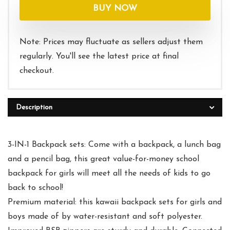
was:
is:
BUY NOW
$32.99.
$29.99.
Note: Prices may fluctuate as sellers adjust them
regularly. You'll see the latest price at final
checkout.
Description
3-IN-1 Backpack sets: Come with a backpack, a lunch bag
and a pencil bag, this great value-for-money school
backpack for girls will meet all the needs of kids to go
back to school!
Premium material: this kawaii backpack sets for girls and
boys made of by water-resistant and soft polyester.