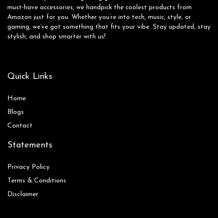
must-have accessories, we handpick the coolest products from
Amazon just for you. Whether you’re into tech, music, style, or
gaming, we’ve got something that fits your vibe. Stay updated, stay
stylish, and shop smarter with us!
Quick Links
Home
Blog
s
Contact
Statements
Privacy Policy
Terms & Conditions
Disclaimer