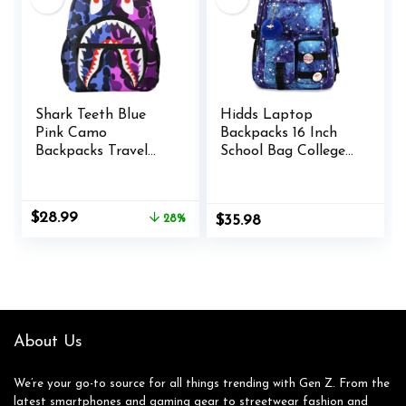
Shark Teeth Blue
Hidds Laptop
Pink Camo
Backpacks 16 Inch
Backpacks Travel
School Bag College
Laptop Daypack
Backpack Anti Theft
School Bags For
Travel Casual
Teens Men Women
Daypack Bags Cute
Original
Current
$
28.99
28%
$
35.98
Bookbags Large
price
price
Colorfull Carry on
was:
is:
Back Pack for Teens
$39.99.
$28.99.
Girls Women
Students (Galaxy
Blue)
About Us
We’re your go-to source for all things trending with Gen Z. From the
latest smartphones and gaming gear to streetwear fashion and