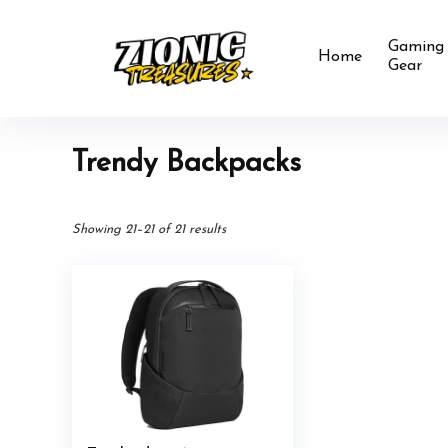
Gaming
Home
Gear
Trendy Backpacks
Showing 21–21 of 21 results