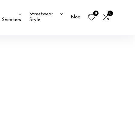
0
0
Streetwear
Blog
Sneakers
Style