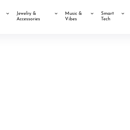
Jewelry &
Music &
Smart
Accessories
Vibes
Tech