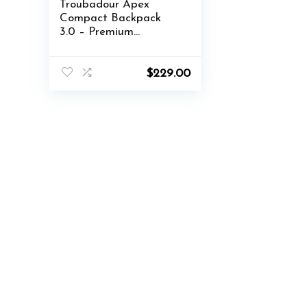
Troubadour Apex
Compact Backpack
3.0 – Premium
Waterproof Laptop
Backpack Fits Up to
16″ – Ergonomic
$
229.00
Design for Work and
Travel – Stylish
Compact Backpack
with 5-Year Guarantee
– Black