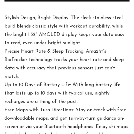
Stylish Design, Bright Display: The sleek stainless steel
build blends classic style with workout durability, while
the bright 1.32″ AMOLED display keeps your data easy
to read, even under bright sunlight.
Precise Heart Rate & Sleep Tracking: Amazfit’s
BioTracker technology tracks your heart rate and sleep
data with accuracy that previous sensors just can’t
match.
Up to 10 Days of Battery Life: With long battery life
that lasts up to 10 days with typical use, nightly
recharges are a thing of the past.
Free Maps with Turn Directions: Stay on-track with free
downloadable maps, and get turn-by-turn guidance on-
screen or via your Bluetooth headphones. Enjoy ski maps