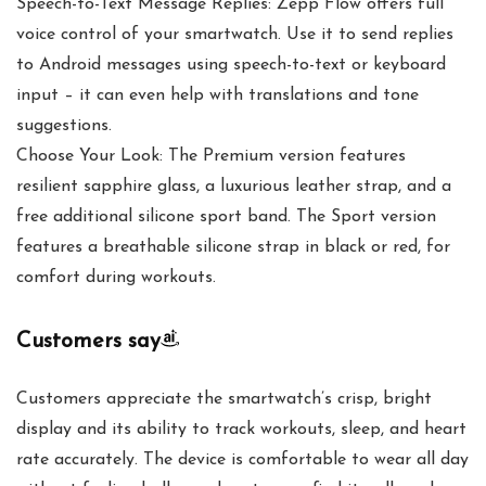
Speech-to-Text Message Replies: Zepp Flow offers full
voice control of your smartwatch. Use it to send replies
to Android messages using speech-to-text or keyboard
input – it can even help with translations and tone
suggestions.
Choose Your Look: The Premium version features
resilient sapphire glass, a luxurious leather strap, and a
free additional silicone sport band. The Sport version
features a breathable silicone strap in black or red, for
comfort during workouts.
Customers say
Customers appreciate the smartwatch’s crisp, bright
display and its ability to track workouts, sleep, and heart
rate accurately. The device is comfortable to wear all day