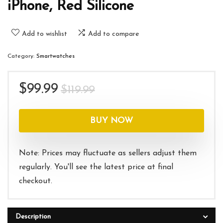
iPhone, Red Silicone
Add to wishlist
Add to compare
Category:
Smartwatches
Original
Current
$
99.99
$
119.99
price
price
was:
is:
BUY NOW
$119.99.
$99.99.
Note: Prices may fluctuate as sellers adjust them
regularly. You'll see the latest price at final
checkout.
Description