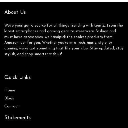
Rate/IP68
Waterproof, for
About Us
Android iOS
We’re your go-to source for all things trending with Gen Z. From the
latest smartphones and gaming gear to streetwear fashion and
must-have accessories, we handpick the coolest products from
Amazon just for you. Whether you’re into tech, music, style, or
gaming, we’ve got something that fits your vibe. Stay updated, stay
stylish, and shop smarter with us!
Quick Links
Home
Blog
s
Contact
Statements