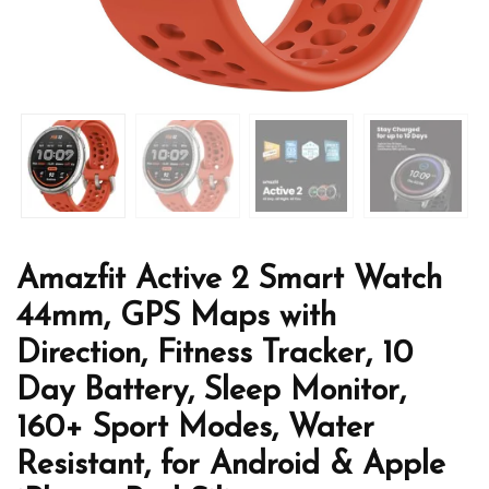
Amazfit Active 2 Smart Watch
44mm, GPS Maps with
Direction, Fitness Tracker, 10
Day Battery, Sleep Monitor,
160+ Sport Modes, Water
Resistant, for Android & Apple