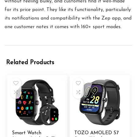
without feeling bulky, and customers find it well-made
for its price point. They like its functionality, particularly
its notifications and compatibility with the Zep app, and
one customer notes it comes with 160+ sport modes.
Related Products
Smart Watch
TOZO AMOLED S7