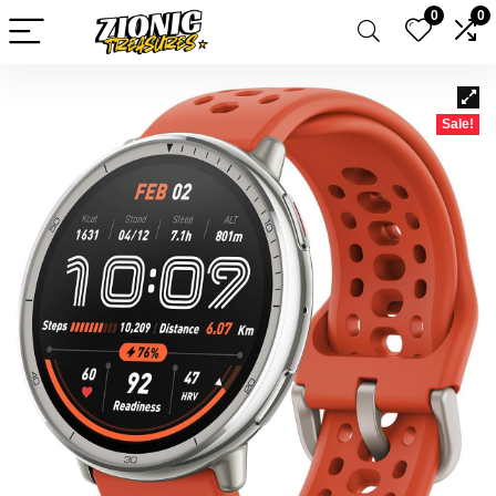
0
0
Sale!