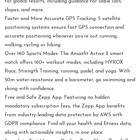
for global resorts, including guidance for cable cars,
slopes, and more.
Faster and More Accurate GPS Tracking: 5 satellite
positioning systems ensure fast GPS connection and
accurate positioning whenever you’re out running,
walking, cycling or hiking.
Over 160 Sports Modes: The Amazfit Active 2 smart
watch offers 160+ workout modes, including HYROX
Race, Strength Training, running, padel, and yoga. With
50m water-resistance and a barometer, go swimming and
skiing with confidence.
Free and Safe Zepp App: Featuring no hidden
mandatory subscription fees, the Zepp App benefits
from industry-leading data protection by AWS with
GDPR compliance. Find all your health and fitness data,
along with actionable insights, in one place.