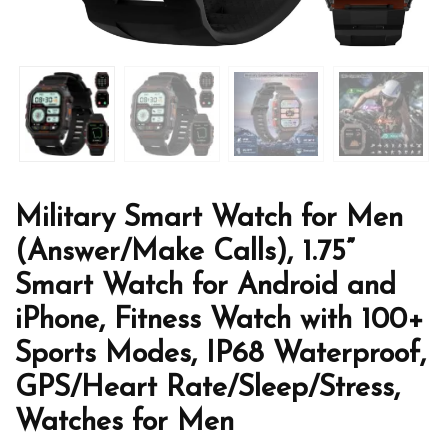
Military Smart Watch for Men
(Answer/Make Calls), 1.75”
Smart Watch for Android and
iPhone, Fitness Watch with 100+
Sports Modes, IP68 Waterproof,
GPS/Heart Rate/Sleep/Stress,
Watches for Men