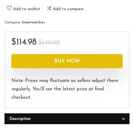
Add to wishlist
Add to compare
Category:
Smartwatches
Original
Current
$
114.98
$
149.99
price
price
was:
is:
BUY NOW
$149.99.
$114.98.
Note: Prices may fluctuate as sellers adjust them
regularly. You'll see the latest price at final
checkout.
Description