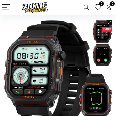
0
0
Sale!