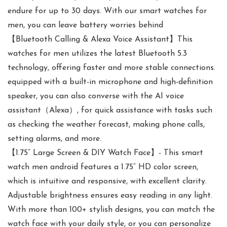
endure for up to 30 days. With our smart watches for
men, you can leave battery worries behind
【Bluetooth Calling & Alexa Voice Assistant】This
watches for men utilizes the latest Bluetooth 5.3
technology, offering faster and more stable connections.
equipped with a built-in microphone and high-definition
speaker, you can also converse with the AI voice
assistant（Alexa）, for quick assistance with tasks such
as checking the weather forecast, making phone calls,
setting alarms, and more.
【1.75“ Large Screen & DIY Watch Face】- This smart
watch men android features a 1.75” HD color screen,
which is intuitive and responsive, with excellent clarity.
Adjustable brightness ensures easy reading in any light.
With more than 100+ stylish designs, you can match the
watch face with your daily style, or you can personalize