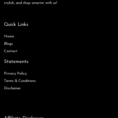
stylish, and shop smarter with us!
Quick Links
Home
Blog
s
Contact
Statements
Privacy Policy
Terms & Conditions
Disclaimer