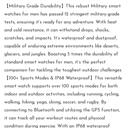
【Military Grade Durability】This robust Military smart
watches for men has passed 12 stringent military-grade
tests, ensuring it’s ready for any adventure. With heat
and cold resistance, it can withstand drops, shocks,
scratches, and impacts. It’s waterproof and dustproof,
capable of enduring extreme environments like deserts,
glaciers, and jungles. Boasting 5 times the durability of
standard smart watches for men, it’s the perfect
companion for tackling the toughest outdoor challenges.
【100+ Sports Modes & IP68 Waterproof】This versatile
smart watch supports over 100 sports modes for both
indoor and outdoor activities, including running, cycling,
walking, hiking, yoga, skiing, soccer, and rugby. By
connecting to Bluetooth and utilizing the GPS function,
it can track all your workout routes and physical
condition during exercise. With an IP68 waterproof