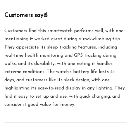
Customers say
Customers find this smartwatch performs well, with one
mentioning it worked great during a rock-climbing trip.
They appreciate its sleep tracking features, including
real-time health monitoring and GPS tracking during
walks, and its durability, with one noting it handles
extreme conditions. The watch’s battery life lasts 4+
days, and customers like its sleek design, with one
highlighting its easy-to-read display in any lighting. They
find it easy to set up and use, with quick charging, and
consider it good value for money.