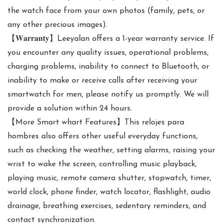
the watch face from your own photos (family, pets, or
any other precious images).
【𝐖𝐚𝐫𝐫𝐚𝐧𝐭𝐲】Leeyalan offers a 1-year warranty service. If
you encounter any quality issues, operational problems,
charging problems, inability to connect to Bluetooth, or
inability to make or receive calls after receiving your
smartwatch for men, please notify us promptly. We will
provide a solution within 24 hours.
【More Smart whart Features】This relojes para
hombres also offers other useful everyday functions,
such as checking the weather, setting alarms, raising your
wrist to wake the screen, controlling music playback,
playing music, remote camera shutter, stopwatch, timer,
world clock, phone finder, watch locator, flashlight, audio
drainage, breathing exercises, sedentary reminders, and
contact synchronization.