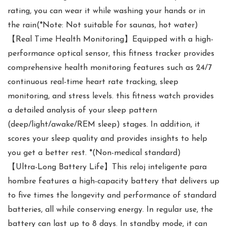
rating, you can wear it while washing your hands or in
the rain(*Note: Not suitable for saunas, hot water)
【Real Time Health Monitoring】Equipped with a high-
performance optical sensor, this fitness tracker provides
comprehensive health monitoring features such as 24/7
continuous real-time heart rate tracking, sleep
monitoring, and stress levels. this fitness watch provides
a detailed analysis of your sleep pattern
(deep/light/awake/REM sleep) stages. In addition, it
scores your sleep quality and provides insights to help
you get a better rest. *(Non-medical standard)
【Ultra-Long Battery Life】This reloj inteligente para
hombre features a high-capacity battery that delivers up
to five times the longevity and performance of standard
batteries, all while conserving energy. In regular use, the
battery can last up to 8 days. In standby mode, it can