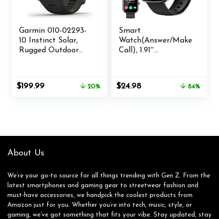
Garmin 010-02293-
Smart
10 Instinct Solar,
Watch(Answer/Make
Rugged Outdoor
Call), 1.91″
Smartwatch with
Smartwatch for
Solar Charging
Men Women, NEW
Capabilities, Built-in
Fitness Watch with
Original
Current
Original
Current
$
199.99
$
24.98
20%
84%
Sports Apps and
110+ Sport Modes,
price
price
price
price
Health Monitoring,
Fitness Activity
was:
is:
was:
is:
Graphite
Tracke with
$249.99.
$199.99.
$159.99.
$24.98.
Pedometer/Sleep
Monitor/Heart
Rate/IP68
Waterproof, for
About Us
Android iOS
We’re your go-to source for all things trending with Gen Z. From the
latest smartphones and gaming gear to streetwear fashion and
must-have accessories, we handpick the coolest products from
Amazon just for you. Whether you’re into tech, music, style, or
gaming, we’ve got something that fits your vibe. Stay updated, stay