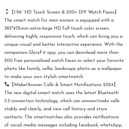
【1.96” HD Touch Screen & 200+ DIY Watch Faces】
The smart watch for men women is equipped with a
385*472mm extra-large HD full touch color screen,
delivering highly responsive touch, which can bring you a
unique visual and better interactive experience. With the
companion GloryFit app, you can download more than
200 free personalised watch faces or select your favorite
photo like family, selfie, landscape photo as a wallpaper
to make your own stylish smartwatch.
【Make/Answer Calls & Smart Notifications 2024】
The new digital smart watch uses the latest Bluetooth
5.3 connection technology, which can answer/make calls
stably and clearly, and view call history and store
contacts. The smartwatches also provides notifications
of social media messages including facebook, whatsApp,