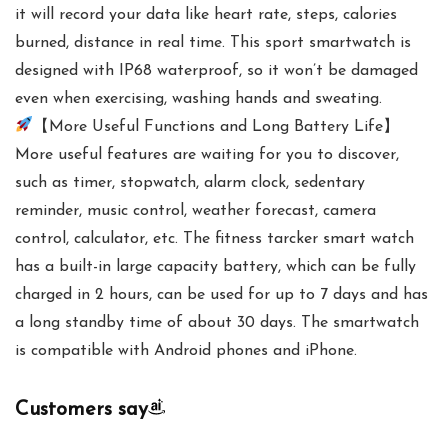
it will record your data like heart rate, steps, calories
burned, distance in real time. This sport smartwatch is
designed with IP68 waterproof, so it won’t be damaged
even when exercising, washing hands and sweating.
【More Useful Functions and Long Battery Life】
More useful features are waiting for you to discover,
such as timer, stopwatch, alarm clock, sedentary
reminder, music control, weather forecast, camera
control, calculator, etc. The fitness tarcker smart watch
has a built-in large capacity battery, which can be fully
charged in 2 hours, can be used for up to 7 days and has
a long standby time of about 30 days. The smartwatch
is compatible with Android phones and iPhone.
Customers say