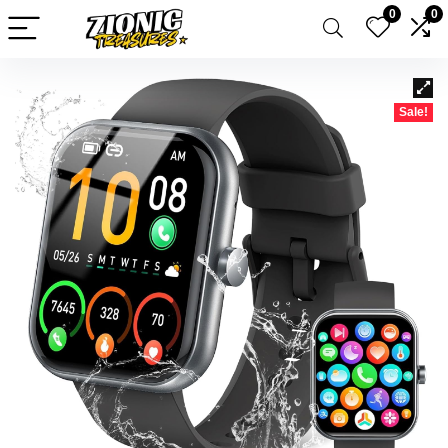
0
0
Sale!