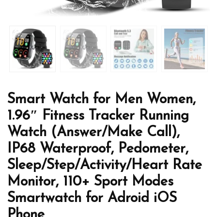
Smart Watch for Men Women,
1.96″ Fitness Tracker Running
Watch (Answer/Make Call),
IP68 Waterproof, Pedometer,
Sleep/Step/Activity/Heart Rate
Monitor, 110+ Sport Modes
Smartwatch for Adroid iOS
Phone