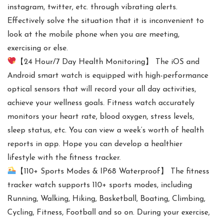
instagram, twitter, etc. through vibrating alerts.
Effectively solve the situation that it is inconvenient to
look at the mobile phone when you are meeting,
exercising or else.
【24 Hour/7 Day Health Monitoring】 The iOS and
Android smart watch is equipped with high-performance
optical sensors that will record your all day activities,
achieve your wellness goals. Fitness watch accurately
monitors your heart rate, blood oxygen, stress levels,
sleep status, etc. You can view a week’s worth of health
reports in app. Hope you can develop a healthier
lifestyle with the fitness tracker.
【110+ Sports Modes & IP68 Waterproof】 The fitness
tracker watch supports 110+ sports modes, including
Running, Walking, Hiking, Basketball, Boating, Climbing,
Cycling, Fitness, Football and so on. During your exercise,