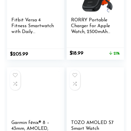
Fitbit Versa 4
RORRY Portable
Fitness Smartwatch
Charger for Apple
with Daily
Watch, 2500mAh
Readiness, GPS, 24/7
Fast Charging for
Heart Rate, 40+
iWatch Charger,
Exercise Modes, Fit
Travel Essentials
Original
Current
$
18.99
$
205.99
21%
Bit Smart Watch for
Gifts with Built-in
price
price
Men and Women,
USB C Cable for
was:
is:
Pink Sand/Copper
Apple Watch Series
$23.99.
$18.99.
Rose Bundle with
10 9 8 7 6 5 Ultra 2
Cleaning Cloth and
SE Accessories,
Charger
Black
Garmin fēnix® 8 –
TOZO AMOLED S7
43mm, AMOLED,
Smart Watch