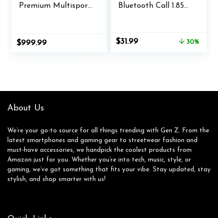
Premium Multisport
Bluetooth Call 1.85
GPS Smartwatch,
Inch Ultra HD
Long-Lasting
Screen,Dynamic
Battery Life, Dive-
Dials Messages
Original
Current
$
31.99
$
999.99
30%
Rated, Built-in LED
Push 100+ Sports
price
price
Flashlight, Silver
Modes,Detect
was:
is:
with Whitestone
Human Health
$45.99.
$31.99.
Band
Sleep Monitor with
High Battery
Life,Touch Function
About Us
We’re your go-to source for all things trending with Gen Z. From the
latest smartphones and gaming gear to streetwear fashion and
must-have accessories, we handpick the coolest products from
Amazon just for you. Whether you’re into tech, music, style, or
gaming, we’ve got something that fits your vibe. Stay updated, stay
stylish, and shop smarter with us!