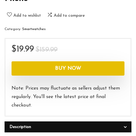
Add to wishlist
Add to compare
Category:
Smartwatches
Original
Current
$
19.99
$
159.99
price
price
was:
is:
BUY NOW
$159.99.
$19.99.
Note: Prices may fluctuate as sellers adjust them
regularly. You'll see the latest price at final
checkout.
Description