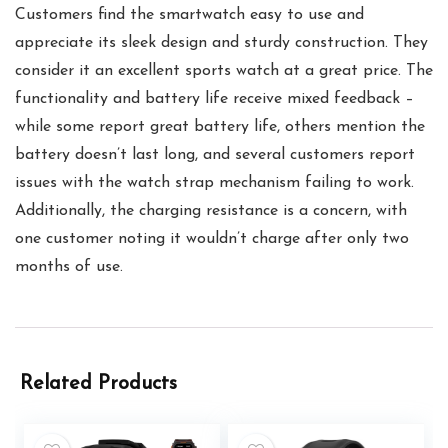
Customers find the smartwatch easy to use and
appreciate its sleek design and sturdy construction. They
consider it an excellent sports watch at a great price. The
functionality and battery life receive mixed feedback –
while some report great battery life, others mention the
battery doesn’t last long, and several customers report
issues with the watch strap mechanism failing to work.
Additionally, the charging resistance is a concern, with
one customer noting it wouldn’t charge after only two
months of use.
Related Products