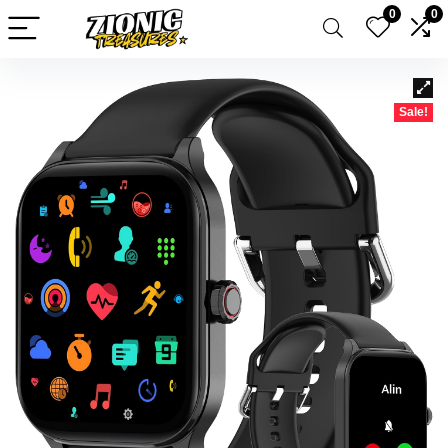
0
0
Sale!