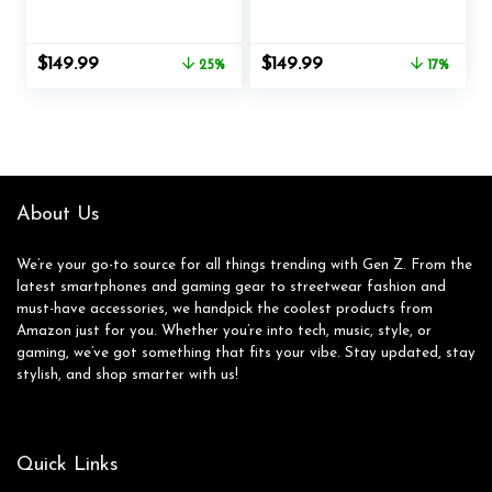
Body Composition &
Smartwatch with
Health Analysis,
Heart Rate, Music,
Sleep Recovery, GPS,
Alexa Built-In, Sleep
Original
Current
Original
Current
$
149.99
$
149.99
25%
17%
Amazon Alexa Built-
and Swim Tracking,
price
price
price
price
In, Bluetooth
Smoke Woven/Mist
was:
is:
was:
is:
Calling, Fitness
Grey, One Size (S
$199.99.
$149.99.
$179.95.
$149.99.
Watch for Android
and L Bands
iPhone, Black
Included)
About Us
We’re your go-to source for all things trending with Gen Z. From the
latest smartphones and gaming gear to streetwear fashion and
must-have accessories, we handpick the coolest products from
Amazon just for you. Whether you’re into tech, music, style, or
gaming, we’ve got something that fits your vibe. Stay updated, stay
stylish, and shop smarter with us!
Quick Links