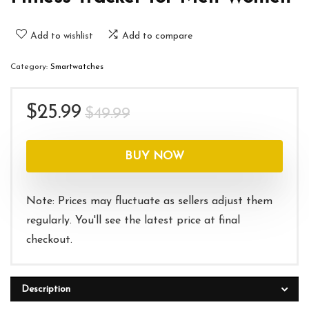
Add to wishlist
Add to compare
Category:
Smartwatches
Original
Current
$
25.99
$
49.99
price
price
was:
is:
BUY NOW
$49.99.
$25.99.
Note: Prices may fluctuate as sellers adjust them
regularly. You'll see the latest price at final
checkout.
Description