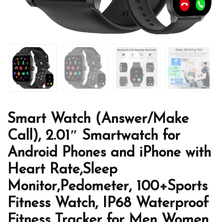
Smart Watch (Answer/Make
Call), 2.01″ Smartwatch for
Android Phones and iPhone with
Heart Rate,Sleep
Monitor,Pedometer, 100+Sports
Fitness Watch, IP68 Waterproof
Fitness Tracker for Men Women