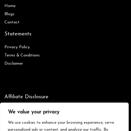
Home
Blog
s
Contact
Statements
Privacy Policy
Terms & Conditions
Disclaimer
Affiliate Disclosure
Disclosure:
We are participants in the Amazon Services LLC
We value your privacy
Associates Program, an affiliate advertising program designed to
provide a means for us to earn fees by linking to Amazon.com and
We use cookies to enhance your browsing experience, serve
affiliated sites.
personalized ads or content, and analyze our traffic. By