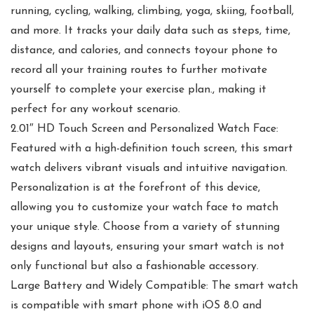
running, cycling, walking, climbing, yoga, skiing, football,
and more. It tracks your daily data such as steps, time,
distance, and calories, and connects toyour phone to
record all your training routes to further motivate
yourself to complete your exercise plan., making it
perfect for any workout scenario.
2.01″ HD Touch Screen and Personalized Watch Face:
Featured with a high-definition touch screen, this smart
watch delivers vibrant visuals and intuitive navigation.
Personalization is at the forefront of this device,
allowing you to customize your watch face to match
your unique style. Choose from a variety of stunning
designs and layouts, ensuring your smart watch is not
only functional but also a fashionable accessory.
Large Battery and Widely Compatible: The smart watch
is compatible with smart phone with iOS 8.0 and