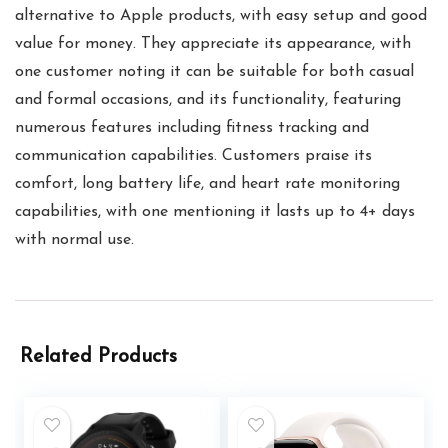
alternative to Apple products, with easy setup and good
value for money. They appreciate its appearance, with
one customer noting it can be suitable for both casual
and formal occasions, and its functionality, featuring
numerous features including fitness tracking and
communication capabilities. Customers praise its
comfort, long battery life, and heart rate monitoring
capabilities, with one mentioning it lasts up to 4+ days
with normal use.
Related Products