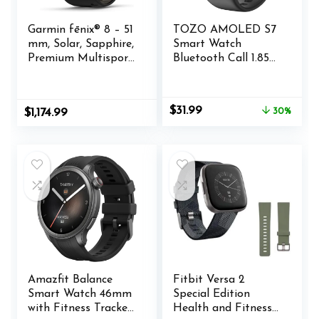
Garmin fēnix® 8 – 51
TOZO AMOLED S7
mm, Solar, Sapphire,
Smart Watch
Premium Multisport
Bluetooth Call 1.85
GPS Smartwatch,
Inch Ultra HD
Long-Lasting
Screen,Dynamic
Battery Life, Dive-
Dials Messages
Original
Current
$
31.99
$
1,174.99
30%
Rated, Built-in LED
Push 100+ Sports
price
price
Flashlight, Carbon
Modes,Detect
was:
is:
Gray DLC Titanium
Human Health
$45.99.
$31.99.
with Pebble Gray
Sleep Monitor with
Band
High Battery
Life,Touch Function
Amazfit Balance
Fitbit Versa 2
Smart Watch 46mm
Special Edition
with Fitness Tracker,
Health and Fitness