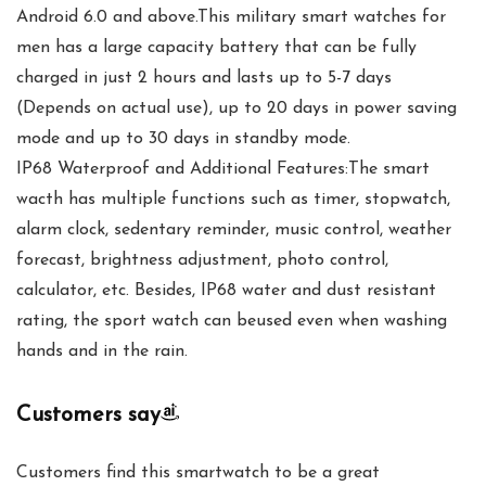
Android 6.0 and above.This military smart watches for
men has a large capacity battery that can be fully
charged in just 2 hours and lasts up to 5-7 days
(Depends on actual use), up to 20 days in power saving
mode and up to 30 days in standby mode.
IP68 Waterproof and Additional Features:The smart
wacth has multiple functions such as timer, stopwatch,
alarm clock, sedentary reminder, music control, weather
forecast, brightness adjustment, photo control,
calculator, etc. Besides, IP68 water and dust resistant
rating, the sport watch can beused even when washing
hands and in the rain.
Customers say
Customers find this smartwatch to be a great