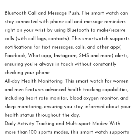
Bluetooth Call and Message Push: The smart watch can
stay connected with phone call and message reminders
right on your wrist by using Bluetooth to make/receive
calls (with call logs, contacts). This smartwatch supports
notifications for text messages, calls, and other app(
Facebook, Whatsapp, Instagram, SMS and more) alerts,
ensuring you’re always in touch without constantly
checking your phone.
All-day Health Monitoring: This smart watch for women
and men features advanced health tracking capabilities,
including heart rate monitor, blood oxygen monitor, and
sleep monitoring, ensuring you stay informed about your
health status throughout the day.
Daily Activity Tracking and Multi-sport Modes: With
more than 100 sports modes, this smart watch supports