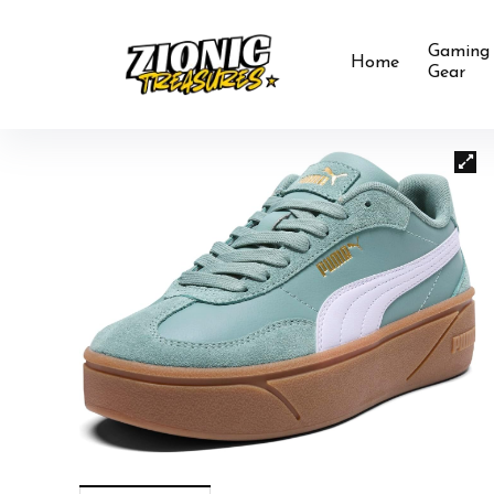
Gaming
Home
Gear