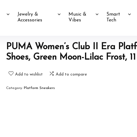
Jewelry &
Music &
Smart
Accessories
Vibes
Tech
PUMA Women’s Club II Era Plat
Shoes, Green Moon-Lilac Frost, 11
Add to wishlist
Add to compare
Category:
Platform Sneakers