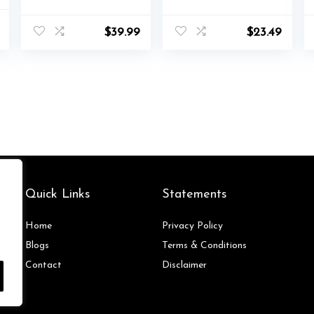
Casual Lace Up
Shoes Black
l
Current
Comfortable
Canvas Shoes for
$
39.99
$
23.49
price
Lightweigt
Women
is:
Walking Shoes
$42.00.
Quick Links
Statements
Home
Privacy Policy
Blog
s
Terms & Conditions
Contact
Disclaimer