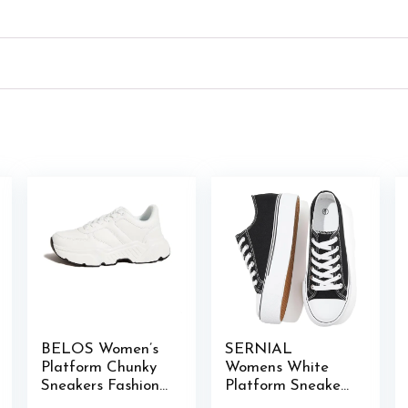
BELOS Women’s
SERNIAL
Platform Chunky
Womens White
Sneakers Fashion
Platform Sneakers
Dad Sneakers
Low Top Platform