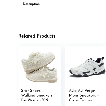
Description
Related Products
Star Shoes
Avia Avi-Verge
Walking Sneakers
Mens Sneakers –
for Women Y2k
Cross Trainer
Platform Shoes
Mens Tennis