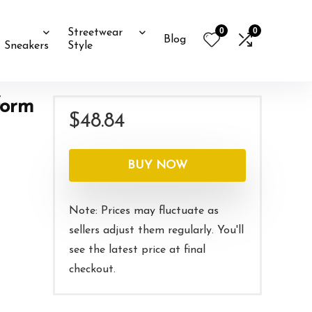
0
0
Streetwear
Blog
Sneakers
Style
form
$
48.84
BUY NOW
Note: Prices may fluctuate as
sellers adjust them regularly. You'll
see the latest price at final
checkout.