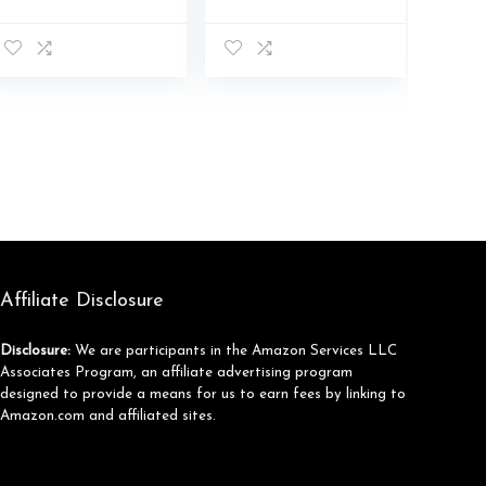
Breathable Lace-
Rave Sparkly
Up Platform
Bling Rhinestone
Walking Sneakers
Platform Casual
Fashion Casual
Running Walking
Dad Shoes
Shoes
Affiliate Disclosure
Disclosure:
We are participants in the Amazon Services LLC
Associates Program, an affiliate advertising program
designed to provide a means for us to earn fees by linking to
Amazon.com and affiliated sites.