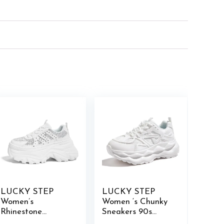
LUCKY STEP
LUCKY STEP
Women’s
Women ‘s Chunky
Rhinestone
Sneakers 90s
Chunky Sneakers
Fashion Thick Dad