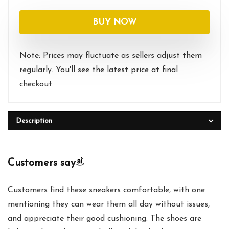
BUY NOW
Note: Prices may fluctuate as sellers adjust them
regularly. You'll see the latest price at final
checkout.
Description
Customers say
Customers find these sneakers comfortable, with one
mentioning they can wear them all day without issues,
and appreciate their good cushioning. The shoes are