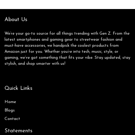
About Us
We’re your go-to source for all things trending with Gen Z. From the
latest smartphones and gaming gear to streetwear fashion and
must-have accessories, we handpick the coolest products from
Amazon just for you. Whether you’re into tech, music, style, or
gaming, we’ve got something that fits your vibe. Stay updated, stay
stylish, and shop smarter with us!
Quick Links
Home
Blog
s
Contact
Statements