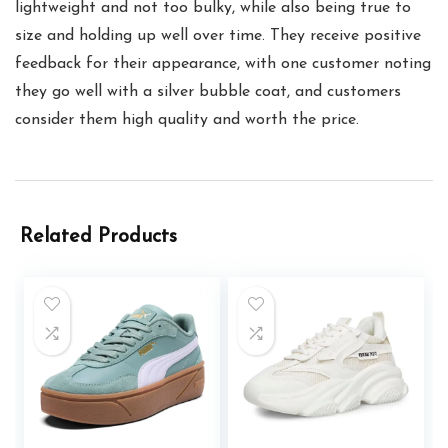
lightweight and not too bulky, while also being true to
size and holding up well over time. They receive positive
feedback for their appearance, with one customer noting
they go well with a silver bubble coat, and customers
consider them high quality and worth the price.
Related Products