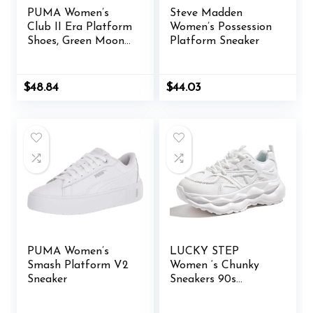
PUMA Women’s
Steve Madden
Club II Era Platform
Women’s Possession
Shoes, Green Moon-
Platform Sneaker
Lilac Frost, 11
$
48.84
$
44.03
PUMA Women’s
LUCKY STEP
Smash Platform V2
Women ‘s Chunky
Sneaker
Sneakers 90s
Fashion Thick Dad
Rave Sparkly Bling