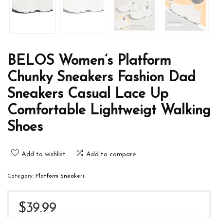
BELOS Women’s Platform
Chunky Sneakers Fashion Dad
Sneakers Casual Lace Up
Comfortable Lightweigt Walking
Shoes
Add to wishlist
Add to compare
Category:
Platform Sneakers
$
39.99