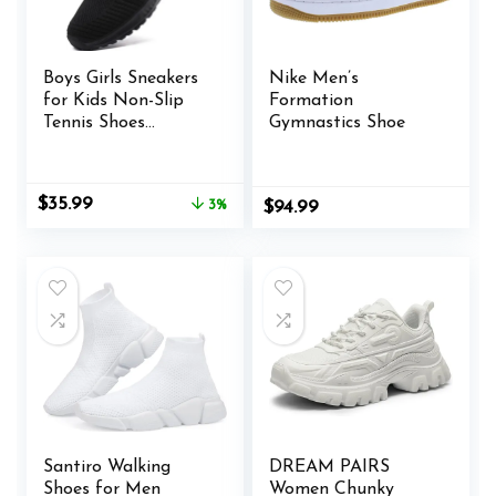
Boys Girls Sneakers
Nike Men’s
for Kids Non-Slip
Formation
Tennis Shoes
Gymnastics Shoe
Fashion Lightweight
Breathable Running
Sport Athletic
Original
Current
$
35.99
3%
$
94.99
price
price
was:
is:
$36.99.
$35.99.
Santiro Walking
DREAM PAIRS
Shoes for Men
Women Chunky