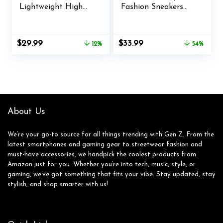
Lightweight High
Fashion Sneakers
Top Sneakers
Platform Bold Lace-
Breathable Knit
Up Comfortable
Athletic Running
Sneakers.
Original
Current
Original
Current
$
29.99
$
33.99
12%
54%
Shoes Fashion Gym
price
price
price
price
Sports Shoes
was:
is:
was:
is:
$33.99.
$29.99.
$74.00.
$33.99.
About Us
We’re your go-to source for all things trending with Gen Z. From the
latest smartphones and gaming gear to streetwear fashion and
must-have accessories, we handpick the coolest products from
Amazon just for you. Whether you’re into tech, music, style, or
gaming, we’ve got something that fits your vibe. Stay updated, stay
stylish, and shop smarter with us!