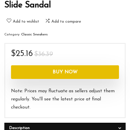
Slide Sandal
Add to wishlist
Add to compare
Category:
Classic Sneakers
Original
Current
$
25.16
$
36.39
price
price
was:
is:
BUY NOW
$36.39.
$25.16.
Note: Prices may fluctuate as sellers adjust them
regularly. You'll see the latest price at final
checkout.
Description