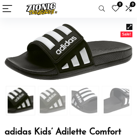
0
0
Sale!
adidas Kids’ Adilette Comfort