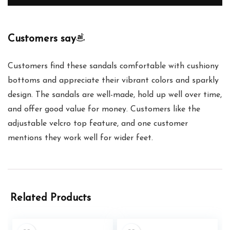
Customers say
Customers find these sandals comfortable with cushiony
bottoms and appreciate their vibrant colors and sparkly
design. The sandals are well-made, hold up well over time,
and offer good value for money. Customers like the
adjustable velcro top feature, and one customer
mentions they work well for wider feet.
Related Products