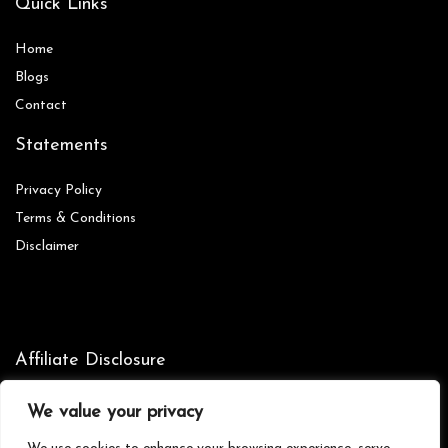
Quick Links
Home
Blog
s
Contact
Statements
Privacy Policy
Terms & Conditions
Disclaimer
Affiliate Disclosure
Disclosure:
We are participants in the Amazon Services LLC
We value your privacy
Associates Program, an affiliate advertising program designed to
provide a means for us to earn fees by linking to Amazon.com and