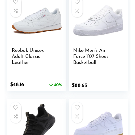
Reebok Unisex
Nike Men’s Air
Adult Classic
Force 1’07 Shoes
Leather
Basketball
Original
Current
$
48.16
40%
$
88.63
price
price
was:
is:
$79.95.
$48.16.