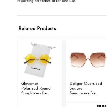
reporting scratches after one use.
Related Products
Gleyemor
Dollger Oversized
Polarized Round
Square
Sunglasses for
Sunglasses for
Men Women
Women Big Large
Hippie Small
Wide Fashion
Origi
$
11.98