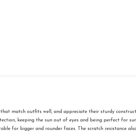
s that match outfits well, and appreciate their sturdy constru
ection, keeping the sun out of eyes and being perfect for sun
table for bigger and rounder faces. The scratch resistance al