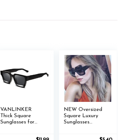
VANLINKER
NEW Oversized
Thick Square
Square Luxury
Sunglasses for
Sunglasses
Men Women
Gradient Lens
Retro Chunky
Vintage Women
nt
Original
Current
Original
Current
$
11.99
$
5.40