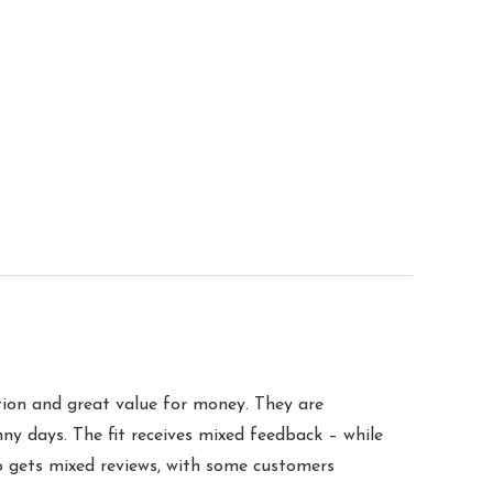
ction and great value for money. They are
ny days. The fit receives mixed feedback – while
so gets mixed reviews, with some customers