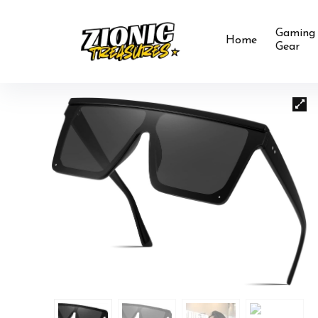
Gaming
Home
Gear