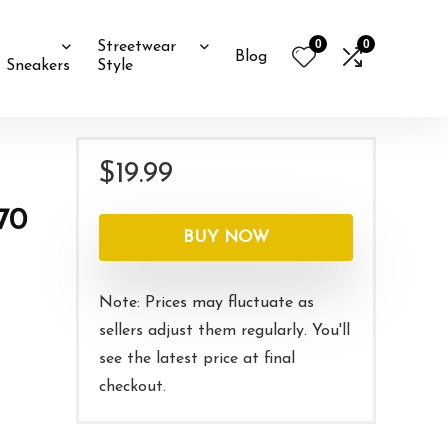
0
0
Streetwear
Blog
Sneakers
Style
$
19.99
70
BUY NOW
Note: Prices may fluctuate as
sellers adjust them regularly. You'll
see the latest price at final
checkout.