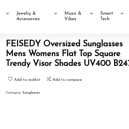
Jewelry &
Music &
Smart
Accessories
Vibes
Tech
FEISEDY Oversized Sunglasses
Mens Womens Flat Top Square
Trendy Visor Shades UV400 B24
Add to wishlist
Add to compare
Category:
Sunglasses