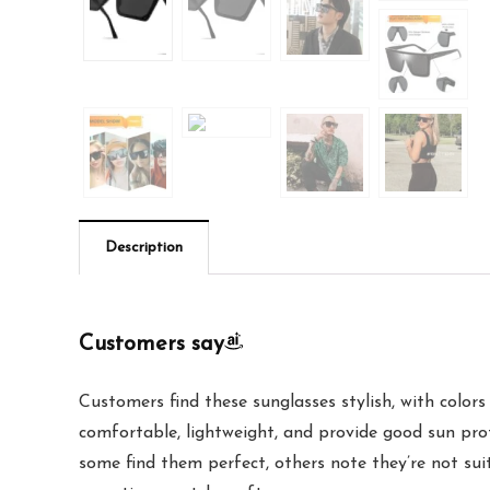
Description
Customers say
Customers find these sunglasses stylish, with color
comfortable, lightweight, and provide good sun prot
some find them perfect, others note they’re not sui