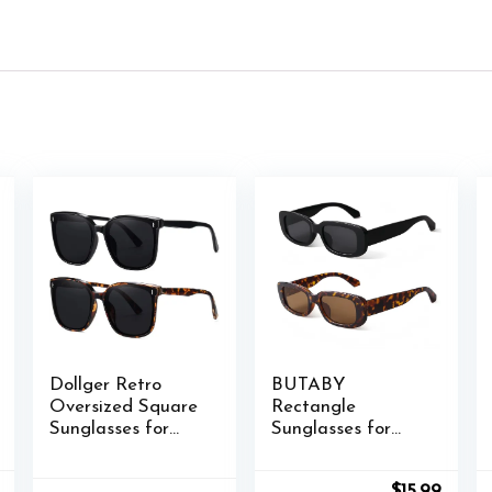
Dollger Retro
BUTABY
Oversized Square
Rectangle
Sunglasses for
Sunglasses for
Women Trendy
Women Retro
Classic Style Sun
Driving Glasses
nal
Current
Original
Curre
$
15.99