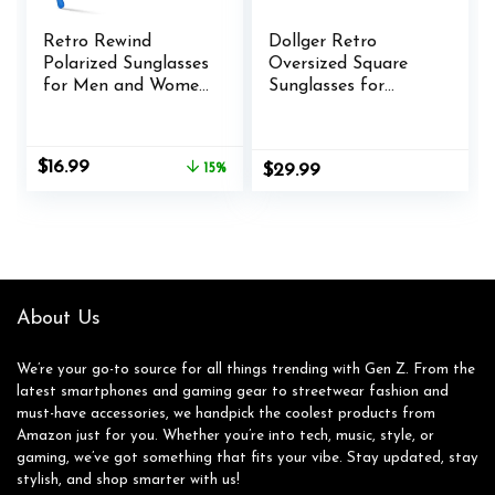
Retro Rewind
Dollger Retro
Polarized Sunglasses
Oversized Square
for Men and Women
Sunglasses for
– UV Protection
Women Trendy
Classic Sun Glasses
Classic Style Sun
Glasses UV400
Original
Current
$
16.99
15%
$
29.99
Protection
price
price
was:
is:
$19.99.
$16.99.
About Us
We’re your go-to source for all things trending with Gen Z. From the
latest smartphones and gaming gear to streetwear fashion and
must-have accessories, we handpick the coolest products from
Amazon just for you. Whether you’re into tech, music, style, or
gaming, we’ve got something that fits your vibe. Stay updated, stay
stylish, and shop smarter with us!