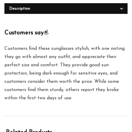
Description
Customers say
Customers find these sunglasses stylish, with one noting
they go with almost any outfit, and appreciate their
perfect size and comfort. They provide good sun
protection, being dark enough for sensitive eyes, and
customers consider them worth the price. While some
customers find them sturdy, others report they broke
within the first two days of use.