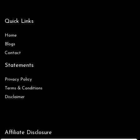
Quick Links
Home
Blog
s
Contact
Statements
Privacy Policy
Terms & Conditions
Disclaimer
Affiliate Disclosure