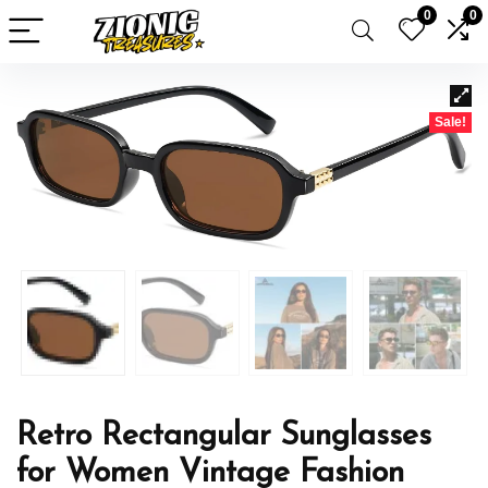
0
0
Sale!
Retro Rectangular Sunglasses
for Women Vintage Fashion