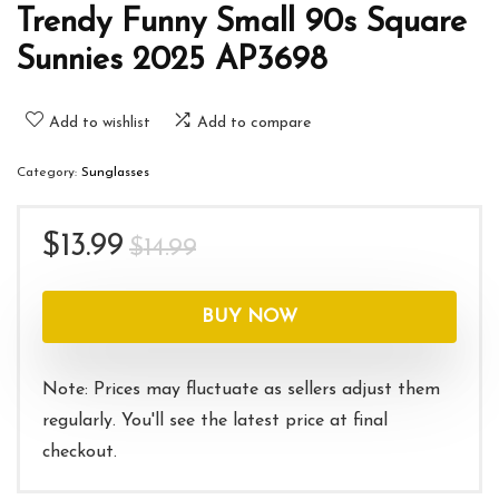
Trendy Funny Small 90s Square
Sunnies 2025 AP3698
Add to wishlist
Add to compare
Category:
Sunglasses
Original
Current
$
13.99
$
14.99
price
price
was:
is:
BUY NOW
$14.99.
$13.99.
Note: Prices may fluctuate as sellers adjust them
regularly. You'll see the latest price at final
checkout.