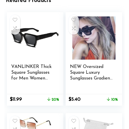
Related Products
VANLINKER Thick
NEW Oversized
Square Sunglasses
Square Luxury
for Men Women
Sunglasses Gradient
Retro Chunky
Lens Vintage
Rectangle Shades
Women Fashion (A)
UV400 Protection
Original
Current
Original
Current
$
11.99
$
5.40
20%
10%
VL9731
price
price
price
price
was:
is:
was:
is:
$14.99.
$11.99.
$5.99.
$5.40.