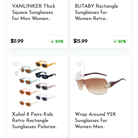
VANLINKER Thick
BUTABY Rectangle
Square Sunglasses
Sunglasses for
for Men Women
Women Retro
Retro Chunky
Driving Glasses 90’s
Rectangle Shades
Vintage Fashion
UV400 Protection
Narrow Square
Original
Current
Original
Current
$
11.99
$
15.99
20%
20%
VL9731
Frame UV400
price
price
price
price
Protection
was:
is:
was:
is:
$14.99.
$11.99.
$19.99.
$15.99.
Xuhal 8 Pairs Kids
Wrap Around Y2K
Retro Rectangle
Sunglasses for
Sunglasses Polarized
Women Men
Sunglasses Children
Fashion Large