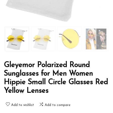
Gleyemor Polarized Round
Sunglasses for Men Women
Hippie Small Circle Glasses Red
Yellow Lenses
Add to wishlist
Add to compare