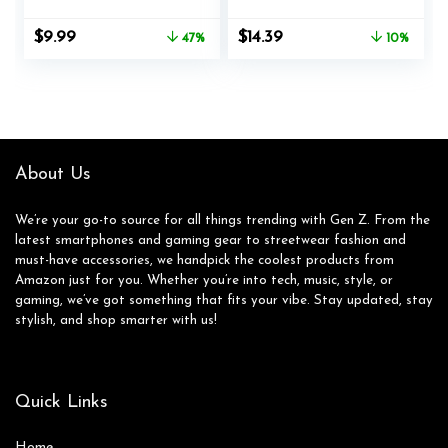
Girls Boys Y2K
Frame One-piece
Trendy Eyewear
Shades Trendy
Original
Current
Original
Current
$
9.99
$
14.39
47%
10%
Square Frame
Shield Design
price
price
price
price
Glasses for Summer
Gradient Lens
was:
is:
was:
is:
Beach Age 3-10
$18.99.
$9.99.
$15.99.
$14.39.
Toddlers
About Us
We’re your go-to source for all things trending with Gen Z. From the
latest smartphones and gaming gear to streetwear fashion and
must-have accessories, we handpick the coolest products from
Amazon just for you. Whether you’re into tech, music, style, or
gaming, we’ve got something that fits your vibe. Stay updated, stay
stylish, and shop smarter with us!
Quick Links
Home