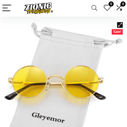
0
0
Sale!