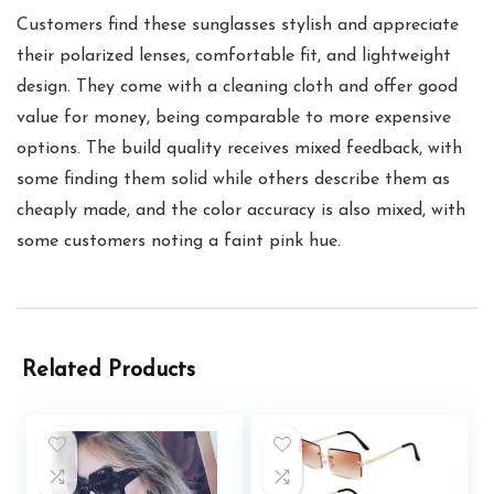
Customers find these sunglasses stylish and appreciate
their polarized lenses, comfortable fit, and lightweight
design. They come with a cleaning cloth and offer good
value for money, being comparable to more expensive
options. The build quality receives mixed feedback, with
some finding them solid while others describe them as
cheaply made, and the color accuracy is also mixed, with
some customers noting a faint pink hue.
Related Products