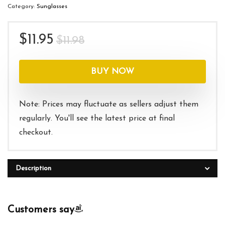
Category:
Sunglasses
Original
Current
$
11.95
$
11.98
price
price
was:
is:
BUY NOW
$11.98.
$11.95.
Note: Prices may fluctuate as sellers adjust them
regularly. You'll see the latest price at final
checkout.
Description
Customers say