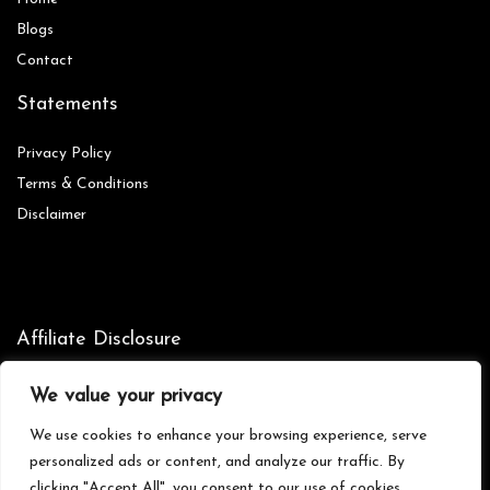
Blog
s
Contact
Statements
Privacy Policy
Terms & Conditions
Disclaimer
Affiliate Disclosure
Disclosure:
We are participants in the Amazon Services LLC
We value your privacy
Associates Program, an affiliate advertising program designed to
provide a means for us to earn fees by linking to Amazon.com and
We use cookies to enhance your browsing experience, serve
affiliated sites.
personalized ads or content, and analyze our traffic. By
clicking "Accept All", you consent to our use of cookies.