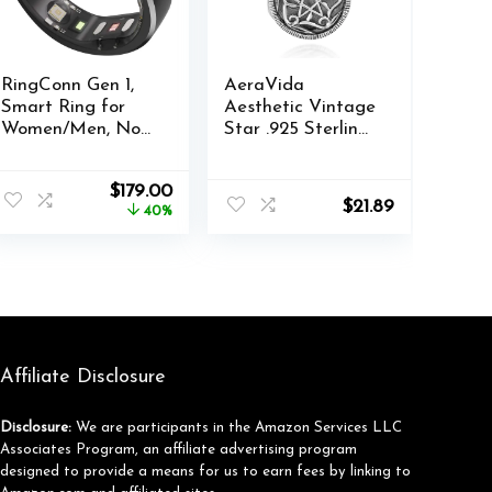
RingConn Gen 1,
AeraVida
Smart Ring for
Aesthetic Vintage
Women/Men, No
Star .925 Sterling
App Subscription,
Silver Chic Locket
Size First with
Pendant Necklace
Original
Current
$
179.00
Sizing Kit, Smart
| Romantic
$
21.89
price
price
40%
Ring Health
Valentine’s
was:
is:
Tracker, 7-Day
Keepsake Jewelry
$299.00.
$179.00.
Battery Life,
for Men and
Fitness & Sleep
Women
Tracker for iOS &
Android (Black,
Size 6)
Affiliate Disclosure
Disclosure:
We are participants in the Amazon Services LLC
Associates Program, an affiliate advertising program
designed to provide a means for us to earn fees by linking to