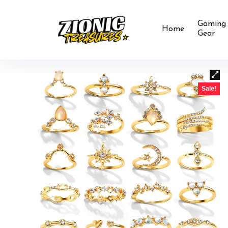
Gaming
Home
Gear
Sale!