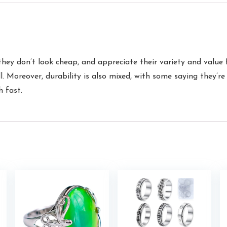
they don’t look cheap, and appreciate their variety and value
. Moreover, durability is also mixed, with some saying they’re
h fast.