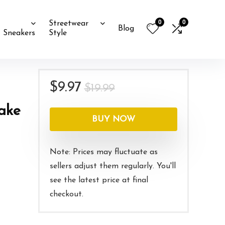
0
0
Streetwear
Blog
Sneakers
Style
Original
Current
$
9.97
$
19.99
price
price
nake
was:
is:
BUY NOW
$19.99.
$9.97.
Note: Prices may fluctuate as
sellers adjust them regularly. You'll
see the latest price at final
checkout.