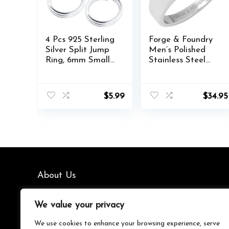
4 Pcs 925 Sterling
Forge & Foundry
Silver Split Jump
Men’s Polished
Ring, 6mm Small
Stainless Steel
Necklace Jewelry
and Onyx
Clasp, Open
Gemstone Signet
Connector
Ring | The
$
5.99
$
34.95
Closures, Key
Gentleman’s Ring
Rings Bracelet
| Hand-Crafted
Earring Charm
Jewelry, Designed
by Jewelers,
Forged for Men
About Us
We’re your go-to source for all things trending with Gen Z.
We value your privacy
From the latest smartphones and gaming gear to
streetwear fashion and must-have accessories, we handpick
We use cookies to enhance your browsing experience, serve