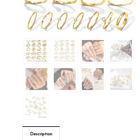
Description