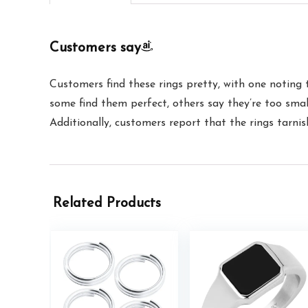
Customers say
Customers find these rings pretty, with one noting 
some find them perfect, others say they’re too small
Additionally, customers report that the rings tarnis
Related Products