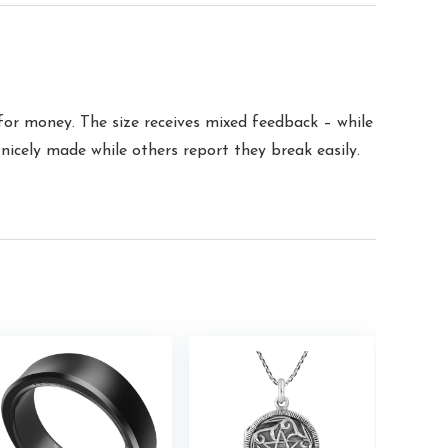
 for money. The size receives mixed feedback – while
 nicely made while others report they break easily.