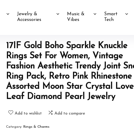
Jewelry &
Music &
Smart
Accessories
Vibes
Tech
17IF Gold Boho Sparkle Knuckle
Rings Set For Women, Vintage
Fashion Aesthetic Trendy Joint S
Ring Pack, Retro Pink Rhinestone
Assorted Moon Star Crystal Love
Leaf Diamond Pearl Jewelry
Add to wishlist
Add to compare
Category:
Rings & Charms