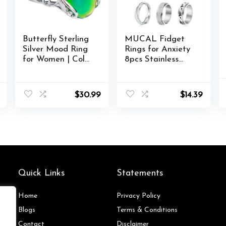
Butterfly Sterling
MUCAL Fidget
Silver Mood Ring
Rings for Anxiety
for Women | Color
8pcs Stainless
Changing Mood
Steel Spinner Ring
Rings
Anti Anxiety Ring
Spinning Moon
$
30.99
$
14.39
Star Cool Stress
Relieveing Rings
for Women Men
Quick Links
Statements
Home
Privacy Policy
Blog
s
Terms & Conditions
Contact
Disclaimer