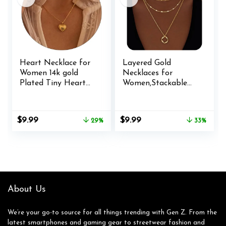
Heart Necklace for
Layered Gold
Women 14k gold
Necklaces for
Plated Tiny Heart
Women,Stackable
Pendant Necklace
Dainty 14K Gold
Dainty Small Cubic
Silver Plated Trendy
Zirconia Open
Circle Paperclip
Original
Current
Original
Current
$
9.99
$
9.99
29%
33%
Flower Heart Cute
Chain Pendant
price
price
price
price
choker necklace
Choker
was:
is:
was:
is:
Minimalist Jewelry
Necklace,Simpl
$13.99.
$9.99.
$14.99.
$9.99.
Necklace Gifts
Diamond Cross Bow
Jewelry Set Gifts for
Women
About Us
We’re your go-to source for all things trending with Gen Z. From the
latest smartphones and gaming gear to streetwear fashion and