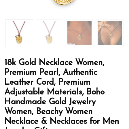
18k Gold Necklace Women,
Premium Pearl, Authentic
Leather Cord, Premium
Adjustable Materials, Boho
Handmade Gold Jewelry
Women, Beachy Women
Necklace & Necklaces for Men