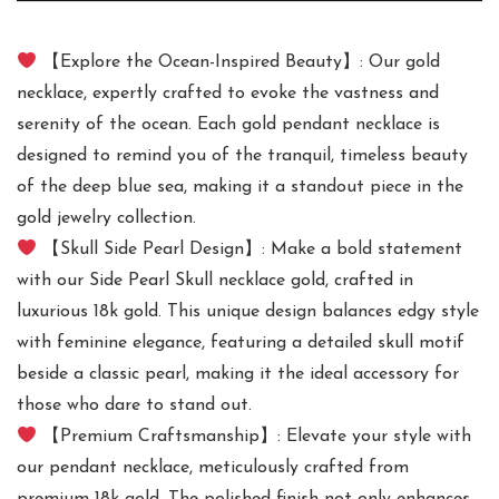
【Explore the Ocean-Inspired Beauty】: Our gold
necklace, expertly crafted to evoke the vastness and
serenity of the ocean. Each gold pendant necklace is
designed to remind you of the tranquil, timeless beauty
of the deep blue sea, making it a standout piece in the
gold jewelry collection.
【Skull Side Pearl Design】: Make a bold statement
with our Side Pearl Skull necklace gold, crafted in
luxurious 18k gold. This unique design balances edgy style
with feminine elegance, featuring a detailed skull motif
beside a classic pearl, making it the ideal accessory for
those who dare to stand out.
【Premium Craftsmanship】: Elevate your style with
our pendant necklace, meticulously crafted from