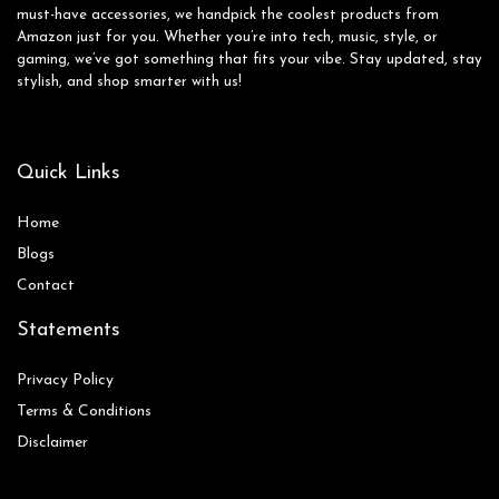
must-have accessories, we handpick the coolest products from
Amazon just for you. Whether you’re into tech, music, style, or
gaming, we’ve got something that fits your vibe. Stay updated, stay
stylish, and shop smarter with us!
Quick Links
Home
Blog
s
Contact
Statements
Privacy Policy
Terms & Conditions
Disclaimer