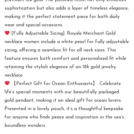
premium 18k gold. The polished finish not only enhances
sophistication but also adds a layer of timeless elegance,
making it the perfect statement piece for both daily
wear and special occasions.
[Fully Adjustable Sizing]: Royale Merchant Gold
necklace women include a white pearl for fully adjustable
sizing, offering a seamless fit for all neck sizes. This
feature ensures both comfort and personalized fit while
retaining the stylish elegance of an 18k gold jewelry
necklace.
【Perfect Gift for Ocean Enthusiasts】: Celebrate
life’s special moments with our beautifully packaged
gold pendant, making it an ideal gift for ocean lovers.
Presented in a lovely pouch, it’s a thoughtful keepsake
for anyone who finds peace and inspiration in the sea’s
boundless wonders.