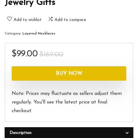
Jewelry Gifts
Add to wishlist
Add to compare
Category:
Layered Necklaces
Original
Current
$
99.00
$
169.00
price
price
was:
is:
BUY NOW
$169.00.
$99.00.
Note: Prices may fluctuate as sellers adjust them
regularly. You'll see the latest price at final
checkout.
Description