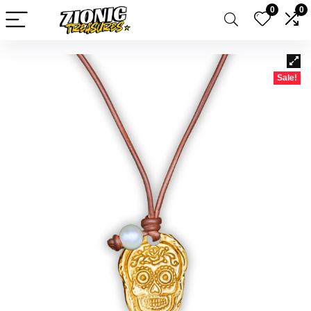
0
0
Sale!