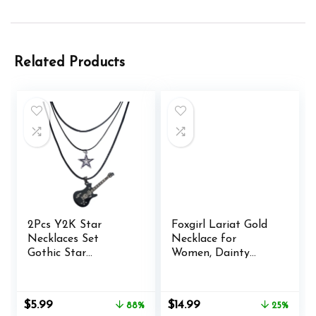
Related Products
2Pcs Y2K Star
Foxgirl Lariat Gold
Necklaces Set
Necklace for
Gothic Star
Women, Dainty
Necklace Y2K
Long Necklace 14k
Accessories for
Gold Plated/Silver
Women Grunge
Y-Shaped Pendant
Original
Current
Original
Current
$
5.99
$
14.99
88%
25%
Jewelry Necklace for
Necklace Trendy