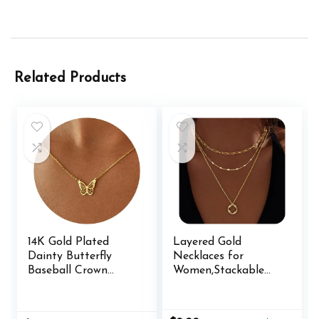
Related Products
14K Gold Plated
Layered Gold
Dainty Butterfly
Necklaces for
Baseball Crown
Women,Stackable
Compass Shell
Dainty 14K Gold
Starfish Airplane
Silver Plated Trendy
Bird Heart
Circle Paperclip