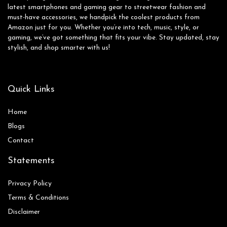
latest smartphones and gaming gear to streetwear fashion and
must-have accessories, we handpick the coolest products from
Amazon just for you. Whether you’re into tech, music, style, or
gaming, we’ve got something that fits your vibe. Stay updated, stay
stylish, and shop smarter with us!
Quick Links
Home
Blog
s
Contact
Statements
Privacy Policy
Terms & Conditions
Disclaimer