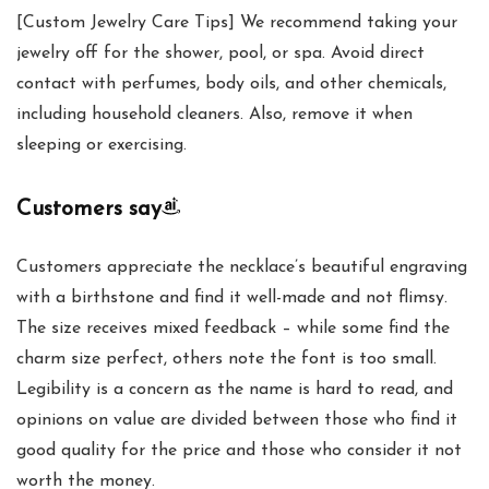
[Custom Jewelry Care Tips] We recommend taking your
jewelry off for the shower, pool, or spa. Avoid direct
contact with perfumes, body oils, and other chemicals,
including household cleaners. Also, remove it when
sleeping or exercising.
Customers say
Customers appreciate the necklace’s beautiful engraving
with a birthstone and find it well-made and not flimsy.
The size receives mixed feedback – while some find the
charm size perfect, others note the font is too small.
Legibility is a concern as the name is hard to read, and
opinions on value are divided between those who find it
good quality for the price and those who consider it not
worth the money.