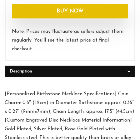
BUY NOW
Note: Prices may fluctuate as sellers adjust them
regularly. You'll see the latest price at final
checkout.
Description
[Personalized Birthstone Necklace Specifications] Coin
Charm: 0.5″ (1.2cm) in Diameter Birthstone: approx. 0.35”
x 0.27” (9mm×7mm), Chain Length: approx. 17.5” (44.5cm)
[Custom Engraved Disc Necklace Material Information]
Gold Plated, Silver Plated, Rose Gold Plated with
Stainless steel. This is better quality than brass or alloy