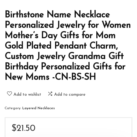
Birthstone Name Necklace
Personalized Jewelry for Women
Mother’s Day Gifts for Mom
Gold Plated Pendant Charm,
Custom Jewelry Grandma Gift
Birthday Personalized Gifts for
New Moms -CN-BS-SH
Add to wishlist
Add to compare
Category:
Layered Necklaces
$
21.50