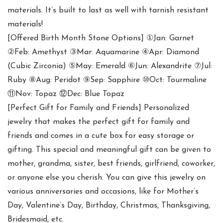
materials. It’s built to last as well with tarnish resistant
materials!
[Offered Birth Month Stone Options] ①Jan: Garnet
②Feb: Amethyst ③Mar: Aquamarine ④Apr: Diamond
(Cubic Zirconia) ⑤May: Emerald ⑥Jun: Alexandrite ⑦Jul:
Ruby ⑧Aug: Peridot ⑨Sep: Sapphire ⑩Oct: Tourmaline
⑪Nov: Topaz ⑫Dec: Blue Topaz
[Perfect Gift for Family and Friends] Personalized
jewelry that makes the perfect gift for family and
friends and comes in a cute box for easy storage or
gifting. This special and meaningful gift can be given to
mother, grandma, sister, best friends, girlfriend, coworker,
or anyone else you cherish. You can give this jewelry on
various anniversaries and occasions, like for Mother’s
Day, Valentine’s Day, Birthday, Christmas, Thanksgiving,
Bridesmaid, etc.