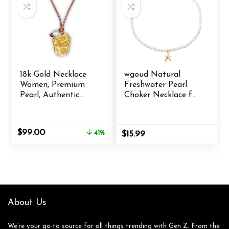
Women Gift
18k Gold Necklace
wgoud Natural
Women, Premium
Freshwater Pearl
Pearl, Authentic
Choker Necklace for
Leather Cord,
Women, Trendy 14K
Premium Adjustable
Gold Plated Pearl
Materials, Boho
Necklaces
Original
Current
$
99.00
41%
$
15.99
Handmade Gold
Handmade Jewelry
price
price
Jewelry Women,
Gift
was:
is:
Beachy Women
$169.00.
$99.00.
Necklace &
Necklaces for Men
Jewelry Gifts
About Us
We’re your go-to source for all things trending with Gen Z. From the