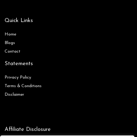
Quick Links
Home
Blog
s
Contact
Statements
Privacy Policy
Terms & Conditions
Disclaimer
Affiliate Disclosure