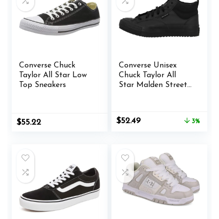
Converse Chuck
Converse Unisex
Taylor All Star Low
Chuck Taylor All
Top Sneakers
Star Malden Street
Mid High Sneaker
Boot Leather – Lace
up Closure Style –
Original
Current
$
52.49
$
55.22
3%
Black
price
price
was:
is:
$53.98.
$52.49.