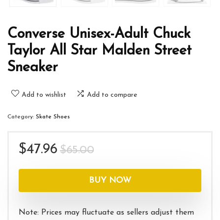
Converse Unisex-Adult Chuck
Taylor All Star Malden Street
Sneaker
Add to wishlist
Add to compare
Category:
Skate Shoes
Original
Current
$
47.96
$
65.00
price
price
was:
is:
BUY NOW
$65.00.
$47.96.
Note: Prices may fluctuate as sellers adjust them