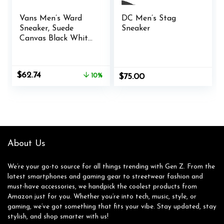
Vans Men’s Ward
DC Men’s Stag
Sneaker, Suede
Sneaker
Canvas Black White,
9.5 M US
Original
Current
$
62.74
10%
$
75.00
price
price
was:
is:
$70.00.
$62.74.
About Us
We’re your go-to source for all things trending with Gen Z. From the
latest smartphones and gaming gear to streetwear fashion and
must-have accessories, we handpick the coolest products from
Amazon just for you. Whether you’re into tech, music, style, or
gaming, we’ve got something that fits your vibe. Stay updated, stay
stylish, and shop smarter with us!