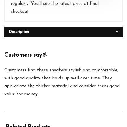
regularly. You'll see the latest price at final
checkout.
Description
Customers say
Customers find these sneakers stylish and comfortable,
with good quality that holds up well over time. They
appreciate the thicker material and consider them good
value for money.