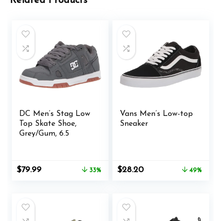
Related Products
DC Men’s Stag Low
Vans Men’s Low-top
Top Skate Shoe,
Sneaker
Grey/Gum, 6.5
Original
Current
Original
Current
$
79.99
$
28.20
33%
49%
price
price
price
price
was:
is:
was:
is:
$119.95.
$79.99.
$55.00.
$28.20.