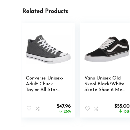
Related Products
Converse Unisex-
Vans Unisex Old
Adult Chuck
Skool Black/White
Taylor All Star
Skate Shoe 6 Men
Malden Street
US / 7.5 Women
Sneaker
US
Original
Current
Origina
$
47.96
$
55.00
price
price
price
26%
15%
was:
is:
was:
$65.00.
$47.96.
$65.00