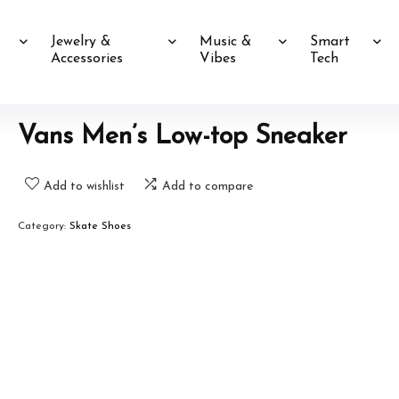
Jewelry &
Music &
Smart
Accessories
Vibes
Tech
Vans Men’s Low-top Sneaker
Add to wishlist
Add to compare
Category:
Skate Shoes