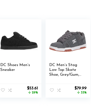
DC Shoes Men’s
DC Men’s Stag
Sneaker
Low Top Skate
Shoe, Grey/Gum,
6.5
Original
Current
Original
Current
$
53.61
$
79.99
price
price
price
price
29%
33%
was:
is:
was:
is:
$75.00.
$53.61.
$119.95.
$79.99.