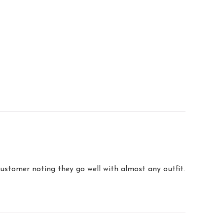
customer noting they go well with almost any outfit.