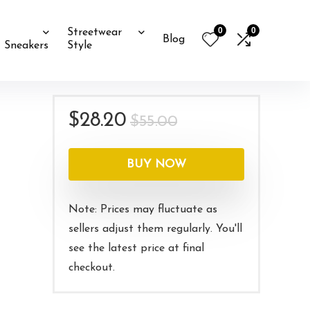
0
0
Streetwear
Blog
Sneakers
Style
Original
Current
$
28.20
$
55.00
price
price
was:
is:
BUY NOW
$55.00.
$28.20.
Note: Prices may fluctuate as
sellers adjust them regularly. You'll
see the latest price at final
checkout.