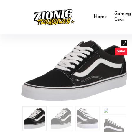
Gaming
Home
Gear
Sale!