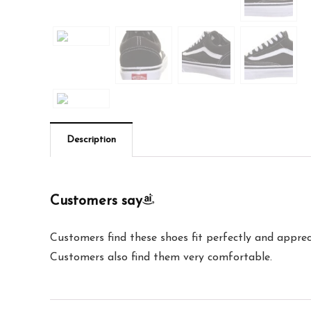
Description
Customers say
Customers find these shoes fit perfectly and apprec
Customers also find them very comfortable.