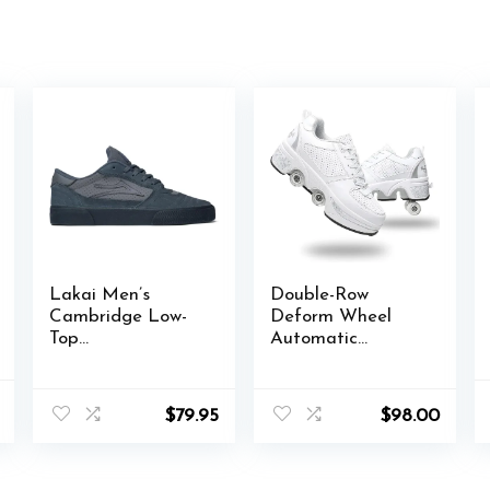
Lakai Men’s
Double-Row
Cambridge Low-
Deform Wheel
Top
Automatic
Skateboarding
Walking Shoes
Shoe
Invisible
l
Current
Deformation
$
79.95
$
98.00
price
Roller Skate 2 in 1
is:
Removable Pulley
.
$55.00.
Skates Skating