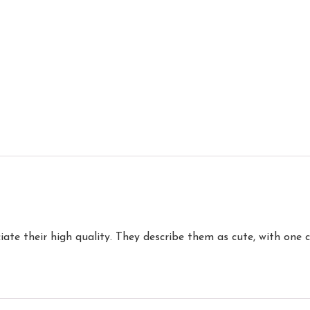
iate their high quality. They describe them as cute, with one 