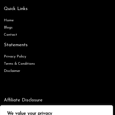
Quick Links
Home
Blog
s
Contact
Statements
Privacy Policy
Terms & Conditions
Disclaimer
Affiliate Disclosure
Disclosure:
We are participants in the Amazon Services LLC
We value your privacy