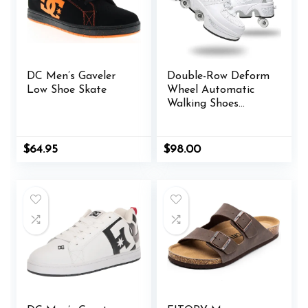
DC Men’s Gaveler
Double-Row Deform
Low Shoe Skate
Wheel Automatic
Walking Shoes
Invisible
Deformation Roller
Skate 2 in 1
Original
Current
$
64.95
$
98.00
Removable Pulley
price
price
was:
is:
Skates Skating
$65.00.
$64.95.
Parkour