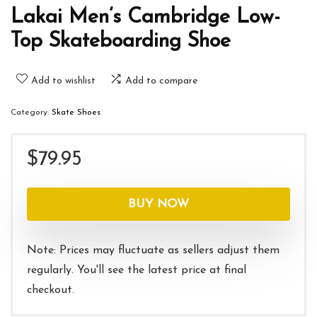
Lakai Men’s Cambridge Low-
Top Skateboarding Shoe
Add to wishlist
Add to compare
Category:
Skate Shoes
$
79.95
BUY NOW
Note: Prices may fluctuate as sellers adjust them
regularly. You'll see the latest price at final
checkout.