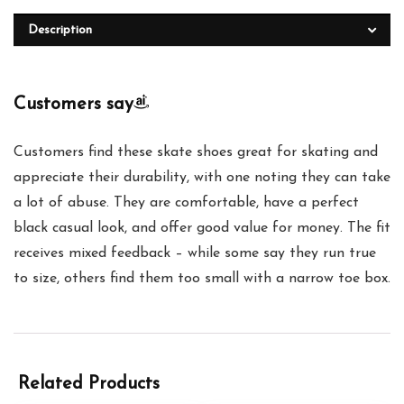
Description
Customers say
Customers find these skate shoes great for skating and
appreciate their durability, with one noting they can take
a lot of abuse. They are comfortable, have a perfect
black casual look, and offer good value for money. The fit
receives mixed feedback – while some say they run true
to size, others find them too small with a narrow toe box.
Related Products