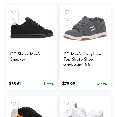
DC Shoes Men’s
DC Men’s Stag Low
Sneaker
Top Skate Shoe,
Grey/Gum, 6.5
Original
Current
Original
Current
$
53.61
$
79.99
29%
33%
price
price
price
price
was:
is:
was:
is:
$75.00.
$53.61.
$119.95.
$79.99.