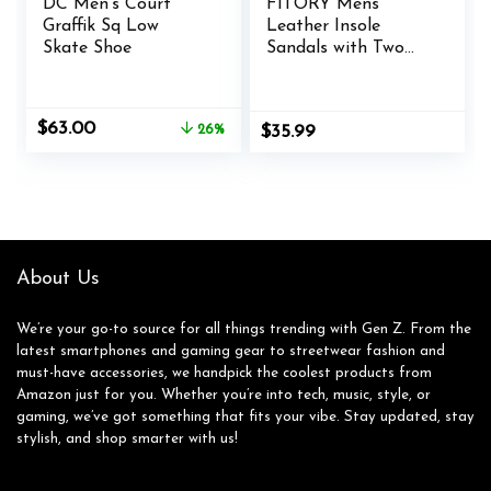
DC Men’s Court
FITORY Mens
Graffik Sq Low
Leather Insole
Skate Shoe
Sandals with Two
Buckles,Open Toe
Slides for Indoor
and Outdoor Size 7-
Original
Current
$
63.00
26%
$
35.99
14.5
price
price
was:
is:
$85.00.
$63.00.
About Us
We’re your go-to source for all things trending with Gen Z. From the
latest smartphones and gaming gear to streetwear fashion and
must-have accessories, we handpick the coolest products from
Amazon just for you. Whether you’re into tech, music, style, or
gaming, we’ve got something that fits your vibe. Stay updated, stay
stylish, and shop smarter with us!