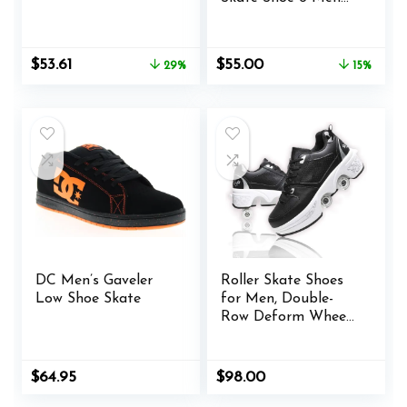
US / 7.5 Women US
Original
Current
Original
Current
$
53.61
$
55.00
29%
15%
price
price
price
price
was:
is:
was:
is:
$75.00.
$53.61.
$65.00.
$55.00.
DC Men’s Gaveler
Roller Skate Shoes
Low Shoe Skate
for Men, Double-
Row Deform Wheel
Automatic Walking
Shoes, Retractable
Roller Skate, Shoes
Original
Current
$
64.95
$
98.00
with Wheels,
price
price