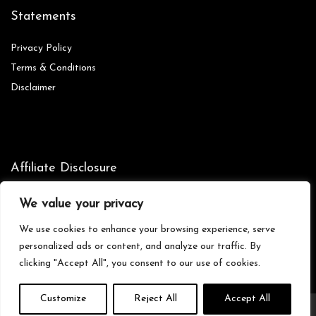
Statements
Privacy Policy
Terms & Conditions
Disclaimer
Affiliate Disclosure
Disclosure:
We are participants in the Amazon Services LLC
We value your privacy
Associates Program, an affiliate advertising program designed to
provide a means for us to earn fees by linking to Amazon.com and
We use cookies to enhance your browsing experience, serve
affiliated sites.
personalized ads or content, and analyze our traffic. By
clicking "Accept All", you consent to our use of cookies.
Customize
Reject All
Accept All
© Zionictreasures.com. All rights reserved.