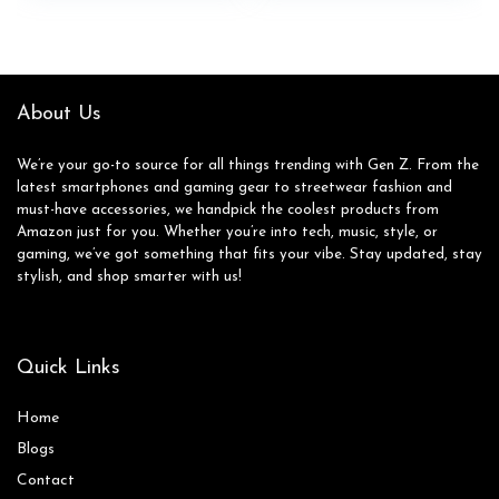
was:
is:
Skating Shoes for
$65.00.
$64.95.
Outdoor Fun &
Fitness
About Us
We’re your go-to source for all things trending with Gen Z. From the
latest smartphones and gaming gear to streetwear fashion and
must-have accessories, we handpick the coolest products from
Amazon just for you. Whether you’re into tech, music, style, or
gaming, we’ve got something that fits your vibe. Stay updated, stay
stylish, and shop smarter with us!
Quick Links
Home
Blog
s
Contact