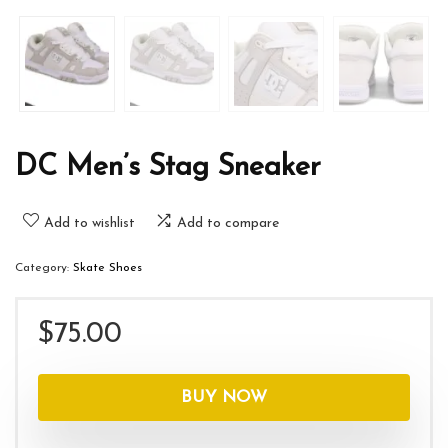
DC Men’s Stag Sneaker
Add to wishlist
Add to compare
Category:
Skate Shoes
$
75.00
BUY NOW