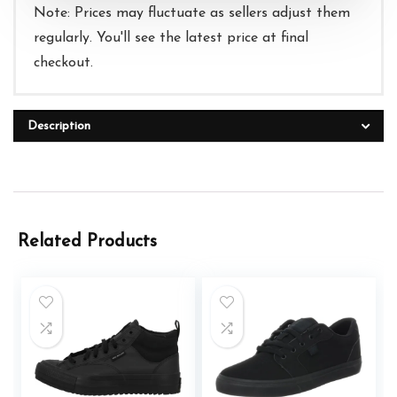
Note: Prices may fluctuate as sellers adjust them
regularly. You'll see the latest price at final
checkout.
Description
Related Products