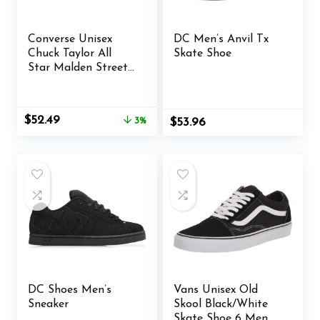
Converse Unisex
DC Men’s Anvil Tx
Chuck Taylor All
Skate Shoe
Star Malden Street
Mid High Sneaker
Boot Leather – Lace
up Closure Style –
Original
Current
$
52.49
3%
$
53.96
Black
price
price
was:
is:
$53.98.
$52.49.
DC Shoes Men’s
Vans Unisex Old
Sneaker
Skool Black/White
Skate Shoe 6 Men