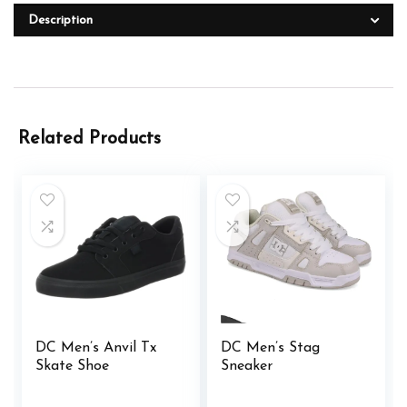
Description
Related Products
DC Men’s Anvil Tx
DC Men’s Stag
Skate Shoe
Sneaker