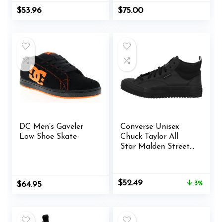
$
53.96
$
75.00
DC Men’s Gaveler
Converse Unisex
Low Shoe Skate
Chuck Taylor All
Star Malden Street
Mid High Sneaker
Boot Leather – Lace
up Closure Style –
Original
Current
$
52.49
Original
Current
$
64.95
3%
Black
price
price
price
price
was:
is:
was:
is:
$53.98.
$52.49.
$65.00.
$64.95.