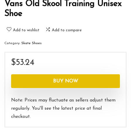
Vans Old Skool Training Unisex
Shoe
Add to wishlist
Add to compare
Category:
Skate Shoes
$
53.24
BUY NOW
Note: Prices may fluctuate as sellers adjust them
regularly. You'll see the latest price at final
checkout.