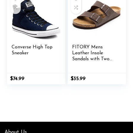
Converse High Top
FITORY Mens
Sneaker
Leather Insole
Sandals with Two
Buckles,Open Toe
Slides for Indoor
and Outdoor Size 7-
$
74.99
$
35.99
14.5
About Us