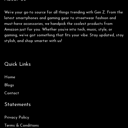
We’re your go-to source for all things trending with Gen Z. From the
latest smartphones and gaming gear to streetwear fashion and
must-have accessories, we handpick the coolest products from
Amazon just for you. Whether you’re into tech, music, style, or
gaming, we’ve got something that fits your vibe. Stay updated, stay
stylish, and shop smarter with us!
Quick Links
Home
Blog
s
Contact
Statements
Privacy Policy
Terms & Conditions