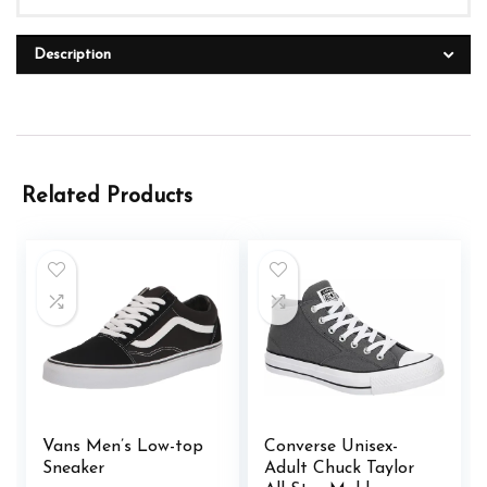
Description
Related Products
Vans Men’s Low-top
Converse Unisex-
Sneaker
Adult Chuck Taylor