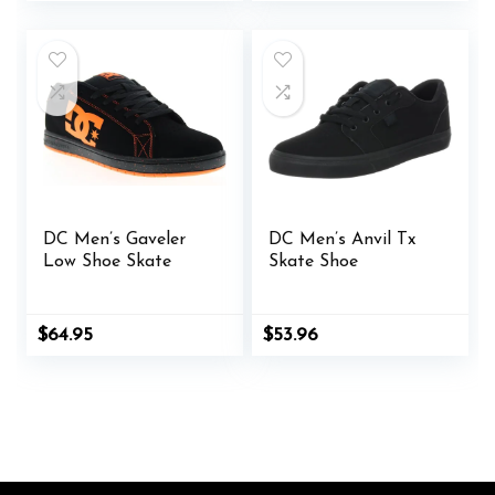
was:
is:
was:
is:
$85.00.
$63.00.
$53.98.
$52.49.
DC Men’s Gaveler
DC Men’s Anvil Tx
Low Shoe Skate
Skate Shoe
Original
Current
$
64.95
$
53.96
price
price
was:
is:
$65.00.
$64.95.