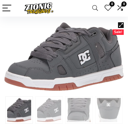
0
0
Sale!