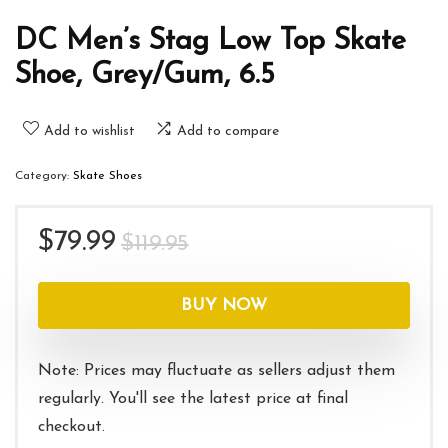
DC Men’s Stag Low Top Skate
Shoe, Grey/Gum, 6.5
Add to wishlist
Add to compare
Category:
Skate Shoes
Original
Current
$
79.99
$
119.95
price
price
was:
is:
BUY NOW
$119.95.
$79.99.
Note: Prices may fluctuate as sellers adjust them
regularly. You'll see the latest price at final
checkout.