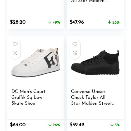
All Star Malden
Street Sneaker
Original
Current
Original
Current
$
28.20
$
47.96
49%
26%
price
price
price
price
was:
is:
was:
is:
$55.00.
$28.20.
$65.00.
$47.96.
DC Men’s Court
Converse Unisex
Graffik Sq Low
Chuck Taylor All
Skate Shoe
Star Malden Street
Mid High Sneaker
Boot Leather – Lace
up Closure Style –
Original
Current
Original
Current
$
63.00
$
52.49
26%
3%
Black
price
price
price
price