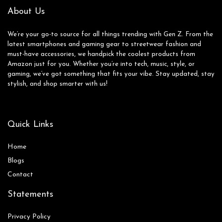
About Us
We’re your go-to source for all things trending with Gen Z. From the
latest smartphones and gaming gear to streetwear fashion and
must-have accessories, we handpick the coolest products from
Amazon just for you. Whether you’re into tech, music, style, or
gaming, we’ve got something that fits your vibe. Stay updated, stay
stylish, and shop smarter with us!
Quick Links
Home
Blog
s
Contact
Statements
Privacy Policy