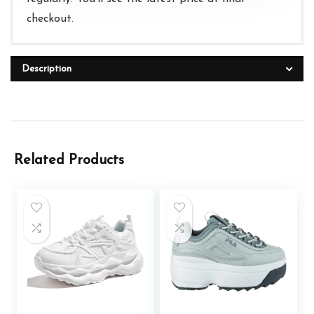
checkout.
Description
Related Products