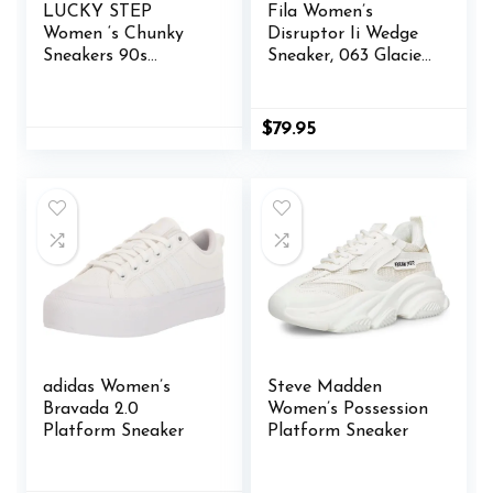
LUCKY STEP
Fila Women’s
Women ‘s Chunky
Disruptor Ii Wedge
Sneakers 90s
Sneaker, 063 Glacier
Fashion Thick Dad
Gray/Monument/W
Rave Sparkly Bling
hite, 10
Rhinestone
$
79.95
Platform Casual
Running Walking
Shoes
adidas Women’s
Steve Madden
Bravada 2.0
Women’s Possession
Platform Sneaker
Platform Sneaker