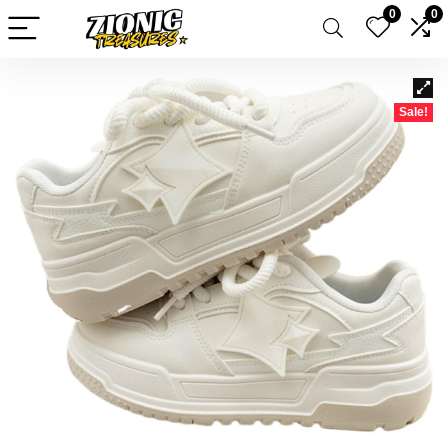
0
0
Sale!