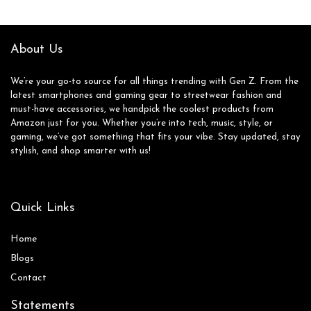
About Us
We’re your go-to source for all things trending with Gen Z. From the
latest smartphones and gaming gear to streetwear fashion and
must-have accessories, we handpick the coolest products from
Amazon just for you. Whether you’re into tech, music, style, or
gaming, we’ve got something that fits your vibe. Stay updated, stay
stylish, and shop smarter with us!
Quick Links
Home
Blog
s
Contact
Statements