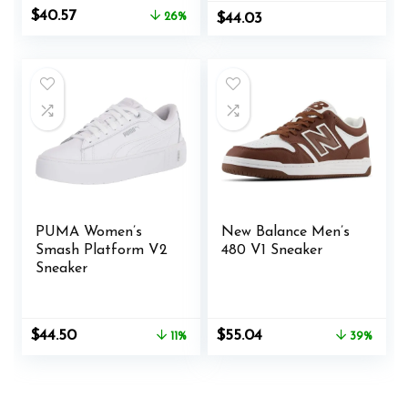
Original
Current
$
40.57
26%
$
44.03
price
price
was:
is:
$54.99.
$40.57.
PUMA Women’s
New Balance Men’s
Smash Platform V2
480 V1 Sneaker
Sneaker
Original
Current
Original
Current
$
44.50
$
55.04
11%
39%
price
price
price
price
was:
is:
was:
is:
$49.99.
$44.50.
$89.95.
$55.04.