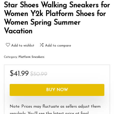
Star Shoes Walking Sneakers for
Women Y2k Platform Shoes for
Women Spring Summer
Vacation
Add to wishlist
Add to compare
Category:
Platform Sneakers
Original
Current
$
41.99
$
50.99
price
price
was:
is:
BUY NOW
$50.99.
$41.99.
Note: Prices may fluctuate as sellers adjust them
regularly. You'll see the latest price at final