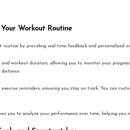
Your Workout Routine
 routine by providing real-time feedback and personalized ins
d, and workout duration, allowing you to monitor your progress
 distance.
ercise reminders, ensuring you stay on track. You can custom
llows you to analyze your performance over time, helping you