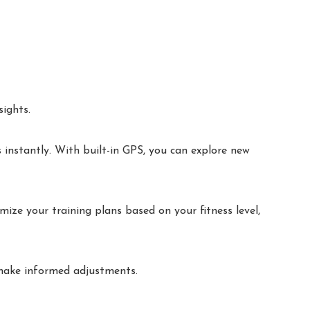
ights.
 instantly. With built-in GPS, you can explore new
ize your training plans based on your fitness level,
 make informed adjustments.