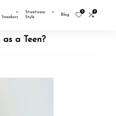
0
0
Streetwear
Blog
Sneakers
Style
 as a Teen?