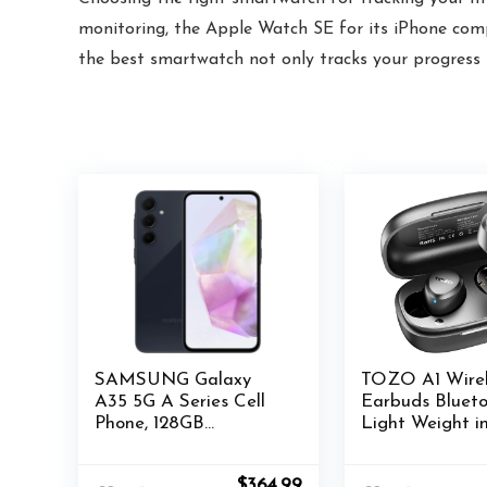
monitoring, the Apple Watch SE for its iPhone compa
the best smartwatch not only tracks your progress b
SAMSUNG Galaxy
TOZO A1 Wirel
A35 5G A Series Cell
Earbuds Blueto
Phone, 128GB
Light Weight i
Unlocked Android
IPX5 Waterpro
Smartphone,
Headphones 2 
Original
Current
$
364.99