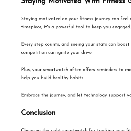
Staying Motivated With Fitness 
Staying motivated on your fitness journey can feel 
timepiece; it's a powerful tool to keep you engaged. U
Every step counts, and seeing your stats can boost 
competition can ignite your drive.
Plus, your smartwatch often offers reminders to m
help you build healthy habits.
Embrace the journey, and let technology support you
Conclusion
Choosing the right smartwatch for tracking your fit