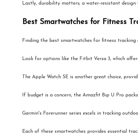
Lastly, durability matters; a water-resistant design 
Best Smartwatches for Fitness Tr
Finding the best smartwatches for fitness tracking c
Look for options like the Fitbit Versa 3, which offer
The Apple Watch SE is another great choice, providi
If budget is a concern, the Amazfit Bip U Pro packs
Garmin's Forerunner series excels in tracking outdoor
Each of these smartwatches provides essential track