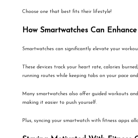
Choose one that best fits their lifestyle!
How Smartwatches Can Enhance 
Smartwatches can significantly elevate your workout
These devices track your heart rate, calories burne
running routes while keeping tabs on your pace and
Many smartwatches also offer guided workouts and ex
making it easier to push yourself.
Plus, syncing your smartwatch with fitness apps a