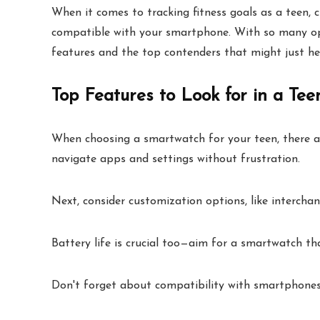
When it comes to tracking fitness goals as a teen,
compatible with your smartphone. With so many optio
features and the top contenders that might just he
Top Features to Look for in a Te
When choosing a smartwatch for your teen, there are 
navigate apps and settings without frustration.
Next, consider customization options, like interchan
Battery life is crucial too—aim for a smartwatch tha
Don't forget about compatibility with smartphones,