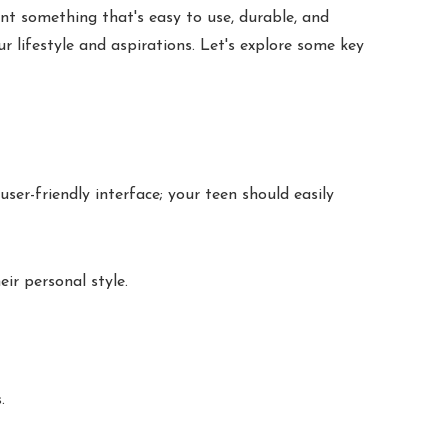
nt something that's easy to use, durable, and
 lifestyle and aspirations. Let's explore some key
ser-friendly interface; your teen should easily
ir personal style.
.