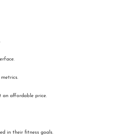
.
erface.
 metrics.
 an affordable price.
 in their fitness goals.