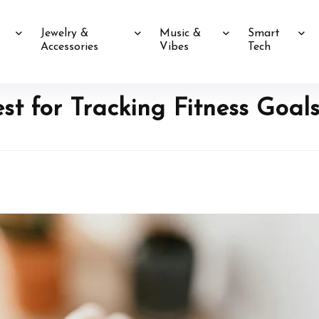
Jewelry &
Music &
Smart
Accessories
Vibes
Tech
t for Tracking Fitness Goals