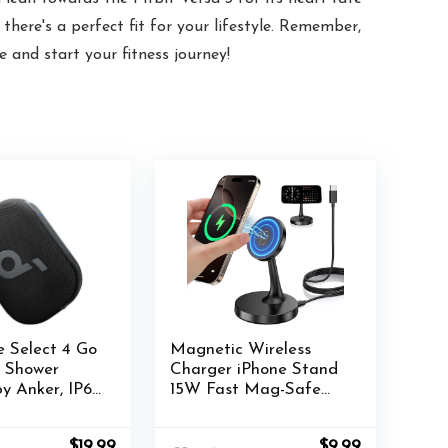
here's a perfect fit for your lifestyle. Remember,
 and start your fitness journey!
 Select 4 Go
Magnetic Wireless
h Shower
Charger iPhone Stand
y Anker, IP67
15W Fast Mag-Safe
of/Dustproof,
Charger for iPhone
Speaker,
16/16 Pro/16 Plus/16 Pro
Original
Current
Original
Current
$
19.99
$
9.99