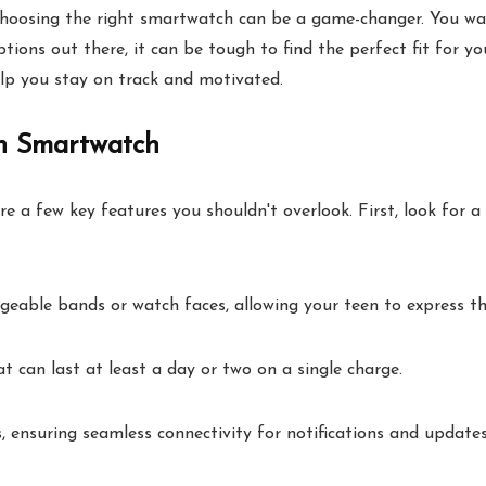
 choosing the right smartwatch can be a game-changer. You wa
ns out there, it can be tough to find the perfect fit for your
lp you stay on track and motivated.
en Smartwatch
a few key features you shouldn't overlook. First, look for a u
geable bands or watch faces, allowing your teen to express the
t can last at least a day or two on a single charge.
 ensuring seamless connectivity for notifications and updates