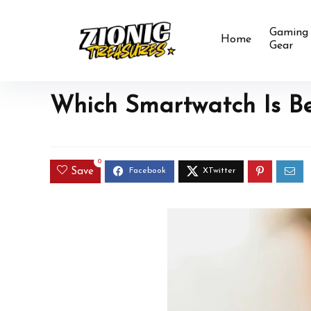
Gaming
Home
Gear
Which Smartwatch Is Bes
0
Save