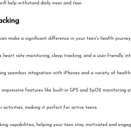
will help withstand daily wear and tear.
acking
an make a significant difference in your teen's health journey
s heart rate monitoring, sleep tracking, and a user-friendly int
ng seamless integration with iPhones and a variety of health
 impressive features like built-in GPS and SpO2 monitoring at
 activities, making it perfect for active teens.
ing capabilities, helping your teen stay motivated and engaged