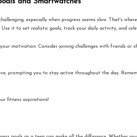
Goals and Smartwatches
challenging, especially when progress seems slow. That's where
se it to set realistic goals, track your daily activity, and cele
your motivation. Consider joining challenges with friends or s
ove, prompting you to stay active throughout the day. Rememb
r fitness aspirations!
ness goals as a teen can make all the difference. Whether you 