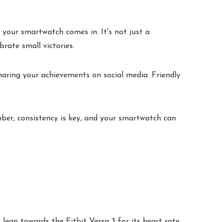
 your smartwatch comes in. It's not just a
brate small victories.
haring your achievements on social media. Friendly
er, consistency is key, and your smartwatch can
lean towards the Fitbit Versa 3 for its heart rate