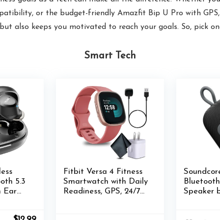
tibility, or the budget-friendly Amazfit Bip U Pro with GPS, t
ut also keeps you motivated to reach your goals. So, pick one
Smart Tech
ess
Fitbit Versa 4 Fitness
Soundcore
oth 5.3
Smartwatch with Daily
Bluetoot
n Ear
Readiness, GPS, 24/7
Speaker b
of
Heart Rate, 40+
Waterpro
Mic for
Exercise Modes, Fit Bit
Portable 
Original
Current
$
12.99