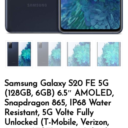
Samsung Galaxy S20 FE 5G
(128GB, 6GB) 6.5″ AMOLED,
Snapdragon 865, IP68 Water
Resistant, 5G Volte Fully
Unlocked (T-Mobile, Verizon,