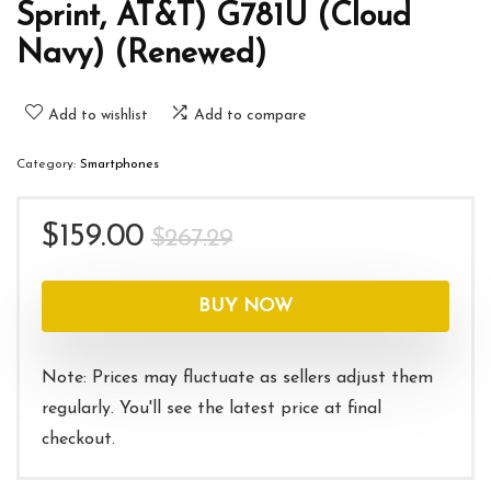
Sprint, AT&T) G781U (Cloud
Navy) (Renewed)
Add to wishlist
Add to compare
Category:
Smartphones
Original
Current
$
159.00
$
267.29
price
price
was:
is:
BUY NOW
$267.29.
$159.00.
Note: Prices may fluctuate as sellers adjust them
regularly. You'll see the latest price at final
checkout.