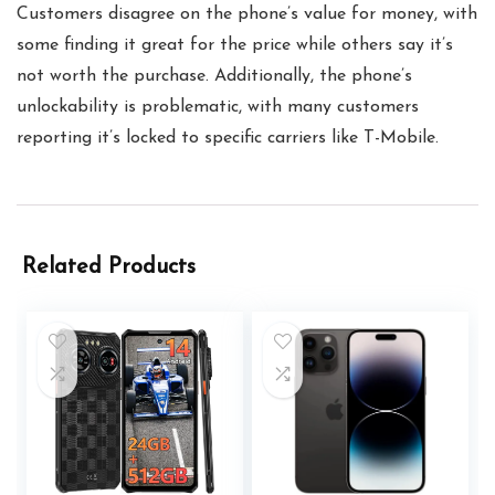
Customers disagree on the phone’s value for money, with
some finding it great for the price while others say it’s
not worth the purchase. Additionally, the phone’s
unlockability is problematic, with many customers
reporting it’s locked to specific carriers like T-Mobile.
Related Products