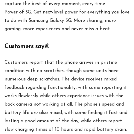
capture the best of every moment, every time
Power of 5G: Get next-level power for everything you love
to do with Samsung Galaxy 5G; More sharing, more
gaming, more experiences and never miss a beat
Customers say
Customers report that the phone arrives in pristine
condition with no scratches, though some units have
numerous deep scratches. The device receives mixed
feedback regarding functionality, with some reporting it
works flawlessly while others experience issues with the
back camera not working at all. The phone’s speed and
battery life are also mixed, with some finding it fast and
lasting a good amount of the day, while others report
slow charging times of 10 hours and rapid battery drain.