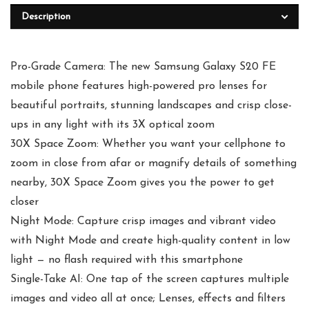
Description
Pro-Grade Camera: The new Samsung Galaxy S20 FE
mobile phone features high-powered pro lenses for
beautiful portraits, stunning landscapes and crisp close-
ups in any light with its 3X optical zoom
30X Space Zoom: Whether you want your cellphone to
zoom in close from afar or magnify details of something
nearby, 30X Space Zoom gives you the power to get
closer
Night Mode: Capture crisp images and vibrant video
with Night Mode and create high-quality content in low
light — no flash required with this smartphone
Single-Take AI: One tap of the screen captures multiple
images and video all at once; Lenses, effects and filters