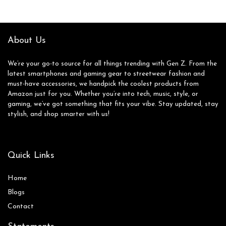
Rugged Design, US
Version, 2024,
Awesome Navy
About Us
We’re your go-to source for all things trending with Gen Z. From the
latest smartphones and gaming gear to streetwear fashion and
must-have accessories, we handpick the coolest products from
Amazon just for you. Whether you’re into tech, music, style, or
gaming, we’ve got something that fits your vibe. Stay updated, stay
stylish, and shop smarter with us!
Quick Links
Home
Blog
s
Contact