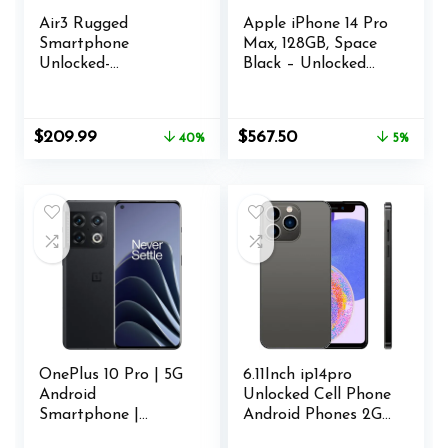
Air3 Rugged
Apple iPhone 14 Pro
Smartphone
Max, 128GB, Space
Unlocked-
Black – Unlocked
24GB+512GB Cell
(Renewed)
Phone, 6.6” Dynamic
Island Display,
Original
Current
Original
Current
$
209.99
$
567.50
40%
5%
100MP+32MP+20M
price
price
price
price
P Camera,
was:
is:
was:
is:
5000mAh(30W)
$349.99.
$209.99.
$599.00.
$567.50.
Battery Phones, 4G
Dual SIM Android14
Phone,
G96/IP68/69K/NFC/
GPS
OnePlus 10 Pro | 5G
6.11Inch ip14pro
Android
Unlocked Cell Phone
Smartphone |
Android Phones 2GB
8GB+128GB | U.S.
RAM+32GB ROM