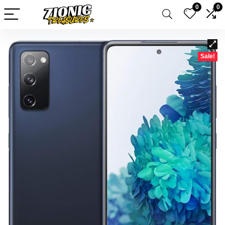
0
0
Sale!